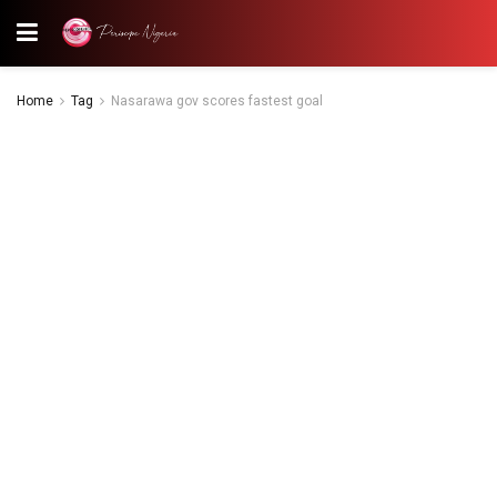
Home
Tag
Nasarawa gov scores fastest goal