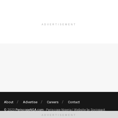
ADVERTISEMENT
About
Advertise
Careers
Contact
© 2023
PeriscopeNGA.com
- Periscope Nigeria | Website by Sociopact.
ADVERTISEMENT