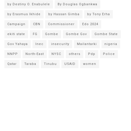
by Destiny O. Enabulele
By Douglas Ogbankwa
by Erasmus Ikhide
by Hassan Gimba
by Tony Erha
Campaign
CBN
Commissioner
Edo 2024
ekiti state
FG
Gombe
Gombe Gov
Gombe State
Gov Yahaya
Inec
insecurity
Mailantarki
nigeria
NNPP
North-East
NYSC
others
Pdp
Police
Qatar
Taraba
Tinubu
USAID
women