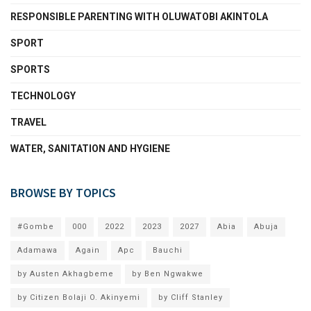
RESPONSIBLE PARENTING WITH OLUWATOBI AKINTOLA
SPORT
SPORTS
TECHNOLOGY
TRAVEL
WATER, SANITATION AND HYGIENE
BROWSE BY TOPICS
#Gombe
000
2022
2023
2027
Abia
Abuja
Adamawa
Again
Apc
Bauchi
by Austen Akhagbeme
by Ben Ngwakwe
by Citizen Bolaji O. Akinyemi
by Cliff Stanley