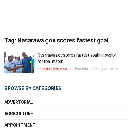
Tag:
Nasarawa gov scores fastest goal
Nasarawa gov scores fastest goal in novelty
football match
BY
DANIEL MFONISO
FEBRUARY 4, 2024
0
1K
BROWSE BY CATEGORIES
ADVERTORIAL
AGRICULTURE
APPOINTMENT