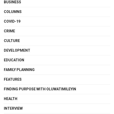
BUSINESS
COLUMNS
COVID-19
CRIME
CULTURE
DEVELOPMENT
EDUCATION
FAMILY PLANNING
FEATURES
FINDING PURPOSE WITH OLUWATIMILEYIN
HEALTH
INTERVIEW