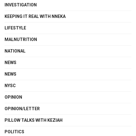
INVESTIGATION
KEEPING IT REAL WITH NNEKA
LIFESTYLE
MALNUTRITION
NATIONAL
NEWS
NEWS
NYSC
OPINION
OPINION/LETTER
PILLOW TALKS WITH KEZIAH
POLITICS