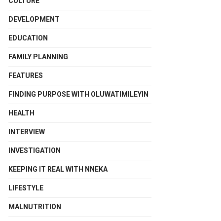
CULTURE
DEVELOPMENT
EDUCATION
FAMILY PLANNING
FEATURES
FINDING PURPOSE WITH OLUWATIMILEYIN
HEALTH
INTERVIEW
INVESTIGATION
KEEPING IT REAL WITH NNEKA
LIFESTYLE
MALNUTRITION