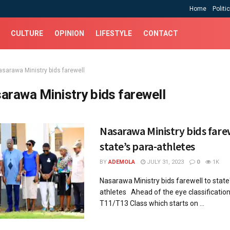
Home
Politi
CULTURE
OPINION
LIFESTYLE
CONTACT
asarawa Ministry bids farewell
arawa Ministry bids farewell
Nasarawa Ministry bids fare
state’s para-athletes
BY
ADEMOLA
JULY 31, 2023
0
1K
Nasarawa Ministry bids farewell to state
athletes Ahead of the eye classification
T11/T13 Class which starts on ...