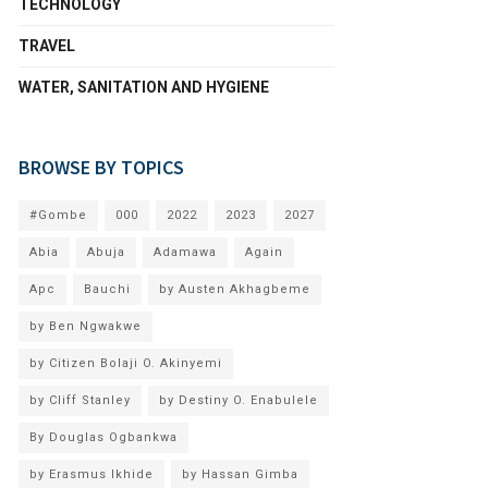
TECHNOLOGY
TRAVEL
WATER, SANITATION AND HYGIENE
BROWSE BY TOPICS
#Gombe
000
2022
2023
2027
Abia
Abuja
Adamawa
Again
Apc
Bauchi
by Austen Akhagbeme
by Ben Ngwakwe
by Citizen Bolaji O. Akinyemi
by Cliff Stanley
by Destiny O. Enabulele
By Douglas Ogbankwa
by Erasmus Ikhide
by Hassan Gimba