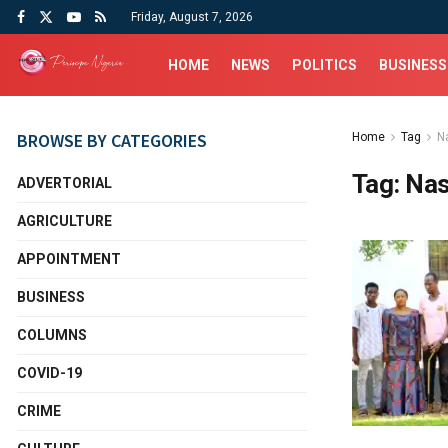
Friday, August 7, 2026
HOME
NEWS
POLITICS
BUSINESS
BROWSE BY CATEGORIES
Home
Tag
N
Tag:
Nas
ADVERTORIAL
AGRICULTURE
APPOINTMENT
BUSINESS
COLUMNS
COVID-19
CRIME