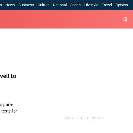
cs
News
Business
Culture
National
Sports
Lifestyle
Travel
Opinion
well to
's para-
 tests for
ADVERTISEMENT