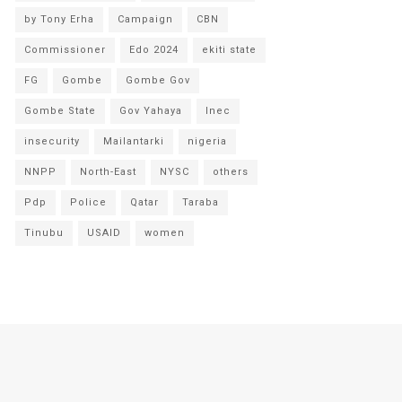
by Tony Erha
Campaign
CBN
Commissioner
Edo 2024
ekiti state
FG
Gombe
Gombe Gov
Gombe State
Gov Yahaya
Inec
insecurity
Mailantarki
nigeria
NNPP
North-East
NYSC
others
Pdp
Police
Qatar
Taraba
Tinubu
USAID
women