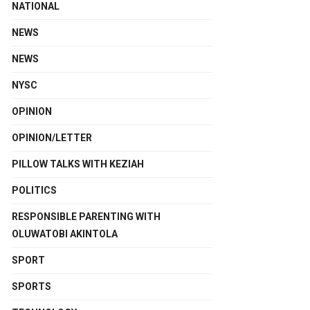
NATIONAL
NEWS
NEWS
NYSC
OPINION
OPINION/LETTER
PILLOW TALKS WITH KEZIAH
POLITICS
RESPONSIBLE PARENTING WITH
OLUWATOBI AKINTOLA
SPORT
SPORTS