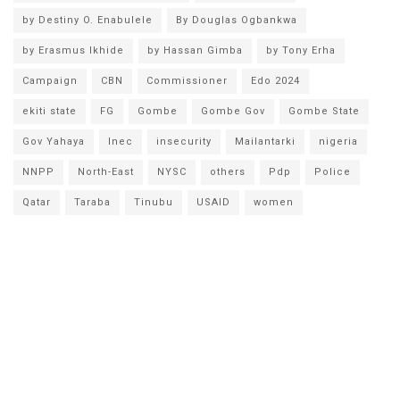
by Destiny O. Enabulele
By Douglas Ogbankwa
by Erasmus Ikhide
by Hassan Gimba
by Tony Erha
Campaign
CBN
Commissioner
Edo 2024
ekiti state
FG
Gombe
Gombe Gov
Gombe State
Gov Yahaya
Inec
insecurity
Mailantarki
nigeria
NNPP
North-East
NYSC
others
Pdp
Police
Qatar
Taraba
Tinubu
USAID
women