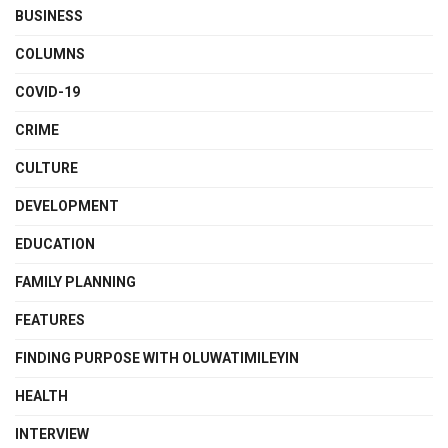
BUSINESS
COLUMNS
COVID-19
CRIME
CULTURE
DEVELOPMENT
EDUCATION
FAMILY PLANNING
FEATURES
FINDING PURPOSE WITH OLUWATIMILEYIN
HEALTH
INTERVIEW