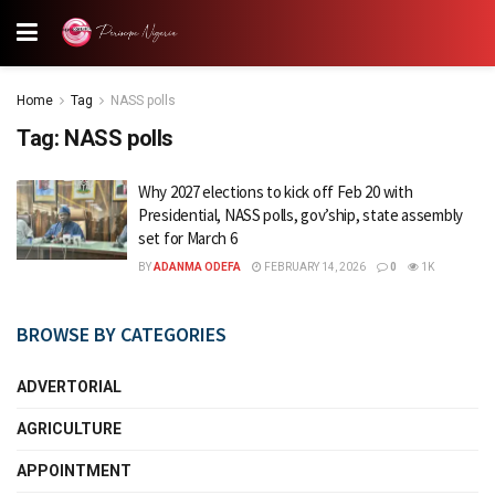
Home
Tag
NASS polls
Tag:
NASS polls
Why 2027 elections to kick off Feb 20 with
Presidential, NASS polls, gov’ship, state assembly
set for March 6
BY
ADANMA ODEFA
FEBRUARY 14, 2026
0
1K
BROWSE BY CATEGORIES
ADVERTORIAL
AGRICULTURE
APPOINTMENT