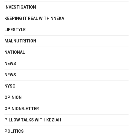
INVESTIGATION
KEEPING IT REAL WITH NNEKA
LIFESTYLE
MALNUTRITION
NATIONAL
NEWS
NEWS
NYSC
OPINION
OPINION/LETTER
PILLOW TALKS WITH KEZIAH
POLITICS