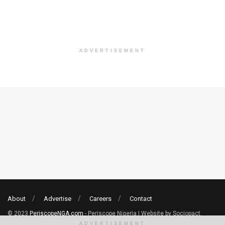
ADVERTISEMENT
About
Advertise
Careers
Contact
© 2023
PeriscopeNGA.com
- Periscope Nigeria | Website by Sociopact.
ADVERTISEMENT