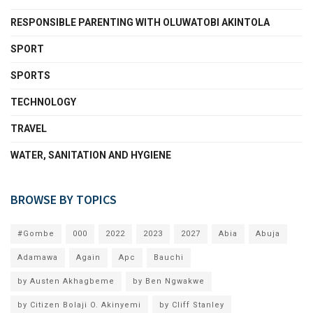
RESPONSIBLE PARENTING WITH OLUWATOBI AKINTOLA
SPORT
SPORTS
TECHNOLOGY
TRAVEL
WATER, SANITATION AND HYGIENE
BROWSE BY TOPICS
#Gombe
000
2022
2023
2027
Abia
Abuja
Adamawa
Again
Apc
Bauchi
by Austen Akhagbeme
by Ben Ngwakwe
by Citizen Bolaji O. Akinyemi
by Cliff Stanley