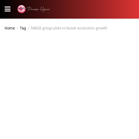
Home
Tag
NASSI group unite to boost economic growth