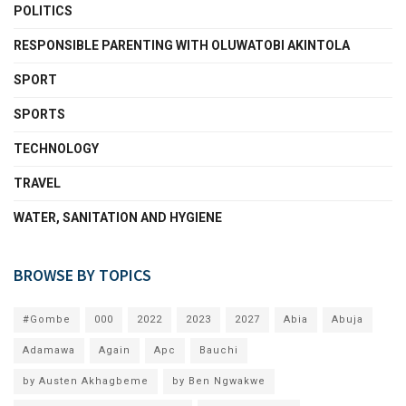
POLITICS
RESPONSIBLE PARENTING WITH OLUWATOBI AKINTOLA
SPORT
SPORTS
TECHNOLOGY
TRAVEL
WATER, SANITATION AND HYGIENE
BROWSE BY TOPICS
#Gombe
000
2022
2023
2027
Abia
Abuja
Adamawa
Again
Apc
Bauchi
by Austen Akhagbeme
by Ben Ngwakwe