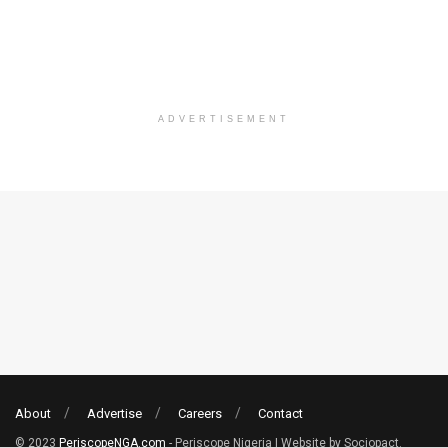
ADVERTISEMENT
About
Advertise
Careers
Contact
© 2023
PeriscopeNGA.com
- Periscope Nigeria | Website by Sociopact.