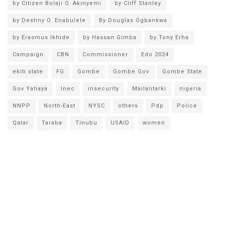
by Citizen Bolaji O. Akinyemi
by Cliff Stanley
by Destiny O. Enabulele
By Douglas Ogbankwa
by Erasmus Ikhide
by Hassan Gimba
by Tony Erha
Campaign
CBN
Commissioner
Edo 2024
ekiti state
FG
Gombe
Gombe Gov
Gombe State
Gov Yahaya
Inec
insecurity
Mailantarki
nigeria
NNPP
North-East
NYSC
others
Pdp
Police
Qatar
Taraba
Tinubu
USAID
women