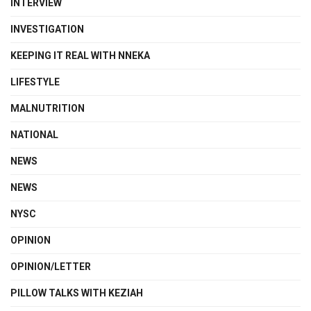
INTERVIEW
INVESTIGATION
KEEPING IT REAL WITH NNEKA
LIFESTYLE
MALNUTRITION
NATIONAL
NEWS
NEWS
NYSC
OPINION
OPINION/LETTER
PILLOW TALKS WITH KEZIAH