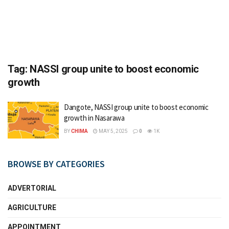
Tag:
NASSI group unite to boost economic
growth
Dangote, NASSI group unite to boost economic
growth in Nasarawa
BY
CHIMA
MAY 5, 2025
0
1K
BROWSE BY CATEGORIES
ADVERTORIAL
AGRICULTURE
APPOINTMENT