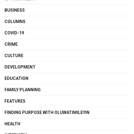
BUSINESS
COLUMNS
COVID-19
CRIME
CULTURE
DEVELOPMENT
EDUCATION
FAMILY PLANNING
FEATURES
FINDING PURPOSE WITH OLUWATIMILEYIN
HEALTH