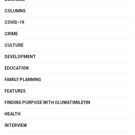
COLUMNS
COVID-19
CRIME
CULTURE
DEVELOPMENT
EDUCATION
FAMILY PLANNING
FEATURES
FINDING PURPOSE WITH OLUWATIMILEYIN
HEALTH
INTERVIEW