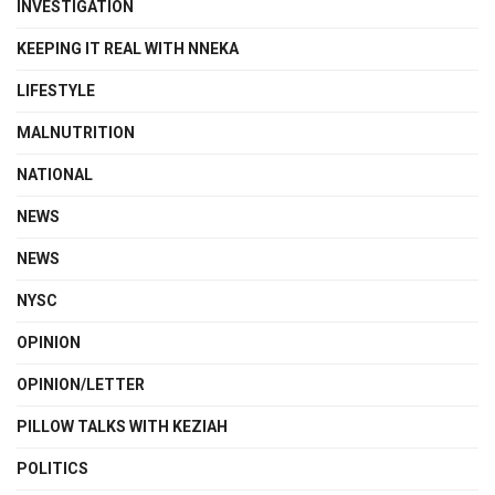
INVESTIGATION
KEEPING IT REAL WITH NNEKA
LIFESTYLE
MALNUTRITION
NATIONAL
NEWS
NEWS
NYSC
OPINION
OPINION/LETTER
PILLOW TALKS WITH KEZIAH
POLITICS