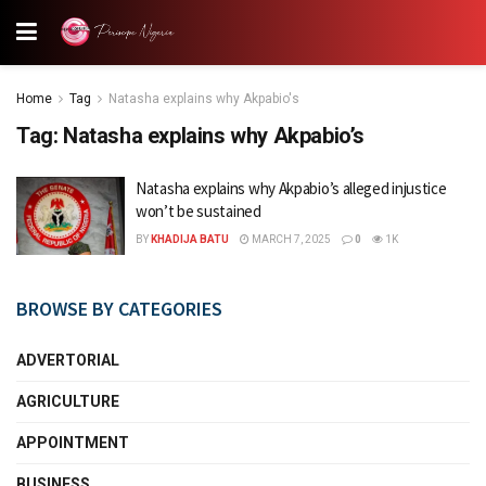
Home
Tag
Natasha explains why Akpabio's
Tag:
Natasha explains why Akpabio’s
Natasha explains why Akpabio’s alleged injustice
won’t be sustained
BY
KHADIJA BATU
MARCH 7, 2025
0
1K
BROWSE BY CATEGORIES
ADVERTORIAL
AGRICULTURE
APPOINTMENT
BUSINESS