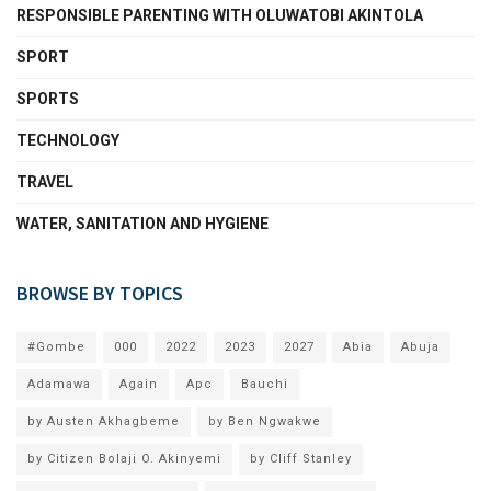
RESPONSIBLE PARENTING WITH OLUWATOBI AKINTOLA
SPORT
SPORTS
TECHNOLOGY
TRAVEL
WATER, SANITATION AND HYGIENE
BROWSE BY TOPICS
#Gombe
000
2022
2023
2027
Abia
Abuja
Adamawa
Again
Apc
Bauchi
by Austen Akhagbeme
by Ben Ngwakwe
by Citizen Bolaji O. Akinyemi
by Cliff Stanley