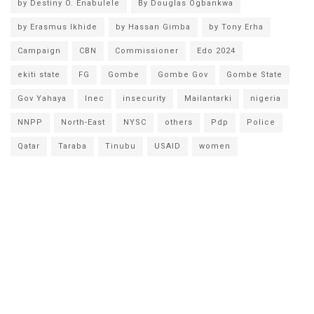
by Destiny O. Enabulele
By Douglas Ogbankwa
by Erasmus Ikhide
by Hassan Gimba
by Tony Erha
Campaign
CBN
Commissioner
Edo 2024
ekiti state
FG
Gombe
Gombe Gov
Gombe State
Gov Yahaya
Inec
insecurity
Mailantarki
nigeria
NNPP
North-East
NYSC
others
Pdp
Police
Qatar
Taraba
Tinubu
USAID
women