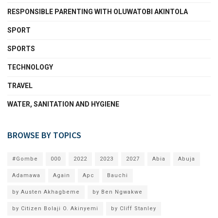
RESPONSIBLE PARENTING WITH OLUWATOBI AKINTOLA
SPORT
SPORTS
TECHNOLOGY
TRAVEL
WATER, SANITATION AND HYGIENE
BROWSE BY TOPICS
#Gombe
000
2022
2023
2027
Abia
Abuja
Adamawa
Again
Apc
Bauchi
by Austen Akhagbeme
by Ben Ngwakwe
by Citizen Bolaji O. Akinyemi
by Cliff Stanley