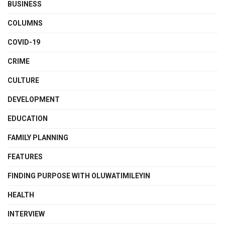
BUSINESS
COLUMNS
COVID-19
CRIME
CULTURE
DEVELOPMENT
EDUCATION
FAMILY PLANNING
FEATURES
FINDING PURPOSE WITH OLUWATIMILEYIN
HEALTH
INTERVIEW