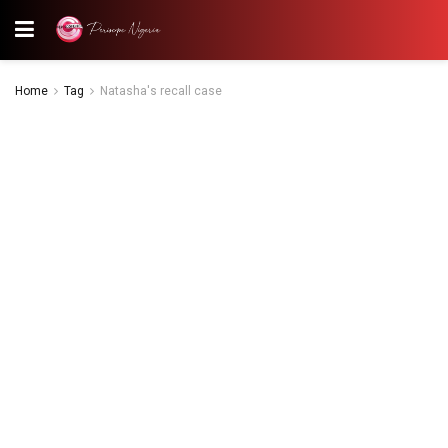
Home
Tag
Natasha's recall case