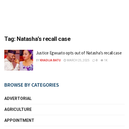
Tag:
Natasha’s recall case
Justice Egwuato opts out of Natasha’s recall case
BY
KHADIJA BATU
MARCH 25, 2025
0
1K
BROWSE BY CATEGORIES
ADVERTORIAL
AGRICULTURE
APPOINTMENT