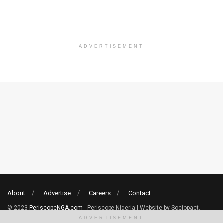
ADVERTISEMENT
About
Advertise
Careers
Contact
© 2023
PeriscopeNGA.com
- Periscope Nigeria | Website by Sociopact.
ADVERTISEMENT