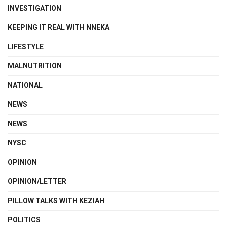
INVESTIGATION
KEEPING IT REAL WITH NNEKA
LIFESTYLE
MALNUTRITION
NATIONAL
NEWS
NEWS
NYSC
OPINION
OPINION/LETTER
PILLOW TALKS WITH KEZIAH
POLITICS