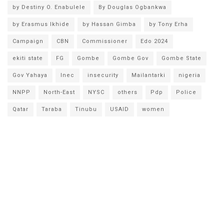
by Destiny O. Enabulele
By Douglas Ogbankwa
by Erasmus Ikhide
by Hassan Gimba
by Tony Erha
Campaign
CBN
Commissioner
Edo 2024
ekiti state
FG
Gombe
Gombe Gov
Gombe State
Gov Yahaya
Inec
insecurity
Mailantarki
nigeria
NNPP
North-East
NYSC
others
Pdp
Police
Qatar
Taraba
Tinubu
USAID
women