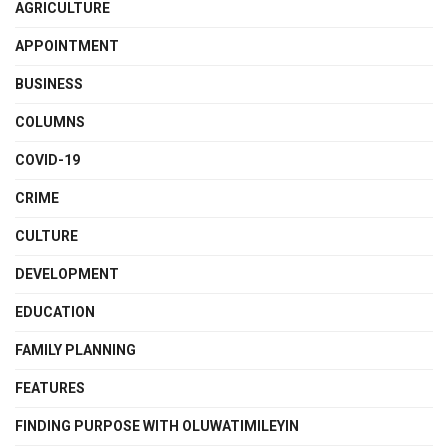
AGRICULTURE
APPOINTMENT
BUSINESS
COLUMNS
COVID-19
CRIME
CULTURE
DEVELOPMENT
EDUCATION
FAMILY PLANNING
FEATURES
FINDING PURPOSE WITH OLUWATIMILEYIN