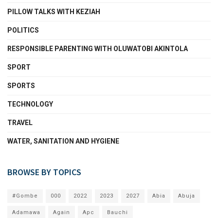
PILLOW TALKS WITH KEZIAH
POLITICS
RESPONSIBLE PARENTING WITH OLUWATOBI AKINTOLA
SPORT
SPORTS
TECHNOLOGY
TRAVEL
WATER, SANITATION AND HYGIENE
BROWSE BY TOPICS
#Gombe
000
2022
2023
2027
Abia
Abuja
Adamawa
Again
Apc
Bauchi