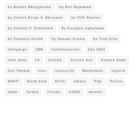
by Austen Akhagbeme
by Ben Ngwakwe
by Citizen Bolaji O. Akinyemi
by Cliff Stanley
by Destiny O. Enabulele
By Douglas Ogbankwa
by Erasmus Ikhide
by Hassan Gimba
by Tony Erha
Campaign
CBN
Commissioner
Edo 2024
ekiti state
FG
Gombe
Gombe Gov
Gombe State
Gov Yahaya
Inec
insecurity
Mailantarki
nigeria
NNPP
North-East
NYSC
others
Pdp
Police
Qatar
Taraba
Tinubu
USAID
women