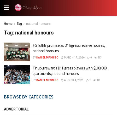
Home
Tag
national honours
Tag:
national honours
FG fulfils promise as D’Tigress receive houses,
national honours
BY
DANIEL MFONISO
MARCH 17, 2026
0
1K
Tinubu rewards D’Tigress players with $100,000,
apartments, national honours
BY
DANIEL MFONISO
AUGUST 4, 2025
1
1K
BROWSE BY CATEGORIES
ADVERTORIAL