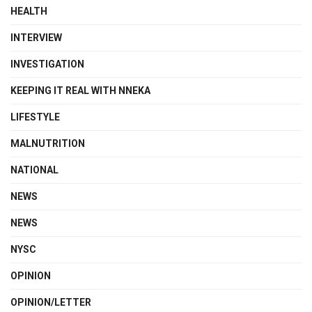
HEALTH
INTERVIEW
INVESTIGATION
KEEPING IT REAL WITH NNEKA
LIFESTYLE
MALNUTRITION
NATIONAL
NEWS
NEWS
NYSC
OPINION
OPINION/LETTER