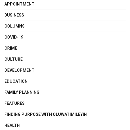
APPOINTMENT
BUSINESS
COLUMNS
COVID-19
CRIME
CULTURE
DEVELOPMENT
EDUCATION
FAMILY PLANNING
FEATURES
FINDING PURPOSE WITH OLUWATIMILEYIN
HEALTH