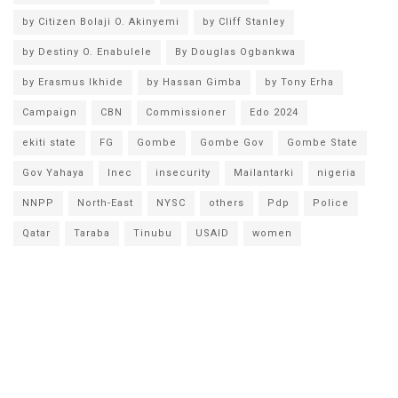
by Citizen Bolaji O. Akinyemi
by Cliff Stanley
by Destiny O. Enabulele
By Douglas Ogbankwa
by Erasmus Ikhide
by Hassan Gimba
by Tony Erha
Campaign
CBN
Commissioner
Edo 2024
ekiti state
FG
Gombe
Gombe Gov
Gombe State
Gov Yahaya
Inec
insecurity
Mailantarki
nigeria
NNPP
North-East
NYSC
others
Pdp
Police
Qatar
Taraba
Tinubu
USAID
women