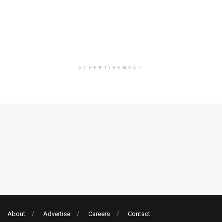
ADVERTISEMENT
About
Advertise
Careers
Contact