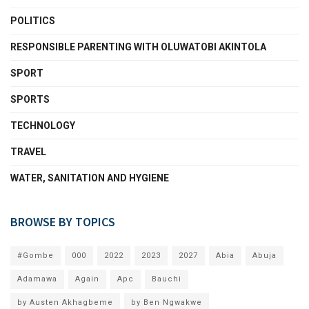
POLITICS
RESPONSIBLE PARENTING WITH OLUWATOBI AKINTOLA
SPORT
SPORTS
TECHNOLOGY
TRAVEL
WATER, SANITATION AND HYGIENE
BROWSE BY TOPICS
#Gombe
000
2022
2023
2027
Abia
Abuja
Adamawa
Again
Apc
Bauchi
by Austen Akhagbeme
by Ben Ngwakwe