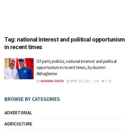
Tag:
national interest and political opportunism
in recent times
Of party politics, national interest and political
opportunism in recent times, by Austen
Akhagbeme
BY
ADANMA ODEFA
APRIL 24, 2025
0
1.1K
BROWSE BY CATEGORIES
ADVERTORIAL
AGRICULTURE