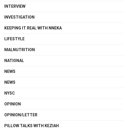
INTERVIEW
INVESTIGATION
KEEPING IT REAL WITH NNEKA
LIFESTYLE
MALNUTRITION
NATIONAL
NEWS
NEWS
NYSC
OPINION
OPINION/LETTER
PILLOW TALKS WITH KEZIAH