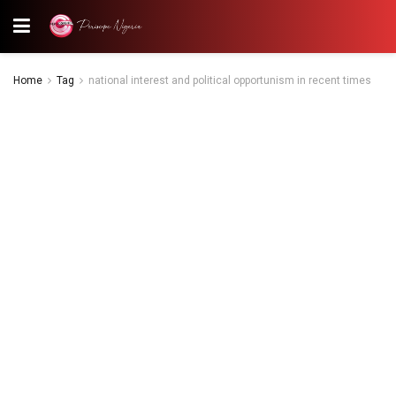
Home
Tag
national interest and political opportunism in recent times