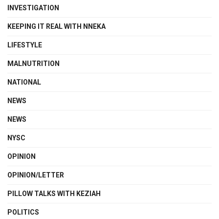
INVESTIGATION
KEEPING IT REAL WITH NNEKA
LIFESTYLE
MALNUTRITION
NATIONAL
NEWS
NEWS
NYSC
OPINION
OPINION/LETTER
PILLOW TALKS WITH KEZIAH
POLITICS