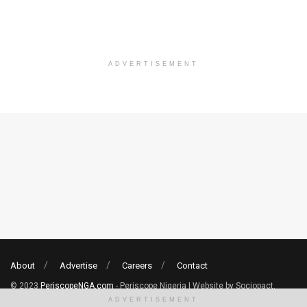
ADVERTISEMENT
About
Advertise
Careers
Contact
© 2023
PeriscopeNGA.com
- Periscope Nigeria | Website by Sociopact.
ADVERTISEMENT