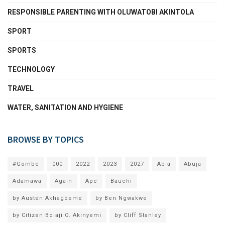
RESPONSIBLE PARENTING WITH OLUWATOBI AKINTOLA
SPORT
SPORTS
TECHNOLOGY
TRAVEL
WATER, SANITATION AND HYGIENE
BROWSE BY TOPICS
#Gombe
000
2022
2023
2027
Abia
Abuja
Adamawa
Again
Apc
Bauchi
by Austen Akhagbeme
by Ben Ngwakwe
by Citizen Bolaji O. Akinyemi
by Cliff Stanley