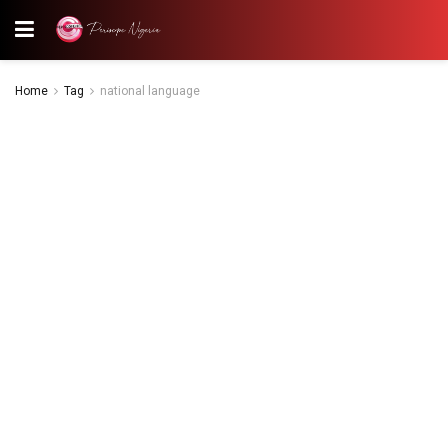
Home
Tag
national language