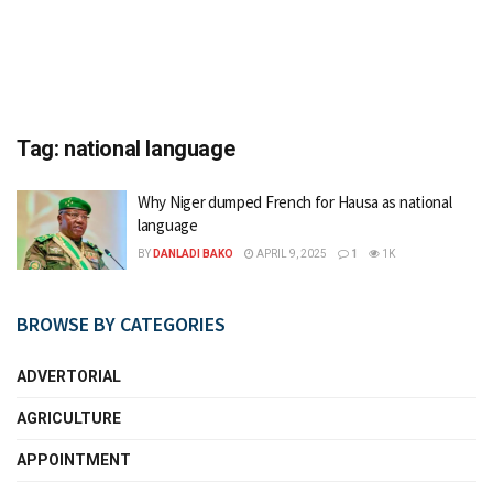
Tag:
national language
Why Niger dumped French for Hausa as national
language
BY
DANLADI BAKO
APRIL 9, 2025
1
1K
BROWSE BY CATEGORIES
ADVERTORIAL
AGRICULTURE
APPOINTMENT