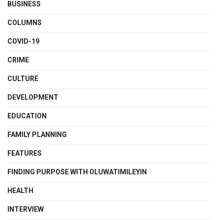
BUSINESS
COLUMNS
COVID-19
CRIME
CULTURE
DEVELOPMENT
EDUCATION
FAMILY PLANNING
FEATURES
FINDING PURPOSE WITH OLUWATIMILEYIN
HEALTH
INTERVIEW