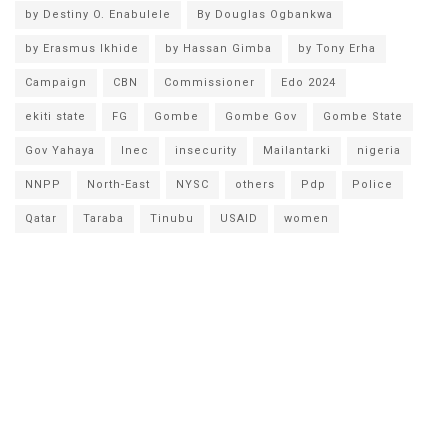
by Destiny O. Enabulele
By Douglas Ogbankwa
by Erasmus Ikhide
by Hassan Gimba
by Tony Erha
Campaign
CBN
Commissioner
Edo 2024
ekiti state
FG
Gombe
Gombe Gov
Gombe State
Gov Yahaya
Inec
insecurity
Mailantarki
nigeria
NNPP
North-East
NYSC
others
Pdp
Police
Qatar
Taraba
Tinubu
USAID
women