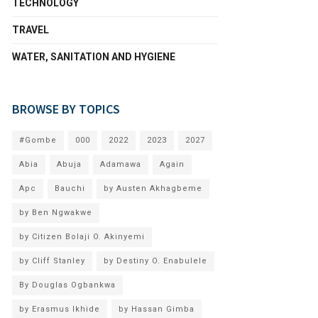
TECHNOLOGY
TRAVEL
WATER, SANITATION AND HYGIENE
BROWSE BY TOPICS
#Gombe
000
2022
2023
2027
Abia
Abuja
Adamawa
Again
Apc
Bauchi
by Austen Akhagbeme
by Ben Ngwakwe
by Citizen Bolaji O. Akinyemi
by Cliff Stanley
by Destiny O. Enabulele
By Douglas Ogbankwa
by Erasmus Ikhide
by Hassan Gimba