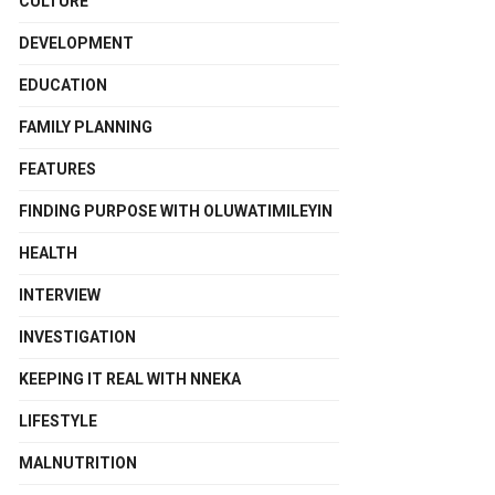
CULTURE
DEVELOPMENT
EDUCATION
FAMILY PLANNING
FEATURES
FINDING PURPOSE WITH OLUWATIMILEYIN
HEALTH
INTERVIEW
INVESTIGATION
KEEPING IT REAL WITH NNEKA
LIFESTYLE
MALNUTRITION