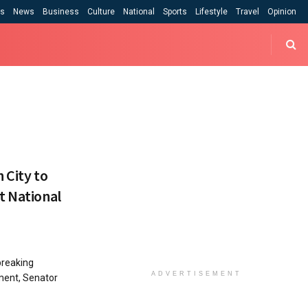
cs
News
Business
Culture
National
Sports
Lifestyle
Travel
Opinion
 City to
t National
breaking
ADVERTISEMENT
ment, Senator