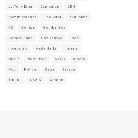
by Tony Erha
Campaign
CBN
Commissioner
Edo 2024
ekiti state
FG
Gombe
Gombe Gov
Gombe State
Gov Yahaya
Inec
insecurity
Mailantarki
nigeria
NNPP
North-East
NYSC
others
Pdp
Police
Qatar
Taraba
Tinubu
USAID
women