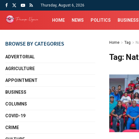
Thursday, August 6, 2026
HOME
NEWS
POLITICS
BUSINESS
BROWSE BY CATEGORIES
Home
Tag
Na
Tag:
Nat
ADVERTORIAL
AGRICULTURE
APPOINTMENT
BUSINESS
COLUMNS
COVID-19
CRIME