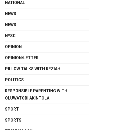
NATIONAL
NEWS
NEWS
NYSC
OPINION
OPINION/LETTER
PILLOW TALKS WITH KEZIAH
POLITICS
RESPONSIBLE PARENTING WITH
OLUWATOBI AKINTOLA
SPORT
SPORTS