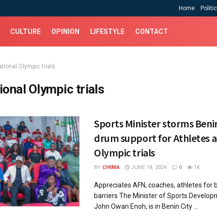
Home
Politi
CULTURE
OPINION
LIFESTYLE
CONTACT
tional Olympic trials
ional Olympic trials
Sports Minister storms Benin
drum support for Athletes a
Olympic trials
BY
CHIMA
JUNE 18, 2024
0
1K
Appreciates AFN, coaches, athletes for 
barriers The Minister of Sports Develop
John Owan Enoh, is in Benin City ...