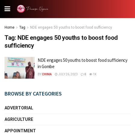
Home
Tag
NDE engages 50 youths to boost food sufficiency
Tag:
NDE engages 50 youths to boost food
sufficiency
NDE engages 50 youths to boost food sufficiency
in Gombe
BY
CHIMA
JULY 26, 2023
0
1K
BROWSE BY CATEGORIES
ADVERTORIAL
AGRICULTURE
APPOINTMENT