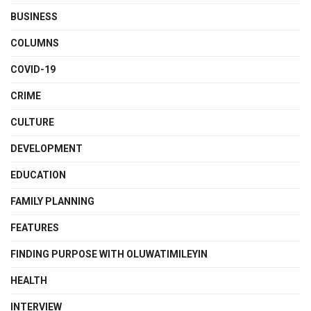
BUSINESS
COLUMNS
COVID-19
CRIME
CULTURE
DEVELOPMENT
EDUCATION
FAMILY PLANNING
FEATURES
FINDING PURPOSE WITH OLUWATIMILEYIN
HEALTH
INTERVIEW