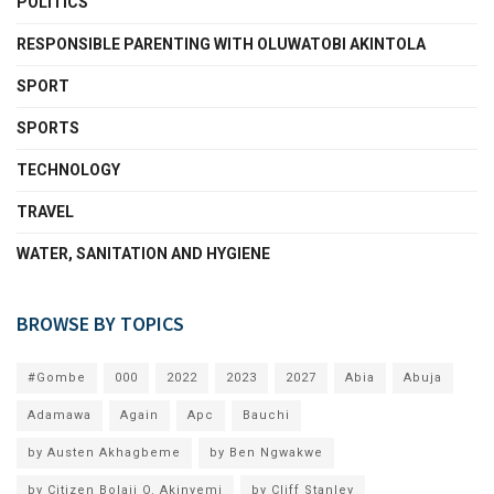
POLITICS
RESPONSIBLE PARENTING WITH OLUWATOBI AKINTOLA
SPORT
SPORTS
TECHNOLOGY
TRAVEL
WATER, SANITATION AND HYGIENE
BROWSE BY TOPICS
#Gombe
000
2022
2023
2027
Abia
Abuja
Adamawa
Again
Apc
Bauchi
by Austen Akhagbeme
by Ben Ngwakwe
by Citizen Bolaji O. Akinyemi
by Cliff Stanley