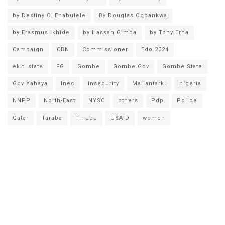
by Destiny O. Enabulele
By Douglas Ogbankwa
by Erasmus Ikhide
by Hassan Gimba
by Tony Erha
Campaign
CBN
Commissioner
Edo 2024
ekiti state
FG
Gombe
Gombe Gov
Gombe State
Gov Yahaya
Inec
insecurity
Mailantarki
nigeria
NNPP
North-East
NYSC
others
Pdp
Police
Qatar
Taraba
Tinubu
USAID
women