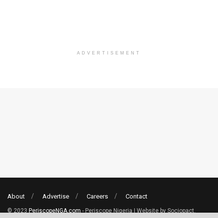
ADVERTISEMENT
About
Advertise
Careers
Contact
© 2023
PeriscopeNGA.com
- Periscope Nigeria | Website by Sociopact.