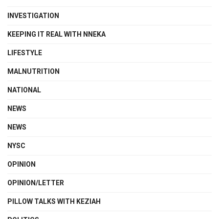
INVESTIGATION
KEEPING IT REAL WITH NNEKA
LIFESTYLE
MALNUTRITION
NATIONAL
NEWS
NEWS
NYSC
OPINION
OPINION/LETTER
PILLOW TALKS WITH KEZIAH