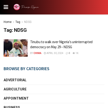
Home
Tag
NDSG
Tag:
NDSG
Tinubu to walk over Nigeria’s uninterrupted
democracy on May 29 – NDSG
BY
CHIMA
APRIL 30, 2024
0
1K
BROWSE BY CATEGORIES
ADVERTORIAL
AGRICULTURE
APPOINTMENT
BUSINESS