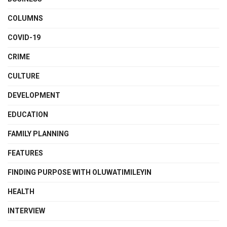
COLUMNS
COVID-19
CRIME
CULTURE
DEVELOPMENT
EDUCATION
FAMILY PLANNING
FEATURES
FINDING PURPOSE WITH OLUWATIMILEYIN
HEALTH
INTERVIEW