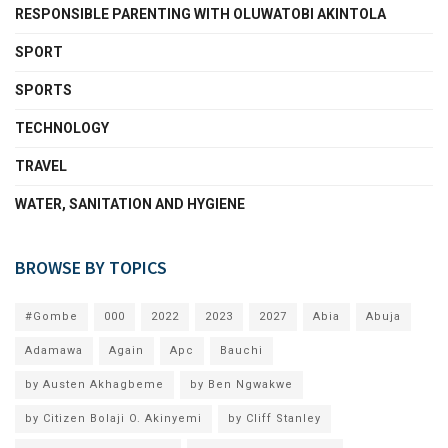
RESPONSIBLE PARENTING WITH OLUWATOBI AKINTOLA
SPORT
SPORTS
TECHNOLOGY
TRAVEL
WATER, SANITATION AND HYGIENE
BROWSE BY TOPICS
#Gombe
000
2022
2023
2027
Abia
Abuja
Adamawa
Again
Apc
Bauchi
by Austen Akhagbeme
by Ben Ngwakwe
by Citizen Bolaji O. Akinyemi
by Cliff Stanley