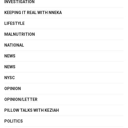
INVESTIGATION
KEEPING IT REAL WITH NNEKA
LIFESTYLE
MALNUTRITION
NATIONAL
NEWS
NEWS
NYSC
OPINION
OPINION/LETTER
PILLOW TALKS WITH KEZIAH
POLITICS