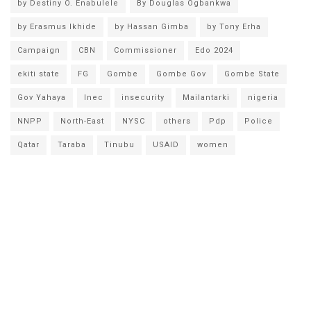
by Destiny O. Enabulele
By Douglas Ogbankwa
by Erasmus Ikhide
by Hassan Gimba
by Tony Erha
Campaign
CBN
Commissioner
Edo 2024
ekiti state
FG
Gombe
Gombe Gov
Gombe State
Gov Yahaya
Inec
insecurity
Mailantarki
nigeria
NNPP
North-East
NYSC
others
Pdp
Police
Qatar
Taraba
Tinubu
USAID
women