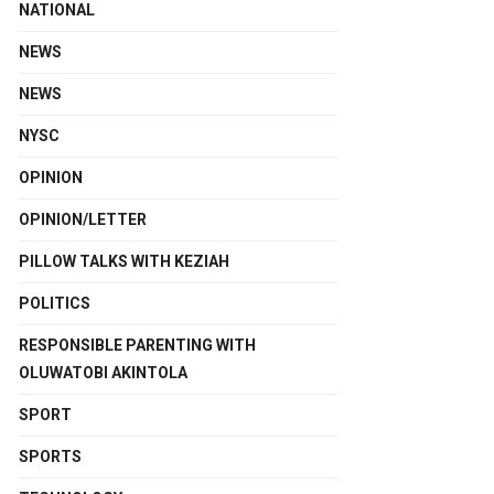
NATIONAL
NEWS
NEWS
NYSC
OPINION
OPINION/LETTER
PILLOW TALKS WITH KEZIAH
POLITICS
RESPONSIBLE PARENTING WITH
OLUWATOBI AKINTOLA
SPORT
SPORTS