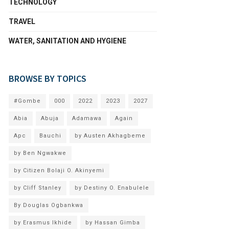
TECHNOLOGY
TRAVEL
WATER, SANITATION AND HYGIENE
BROWSE BY TOPICS
#Gombe
000
2022
2023
2027
Abia
Abuja
Adamawa
Again
Apc
Bauchi
by Austen Akhagbeme
by Ben Ngwakwe
by Citizen Bolaji O. Akinyemi
by Cliff Stanley
by Destiny O. Enabulele
By Douglas Ogbankwa
by Erasmus Ikhide
by Hassan Gimba