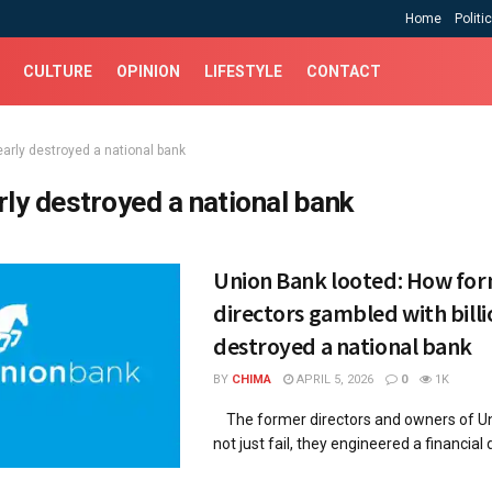
Home
Politi
CULTURE
OPINION
LIFESTYLE
CONTACT
early destroyed a national bank
rly destroyed a national bank
Union Bank looted: How fo
directors gambled with billi
destroyed a national bank
BY
CHIMA
APRIL 5, 2026
0
1K
The former directors and owners of Un
not just fail, they engineered a financial d