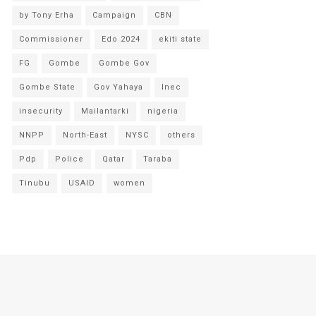
by Tony Erha
Campaign
CBN
Commissioner
Edo 2024
ekiti state
FG
Gombe
Gombe Gov
Gombe State
Gov Yahaya
Inec
insecurity
Mailantarki
nigeria
NNPP
North-East
NYSC
others
Pdp
Police
Qatar
Taraba
Tinubu
USAID
women