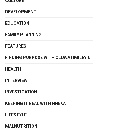
CULTURE
DEVELOPMENT
EDUCATION
FAMILY PLANNING
FEATURES
FINDING PURPOSE WITH OLUWATIMILEYIN
HEALTH
INTERVIEW
INVESTIGATION
KEEPING IT REAL WITH NNEKA
LIFESTYLE
MALNUTRITION