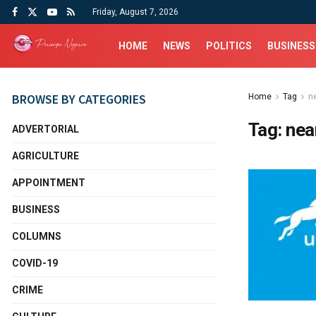
Friday, August 7, 2026
HOME
NEWS
POLITICS
BUSINESS
BROWSE BY CATEGORIES
Home
Tag
n
Tag:
nea
ADVERTORIAL
AGRICULTURE
APPOINTMENT
BUSINESS
COLUMNS
COVID-19
CRIME