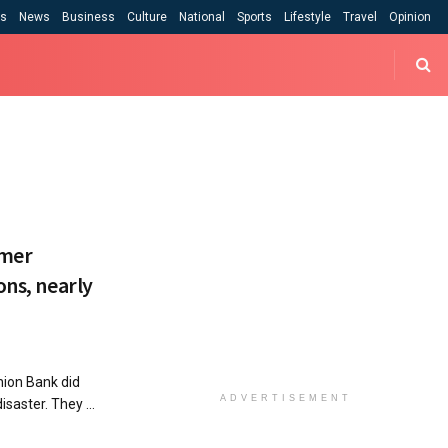
cs
News
Business
Culture
National
Sports
Lifestyle
Travel
Opinion
rmer
ons, nearly
ion Bank did
ADVERTISEMENT
isaster. They ...