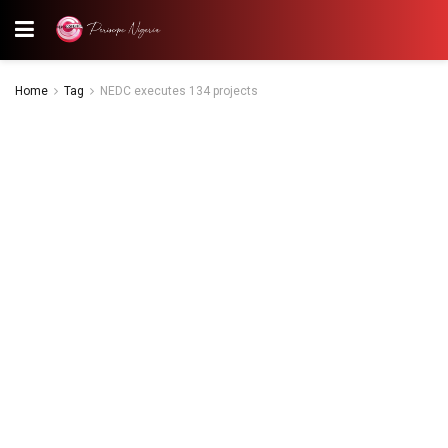
Home
Tag
NEDC executes 134 projects