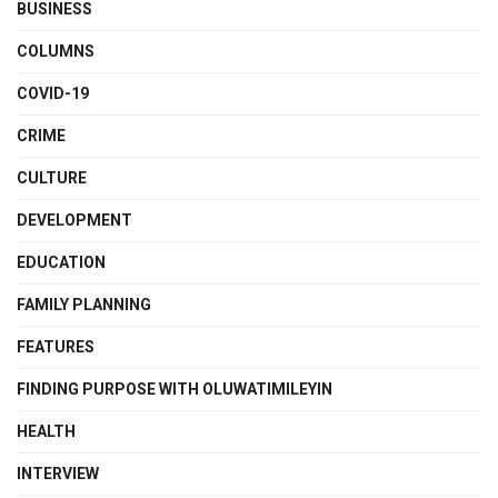
BUSINESS
COLUMNS
COVID-19
CRIME
CULTURE
DEVELOPMENT
EDUCATION
FAMILY PLANNING
FEATURES
FINDING PURPOSE WITH OLUWATIMILEYIN
HEALTH
INTERVIEW