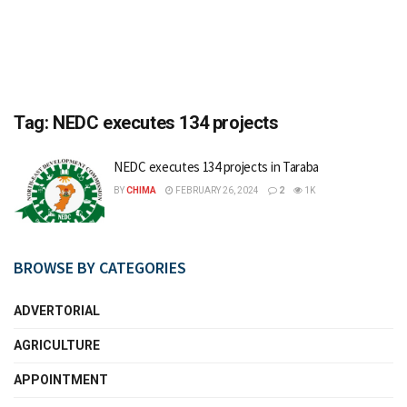
Tag:
NEDC executes 134 projects
NEDC executes 134 projects in Taraba
BY
CHIMA
FEBRUARY 26, 2024
2
1K
BROWSE BY CATEGORIES
ADVERTORIAL
AGRICULTURE
APPOINTMENT