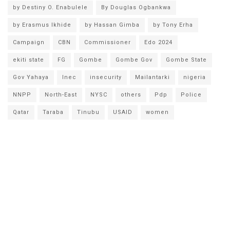
by Destiny O. Enabulele
By Douglas Ogbankwa
by Erasmus Ikhide
by Hassan Gimba
by Tony Erha
Campaign
CBN
Commissioner
Edo 2024
ekiti state
FG
Gombe
Gombe Gov
Gombe State
Gov Yahaya
Inec
insecurity
Mailantarki
nigeria
NNPP
North-East
NYSC
others
Pdp
Police
Qatar
Taraba
Tinubu
USAID
women