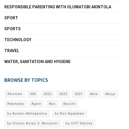
RESPONSIBLE PARENTING WITH OLUWATOBI AKINTOLA
SPORT
SPORTS
TECHNOLOGY
TRAVEL
WATER, SANITATION AND HYGIENE
BROWSE BY TOPICS
#Gombe
000
2022
2023
2027
Abia
Abuja
Adamawa
Again
Apc
Bauchi
by Austen Akhagbeme
by Ben Ngwakwe
by Citizen Bolaji O. Akinyemi
by Cliff Stanley