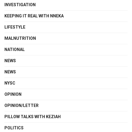
INVESTIGATION
KEEPING IT REAL WITH NNEKA
LIFESTYLE
MALNUTRITION
NATIONAL
NEWS
NEWS
NYSC
OPINION
OPINION/LETTER
PILLOW TALKS WITH KEZIAH
POLITICS