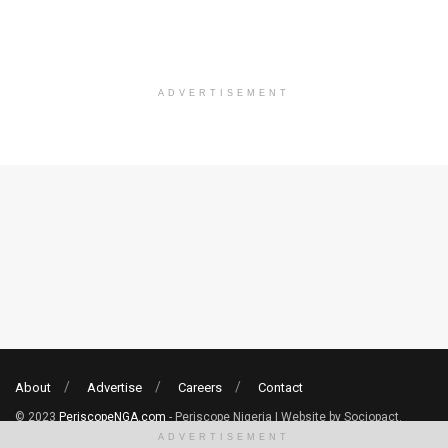
ADVERTISEMENT
About
Advertise
Careers
Contact
© 2023
PeriscopeNGA.com
- Periscope Nigeria | Website by Sociopact.
ADVERTISEMENT