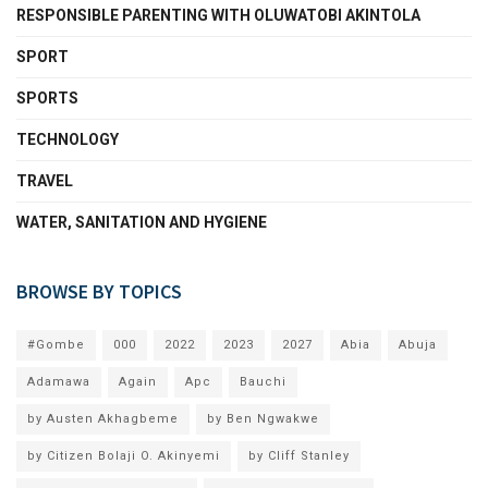
RESPONSIBLE PARENTING WITH OLUWATOBI AKINTOLA
SPORT
SPORTS
TECHNOLOGY
TRAVEL
WATER, SANITATION AND HYGIENE
BROWSE BY TOPICS
#Gombe
000
2022
2023
2027
Abia
Abuja
Adamawa
Again
Apc
Bauchi
by Austen Akhagbeme
by Ben Ngwakwe
by Citizen Bolaji O. Akinyemi
by Cliff Stanley