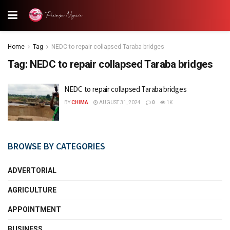
Home
Tag
NEDC to repair collapsed Taraba bridges
Tag:
NEDC to repair collapsed Taraba bridges
NEDC to repair collapsed Taraba bridges
BY
CHIMA
AUGUST 31, 2024
0
1K
BROWSE BY CATEGORIES
ADVERTORIAL
AGRICULTURE
APPOINTMENT
BUSINESS