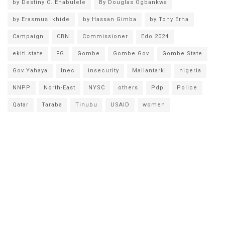
by Destiny O. Enabulele
By Douglas Ogbankwa
by Erasmus Ikhide
by Hassan Gimba
by Tony Erha
Campaign
CBN
Commissioner
Edo 2024
ekiti state
FG
Gombe
Gombe Gov
Gombe State
Gov Yahaya
Inec
insecurity
Mailantarki
nigeria
NNPP
North-East
NYSC
others
Pdp
Police
Qatar
Taraba
Tinubu
USAID
women