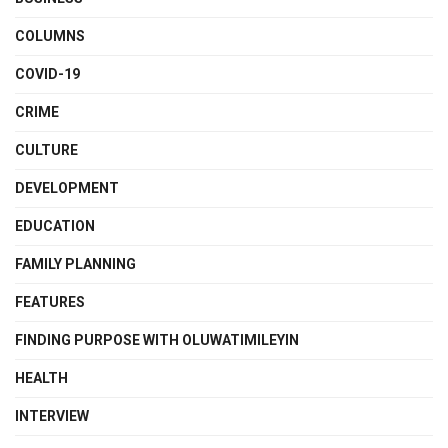
COLUMNS
COVID-19
CRIME
CULTURE
DEVELOPMENT
EDUCATION
FAMILY PLANNING
FEATURES
FINDING PURPOSE WITH OLUWATIMILEYIN
HEALTH
INTERVIEW