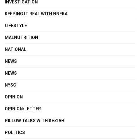
INVESTIGATION
KEEPING IT REAL WITH NNEKA
LIFESTYLE
MALNUTRITION
NATIONAL
NEWS
NEWS
NYSC
OPINION
OPINION/LETTER
PILLOW TALKS WITH KEZIAH
POLITICS