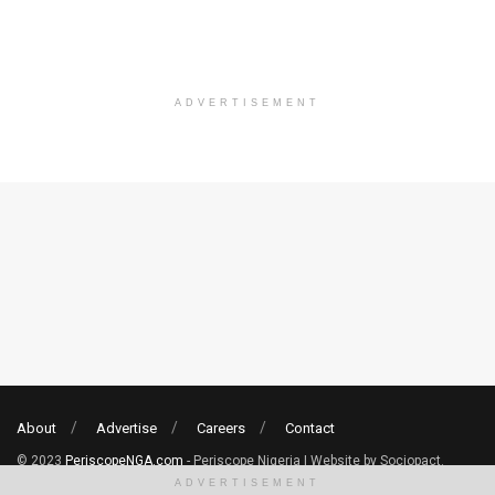
ADVERTISEMENT
About
Advertise
Careers
Contact
© 2023
PeriscopeNGA.com
- Periscope Nigeria | Website by Sociopact.
ADVERTISEMENT