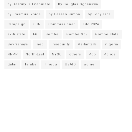
by Destiny O. Enabulele
By Douglas Ogbankwa
by Erasmus Ikhide
by Hassan Gimba
by Tony Erha
Campaign
CBN
Commissioner
Edo 2024
ekiti state
FG
Gombe
Gombe Gov
Gombe State
Gov Yahaya
Inec
insecurity
Mailantarki
nigeria
NNPP
North-East
NYSC
others
Pdp
Police
Qatar
Taraba
Tinubu
USAID
women