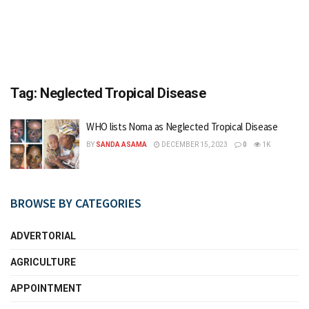
Tag:
Neglected Tropical Disease
WHO lists Noma as Neglected Tropical Disease
BY
SANDA ASAMA
DECEMBER 15, 2023
0
1K
BROWSE BY CATEGORIES
ADVERTORIAL
AGRICULTURE
APPOINTMENT