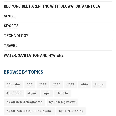
RESPONSIBLE PARENTING WITH OLUWATOBI AKINTOLA
SPORT
SPORTS
TECHNOLOGY
TRAVEL
WATER, SANITATION AND HYGIENE
BROWSE BY TOPICS
#Gombe
000
2022
2023
2027
Abia
Abuja
Adamawa
Again
Apc
Bauchi
by Austen Akhagbeme
by Ben Ngwakwe
by Citizen Bolaji O. Akinyemi
by Cliff Stanley