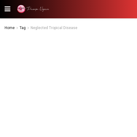
Home
Tag
Neglected Tropical Disease