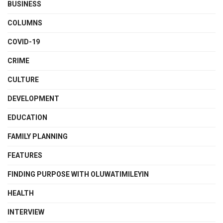
BUSINESS
COLUMNS
COVID-19
CRIME
CULTURE
DEVELOPMENT
EDUCATION
FAMILY PLANNING
FEATURES
FINDING PURPOSE WITH OLUWATIMILEYIN
HEALTH
INTERVIEW