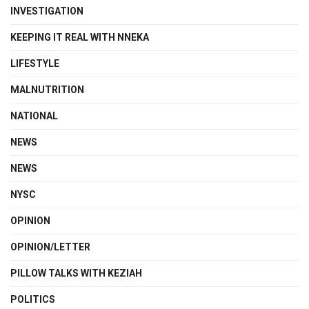
INVESTIGATION
KEEPING IT REAL WITH NNEKA
LIFESTYLE
MALNUTRITION
NATIONAL
NEWS
NEWS
NYSC
OPINION
OPINION/LETTER
PILLOW TALKS WITH KEZIAH
POLITICS