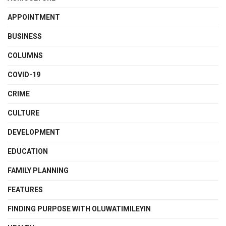
APPOINTMENT
BUSINESS
COLUMNS
COVID-19
CRIME
CULTURE
DEVELOPMENT
EDUCATION
FAMILY PLANNING
FEATURES
FINDING PURPOSE WITH OLUWATIMILEYIN