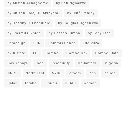
by Austen Akhagbeme
by Ben Ngwakwe
by Citizen Bolaji O. Akinyemi
by Cliff Stanley
by Destiny O. Enabulele
By Douglas Ogbankwa
by Erasmus Ikhide
by Hassan Gimba
by Tony Erha
Campaign
CBN
Commissioner
Edo 2024
ekiti state
FG
Gombe
Gombe Gov
Gombe State
Gov Yahaya
Inec
insecurity
Mailantarki
nigeria
NNPP
North-East
NYSC
others
Pdp
Police
Qatar
Taraba
Tinubu
USAID
women