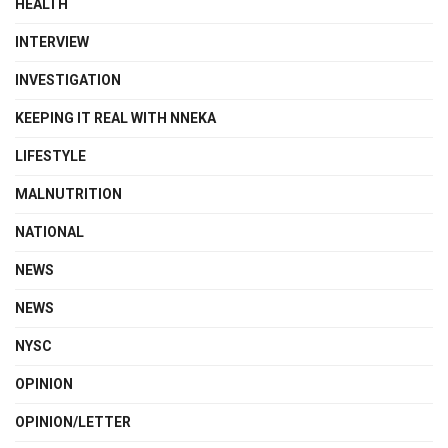
HEALTH
INTERVIEW
INVESTIGATION
KEEPING IT REAL WITH NNEKA
LIFESTYLE
MALNUTRITION
NATIONAL
NEWS
NEWS
NYSC
OPINION
OPINION/LETTER