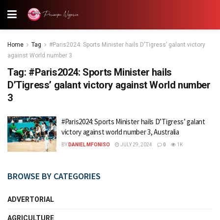
Home
Tag
#Paris2024: Sports Minister hails D'Tigress’ galant victory
against World number 3
Tag:
#Paris2024: Sports Minister hails
D’Tigress’ galant victory against World number
3
#Paris2024: Sports Minister hails D’Tigress’ galant
victory against world number 3, Australia
BY
DANIEL MFONISO
JULY 29, 2024
0
1K
BROWSE BY CATEGORIES
ADVERTORIAL
AGRICULTURE