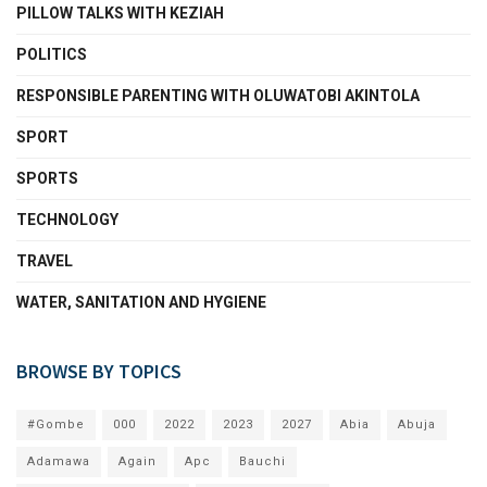
PILLOW TALKS WITH KEZIAH
POLITICS
RESPONSIBLE PARENTING WITH OLUWATOBI AKINTOLA
SPORT
SPORTS
TECHNOLOGY
TRAVEL
WATER, SANITATION AND HYGIENE
BROWSE BY TOPICS
#Gombe
000
2022
2023
2027
Abia
Abuja
Adamawa
Again
Apc
Bauchi