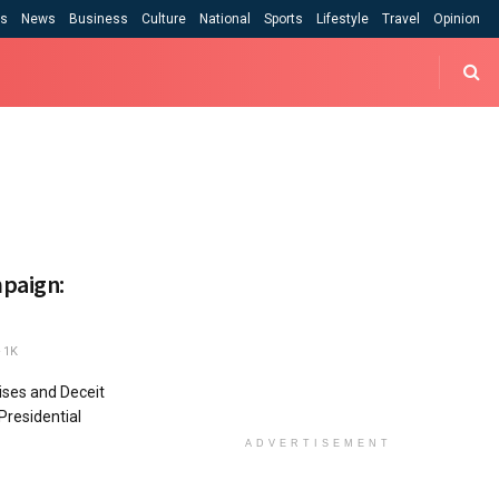
cs
News
Business
Culture
National
Sports
Lifestyle
Travel
Opinion
mpaign:
1K
ises and Deceit
 Presidential
ADVERTISEMENT