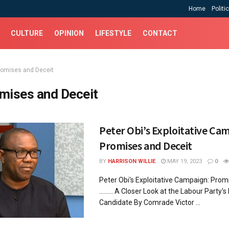
Home
Politi
CULTURE
OPINION
LIFESTYLE
CONTACT
romises and Deceit
mises and Deceit
Peter Obi’s Exploitative Ca
Promises and Deceit
BY
HARRISON WILLIE
MAY 19, 2023
0
Peter Obi's Exploitative Campaign: Prom
......... A Closer Look at the Labour Party's
Candidate By Comrade Victor ...