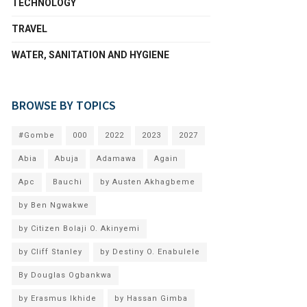
TECHNOLOGY
TRAVEL
WATER, SANITATION AND HYGIENE
BROWSE BY TOPICS
#Gombe
000
2022
2023
2027
Abia
Abuja
Adamawa
Again
Apc
Bauchi
by Austen Akhagbeme
by Ben Ngwakwe
by Citizen Bolaji O. Akinyemi
by Cliff Stanley
by Destiny O. Enabulele
By Douglas Ogbankwa
by Erasmus Ikhide
by Hassan Gimba