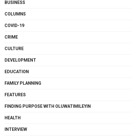
BUSINESS
COLUMNS
COVID-19
CRIME
CULTURE
DEVELOPMENT
EDUCATION
FAMILY PLANNING
FEATURES
FINDING PURPOSE WITH OLUWATIMILEYIN
HEALTH
INTERVIEW