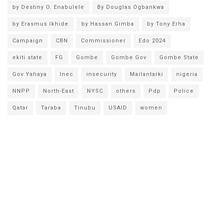
by Destiny O. Enabulele
By Douglas Ogbankwa
by Erasmus Ikhide
by Hassan Gimba
by Tony Erha
Campaign
CBN
Commissioner
Edo 2024
ekiti state
FG
Gombe
Gombe Gov
Gombe State
Gov Yahaya
Inec
insecurity
Mailantarki
nigeria
NNPP
North-East
NYSC
others
Pdp
Police
Qatar
Taraba
Tinubu
USAID
women