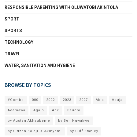
RESPONSIBLE PARENTING WITH OLUWATOBI AKINTOLA
SPORT
SPORTS
TECHNOLOGY
TRAVEL
WATER, SANITATION AND HYGIENE
BROWSE BY TOPICS
#Gombe
000
2022
2023
2027
Abia
Abuja
Adamawa
Again
Apc
Bauchi
by Austen Akhagbeme
by Ben Ngwakwe
by Citizen Bolaji O. Akinyemi
by Cliff Stanley