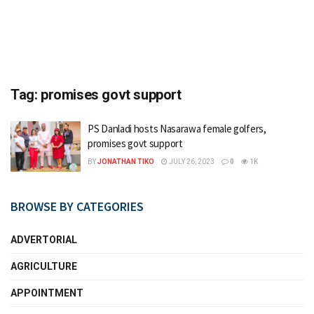
Tag:
promises govt support
PS Danladi hosts Nasarawa female golfers,
promises govt support
BY
JONATHAN TIKO
JULY 26, 2023
0
1K
BROWSE BY CATEGORIES
ADVERTORIAL
AGRICULTURE
APPOINTMENT