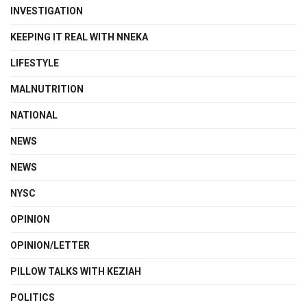
INVESTIGATION
KEEPING IT REAL WITH NNEKA
LIFESTYLE
MALNUTRITION
NATIONAL
NEWS
NEWS
NYSC
OPINION
OPINION/LETTER
PILLOW TALKS WITH KEZIAH
POLITICS