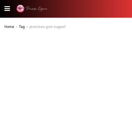
Home
Tag
promises govt support