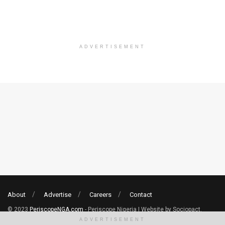
ADVERTISEMENT
About
Advertise
Careers
Contact
© 2023
PeriscopeNGA.com
- Periscope Nigeria | Website by Sociopact.
ADVERTISEMENT