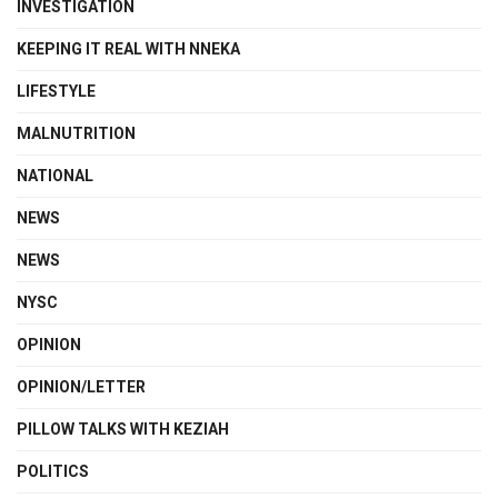
INVESTIGATION
KEEPING IT REAL WITH NNEKA
LIFESTYLE
MALNUTRITION
NATIONAL
NEWS
NEWS
NYSC
OPINION
OPINION/LETTER
PILLOW TALKS WITH KEZIAH
POLITICS