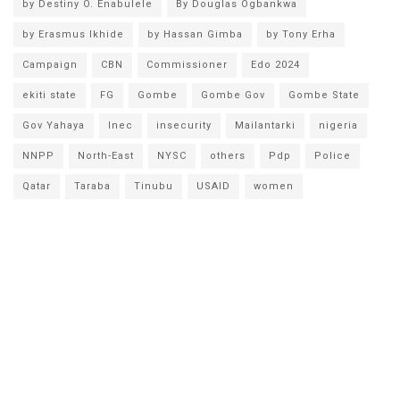
by Destiny O. Enabulele
By Douglas Ogbankwa
by Erasmus Ikhide
by Hassan Gimba
by Tony Erha
Campaign
CBN
Commissioner
Edo 2024
ekiti state
FG
Gombe
Gombe Gov
Gombe State
Gov Yahaya
Inec
insecurity
Mailantarki
nigeria
NNPP
North-East
NYSC
others
Pdp
Police
Qatar
Taraba
Tinubu
USAID
women