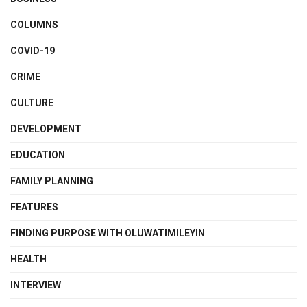
COLUMNS
COVID-19
CRIME
CULTURE
DEVELOPMENT
EDUCATION
FAMILY PLANNING
FEATURES
FINDING PURPOSE WITH OLUWATIMILEYIN
HEALTH
INTERVIEW