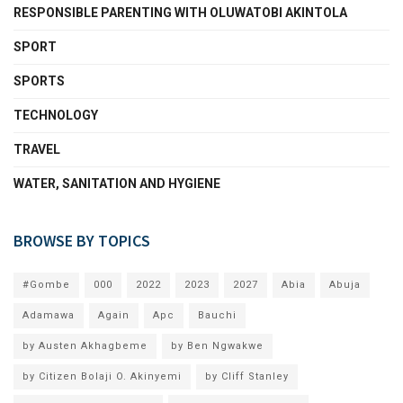
RESPONSIBLE PARENTING WITH OLUWATOBI AKINTOLA
SPORT
SPORTS
TECHNOLOGY
TRAVEL
WATER, SANITATION AND HYGIENE
BROWSE BY TOPICS
#Gombe
000
2022
2023
2027
Abia
Abuja
Adamawa
Again
Apc
Bauchi
by Austen Akhagbeme
by Ben Ngwakwe
by Citizen Bolaji O. Akinyemi
by Cliff Stanley