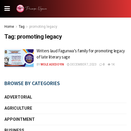
Home
Tag
promoting legacy
Tag:
promoting legacy
Writers laud Fagunwa’s family for promoting legacy
of late literary sage
BY
WOLE ADEDOYIN
DECEMBER 7, 2023
0
1K
BROWSE BY CATEGORIES
ADVERTORIAL
AGRICULTURE
APPOINTMENT
BUSINESS