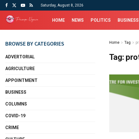
Saturday, August 8, 2026
HOME
NEWS
POLITICS
BUSINESS
BROWSE BY CATEGORIES
Home
Tag
p
Tag:
pro
ADVERTORIAL
AGRICULTURE
APPOINTMENT
BUSINESS
COLUMNS
COVID-19
CRIME