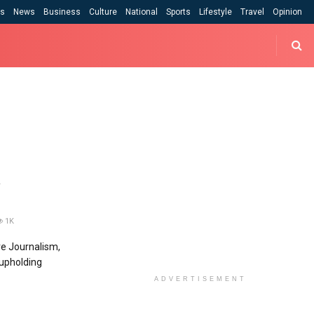
cs
News
Business
Culture
National
Sports
Lifestyle
Travel
Opinion
t
1K
ve Journalism,
 upholding
ADVERTISEMENT