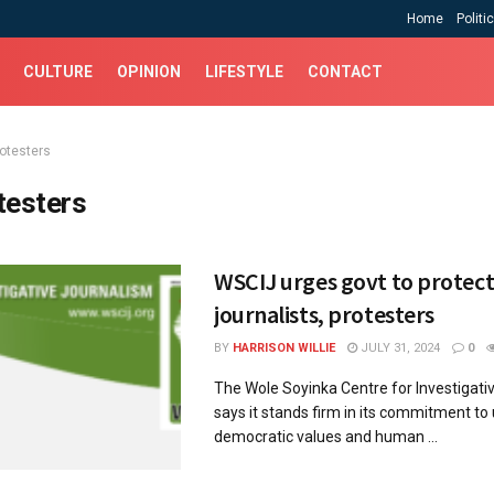
Home
Politi
CULTURE
OPINION
LIFESTYLE
CONTACT
rotesters
testers
WSCIJ urges govt to protec
journalists, protesters
BY
HARRISON WILLIE
JULY 31, 2024
0
The Wole Soyinka Centre for Investigati
says it stands firm in its commitment to
democratic values and human ...