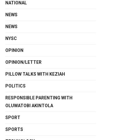
NATIONAL
NEWS
NEWS
NYSC
OPINION
OPINION/LETTER
PILLOW TALKS WITH KEZIAH
POLITICS
RESPONSIBLE PARENTING WITH
OLUWATOBI AKINTOLA
SPORT
SPORTS