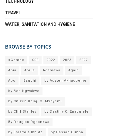
TECHNOLOGY
TRAVEL
WATER, SANITATION AND HYGIENE
BROWSE BY TOPICS
#Gombe
000
2022
2023
2027
Abia
Abuja
Adamawa
Again
Apc
Bauchi
by Austen Akhagbeme
by Ben Ngwakwe
by Citizen Bolaji O. Akinyemi
by Cliff Stanley
by Destiny O. Enabulele
By Douglas Ogbankwa
by Erasmus Ikhide
by Hassan Gimba