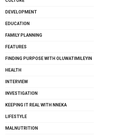
CULTURE
DEVELOPMENT
EDUCATION
FAMILY PLANNING
FEATURES
FINDING PURPOSE WITH OLUWATIMILEYIN
HEALTH
INTERVIEW
INVESTIGATION
KEEPING IT REAL WITH NNEKA
LIFESTYLE
MALNUTRITION