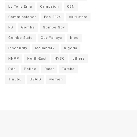
by Tony Erha
Campaign
CBN
Commissioner
Edo 2024
ekiti state
FG
Gombe
Gombe Gov
Gombe State
Gov Yahaya
Inec
insecurity
Mailantarki
nigeria
NNPP
North-East
NYSC
others
Pdp
Police
Qatar
Taraba
Tinubu
USAID
women