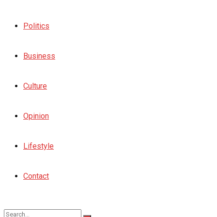
Politics
Business
Culture
Opinion
Lifestyle
Contact