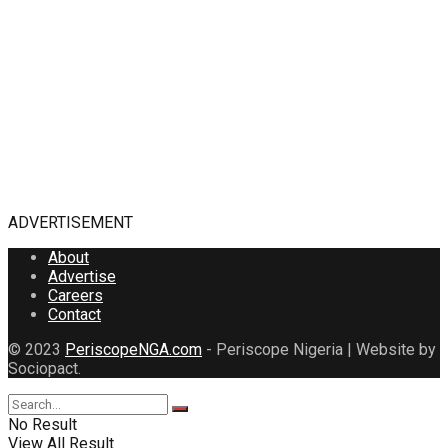
ADVERTISEMENT
About
Advertise
Careers
Contact
© 2023
PeriscopeNGA.com
- Periscope Nigeria | Website by
Sociopact.
No Result
View All Result