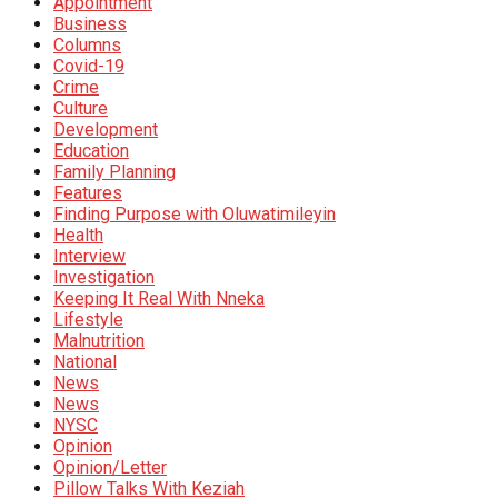
Appointment
Business
Columns
Covid-19
Crime
Culture
Development
Education
Family Planning
Features
Finding Purpose with Oluwatimileyin
Health
Interview
Investigation
Keeping It Real With Nneka
Lifestyle
Malnutrition
National
News
News
NYSC
Opinion
Opinion/Letter
Pillow Talks With Keziah