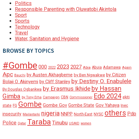
Politics
Responsible Parenting with Oluwatobi Akintola
Sport
Sports
Technology
Travel
Water, Sanitation and Hygiene
BROWSE BY TOPICS
#Gombe
2023
000
2027
Adamawa
Abia
Abuja
2022
Again
Apc
by Austen Akhagbeme
by Citizen
by Ben Ngwakwe
Bauchi
by Destiny O. Enabulele
Bolaji O. Akinyemi
by Cliff Stanley
by Hassan
by Erasmus Ikhide
By Douglas Ogbankwa
Edo 2024
Gimba
ekiti
Campaign
CBN
by Tony Erha
Commissioner
Gombe
Gombe Gov
Gov Yahaya
Gombe State
state
Inec
FG
others
nigeria
Pdp
insecurity
NNPP
North-East
NYSC
Mailantarki
Taraba
Tinubu
Police
Qatar
USAID
women