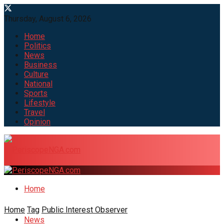
Thursday, August 6, 2026
Home
Politics
News
Business
Culture
National
Sports
Lifestyle
Travel
Opinion
Home
Home
Tag
Public Interest Observer
News