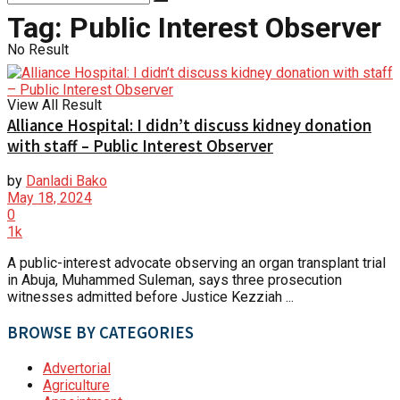
Tag:
Public Interest Observer
No Result
View All Result
Alliance Hospital: I didn’t discuss kidney donation
with staff – Public Interest Observer
by
Danladi Bako
May 18, 2024
0
1k
A public-interest advocate observing an organ transplant trial
in Abuja, Muhammed Suleman, says three prosecution
witnesses admitted before Justice Kezziah ...
BROWSE BY CATEGORIES
Advertorial
Agriculture