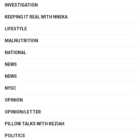
INVESTIGATION
KEEPING IT REAL WITH NNEKA
LIFESTYLE
MALNUTRITION
NATIONAL
NEWS
NEWS
NYSC
OPINION
OPINION/LETTER
PILLOW TALKS WITH KEZIAH
POLITICS