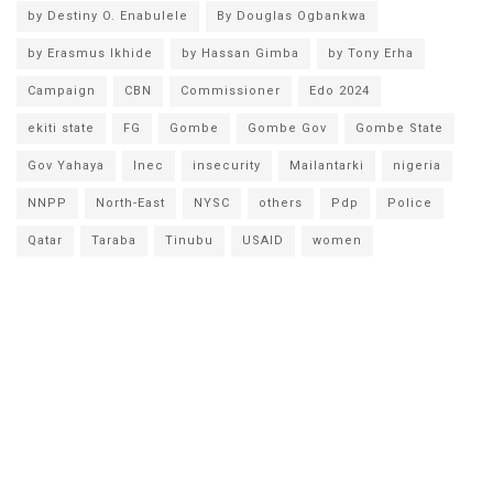
by Destiny O. Enabulele
By Douglas Ogbankwa
by Erasmus Ikhide
by Hassan Gimba
by Tony Erha
Campaign
CBN
Commissioner
Edo 2024
ekiti state
FG
Gombe
Gombe Gov
Gombe State
Gov Yahaya
Inec
insecurity
Mailantarki
nigeria
NNPP
North-East
NYSC
others
Pdp
Police
Qatar
Taraba
Tinubu
USAID
women