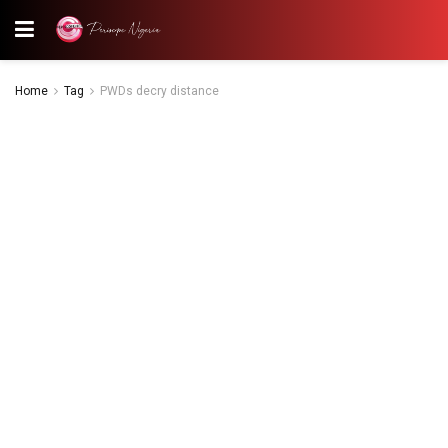
Home
Tag
PWDs decry distance