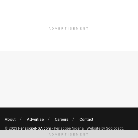
ADVERTISEMENT
About
Advertise
Careers
Contact
© 2023
PeriscopeNGA.com
- Periscope Nigeria | Website by Sociopact.
ADVERTISEMENT