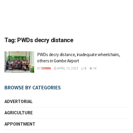
Tag:
PWDs decry distance
PWDs decry distance, inadequate wheelchairs,
others in Gombe Airport
BY
CHIMA
APRIL 13, 2023
0
1K
BROWSE BY CATEGORIES
ADVERTORIAL
AGRICULTURE
APPOINTMENT