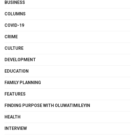
BUSINESS
COLUMNS
COVID-19
CRIME
CULTURE
DEVELOPMENT
EDUCATION
FAMILY PLANNING
FEATURES
FINDING PURPOSE WITH OLUWATIMILEYIN
HEALTH
INTERVIEW