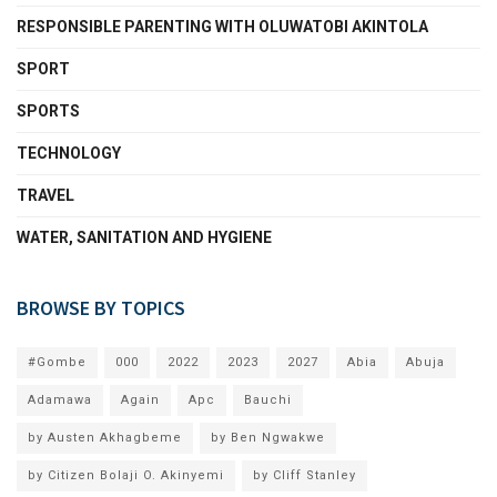
RESPONSIBLE PARENTING WITH OLUWATOBI AKINTOLA
SPORT
SPORTS
TECHNOLOGY
TRAVEL
WATER, SANITATION AND HYGIENE
BROWSE BY TOPICS
#Gombe
000
2022
2023
2027
Abia
Abuja
Adamawa
Again
Apc
Bauchi
by Austen Akhagbeme
by Ben Ngwakwe
by Citizen Bolaji O. Akinyemi
by Cliff Stanley