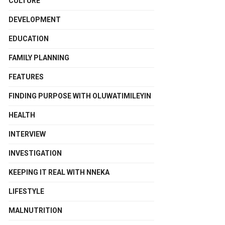
CULTURE
DEVELOPMENT
EDUCATION
FAMILY PLANNING
FEATURES
FINDING PURPOSE WITH OLUWATIMILEYIN
HEALTH
INTERVIEW
INVESTIGATION
KEEPING IT REAL WITH NNEKA
LIFESTYLE
MALNUTRITION