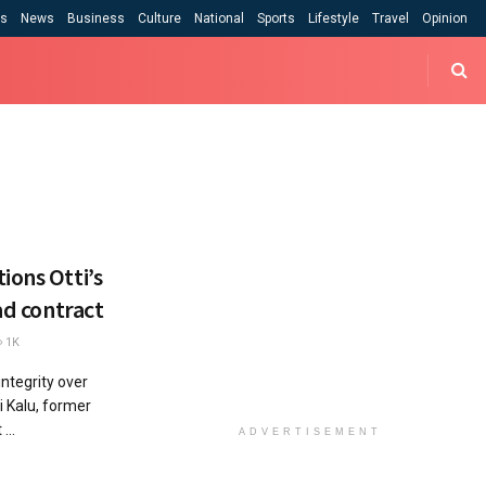
cs
News
Business
Culture
National
Sports
Lifestyle
Travel
Opinion
ions Otti’s
ad contract
1K
ntegrity over
i Kalu, former
...
ADVERTISEMENT