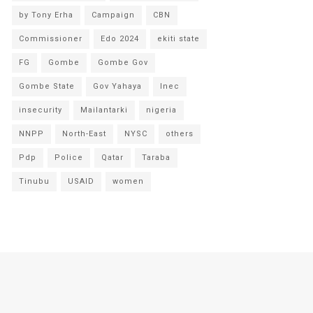
by Tony Erha
Campaign
CBN
Commissioner
Edo 2024
ekiti state
FG
Gombe
Gombe Gov
Gombe State
Gov Yahaya
Inec
insecurity
Mailantarki
nigeria
NNPP
North-East
NYSC
others
Pdp
Police
Qatar
Taraba
Tinubu
USAID
women