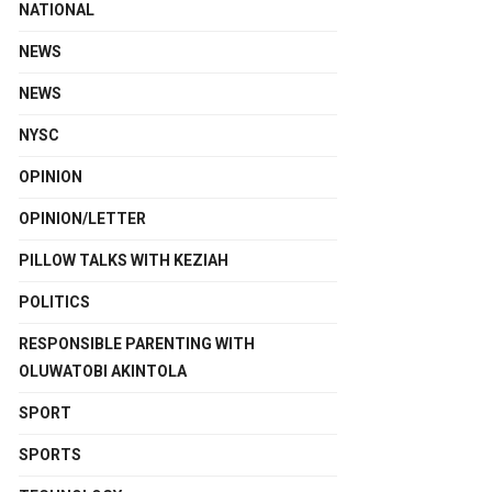
NATIONAL
NEWS
NEWS
NYSC
OPINION
OPINION/LETTER
PILLOW TALKS WITH KEZIAH
POLITICS
RESPONSIBLE PARENTING WITH
OLUWATOBI AKINTOLA
SPORT
SPORTS