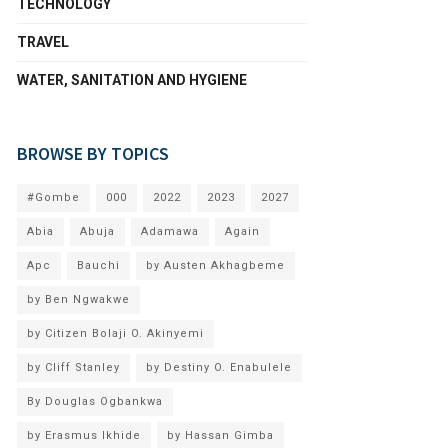
TECHNOLOGY
TRAVEL
WATER, SANITATION AND HYGIENE
BROWSE BY TOPICS
#Gombe
000
2022
2023
2027
Abia
Abuja
Adamawa
Again
Apc
Bauchi
by Austen Akhagbeme
by Ben Ngwakwe
by Citizen Bolaji O. Akinyemi
by Cliff Stanley
by Destiny O. Enabulele
By Douglas Ogbankwa
by Erasmus Ikhide
by Hassan Gimba