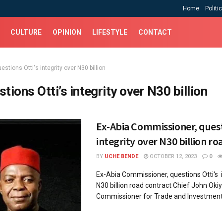
Home
Politi
CULTURE
OPINION
LIFESTYLE
CONTACT
estions Otti's integrity over N30 billion
stions Otti’s integrity over N30 billion
Ex-Abia Commissioner, quest
integrity over N30 billion ro
BY
UCHE BENDE
OCTOBER 12, 2023
0
Ex-Abia Commissioner, questions Otti's i
N30 billion road contract Chief John Okiy
Commissioner for Trade and Investment 