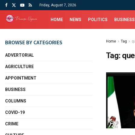
Friday, August 7, 2026
HOME
NEWS
POLITICS
BUSINESS
BROWSE BY CATEGORIES
Home
Tag
qu
Tag:
que
ADVERTORIAL
AGRICULTURE
APPOINTMENT
BUSINESS
COLUMNS
COVID-19
CRIME