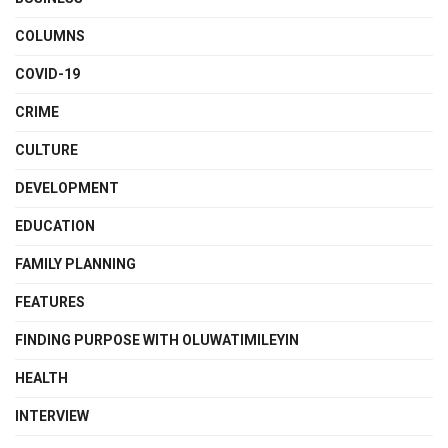
COLUMNS
COVID-19
CRIME
CULTURE
DEVELOPMENT
EDUCATION
FAMILY PLANNING
FEATURES
FINDING PURPOSE WITH OLUWATIMILEYIN
HEALTH
INTERVIEW