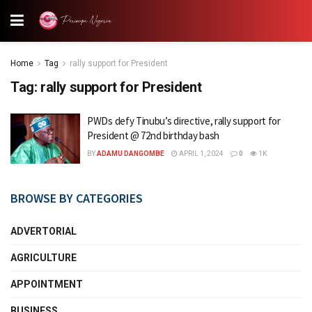
Home
Tag
rally support for President
Tag:
rally support for President
PWDs defy Tinubu’s directive, rally support for
President @ 72nd birthday bash
BY
ADAMU DANGOMBE
APRIL 1, 2024
0
1K
BROWSE BY CATEGORIES
ADVERTORIAL
AGRICULTURE
APPOINTMENT
BUSINESS