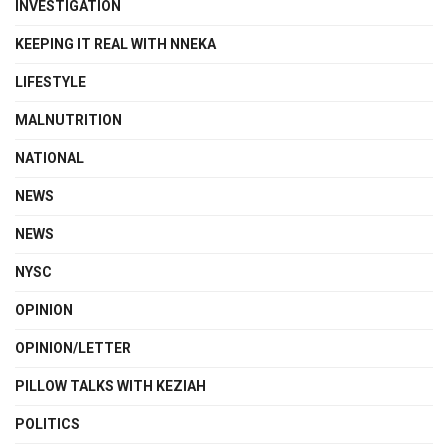
INVESTIGATION
KEEPING IT REAL WITH NNEKA
LIFESTYLE
MALNUTRITION
NATIONAL
NEWS
NEWS
NYSC
OPINION
OPINION/LETTER
PILLOW TALKS WITH KEZIAH
POLITICS