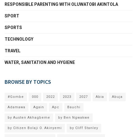
RESPONSIBLE PARENTING WITH OLUWATOBI AKINTOLA
SPORT
SPORTS
TECHNOLOGY
TRAVEL
WATER, SANITATION AND HYGIENE
BROWSE BY TOPICS
#Gombe
000
2022
2023
2027
Abia
Abuja
Adamawa
Again
Apc
Bauchi
by Austen Akhagbeme
by Ben Ngwakwe
by Citizen Bolaji O. Akinyemi
by Cliff Stanley