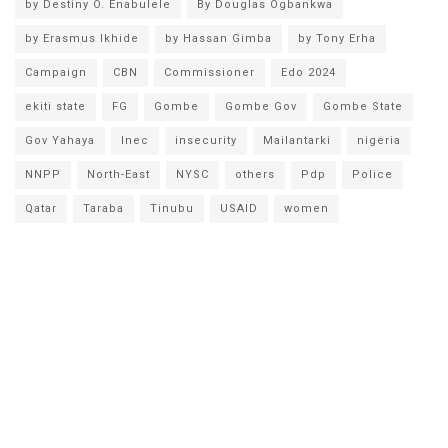
by Destiny O. Enabulele
By Douglas Ogbankwa
by Erasmus Ikhide
by Hassan Gimba
by Tony Erha
Campaign
CBN
Commissioner
Edo 2024
ekiti state
FG
Gombe
Gombe Gov
Gombe State
Gov Yahaya
Inec
insecurity
Mailantarki
nigeria
NNPP
North-East
NYSC
others
Pdp
Police
Qatar
Taraba
Tinubu
USAID
women