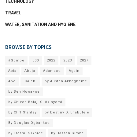
TECHNOLOGY
TRAVEL
WATER, SANITATION AND HYGIENE
BROWSE BY TOPICS
#Gombe
000
2022
2023
2027
Abia
Abuja
Adamawa
Again
Apc
Bauchi
by Austen Akhagbeme
by Ben Ngwakwe
by Citizen Bolaji O. Akinyemi
by Cliff Stanley
by Destiny O. Enabulele
By Douglas Ogbankwa
by Erasmus Ikhide
by Hassan Gimba