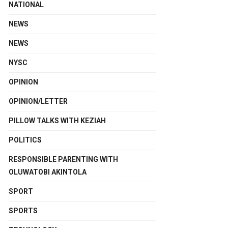
NATIONAL
NEWS
NEWS
NYSC
OPINION
OPINION/LETTER
PILLOW TALKS WITH KEZIAH
POLITICS
RESPONSIBLE PARENTING WITH
OLUWATOBI AKINTOLA
SPORT
SPORTS