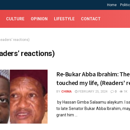
Home
Politi
CULTURE
OPINION
LIFESTYLE
CONTACT
Readers’ reactions)
aders’ reactions)
Re-Bukar Abba Ibrahim: Th
touched my life, (Readers’ r
BY
CHIMA
FEBRUARY 25, 2024
0
1K
by Hassan Gimba Salaamu alaykum. I sa
to late Senator Bukar Abba Ibrahim, ma
grant him ...