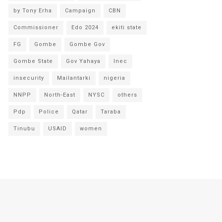
by Tony Erha
Campaign
CBN
Commissioner
Edo 2024
ekiti state
FG
Gombe
Gombe Gov
Gombe State
Gov Yahaya
Inec
insecurity
Mailantarki
nigeria
NNPP
North-East
NYSC
others
Pdp
Police
Qatar
Taraba
Tinubu
USAID
women