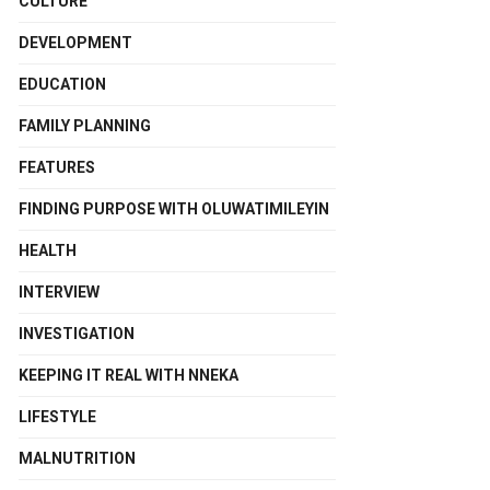
CULTURE
DEVELOPMENT
EDUCATION
FAMILY PLANNING
FEATURES
FINDING PURPOSE WITH OLUWATIMILEYIN
HEALTH
INTERVIEW
INVESTIGATION
KEEPING IT REAL WITH NNEKA
LIFESTYLE
MALNUTRITION