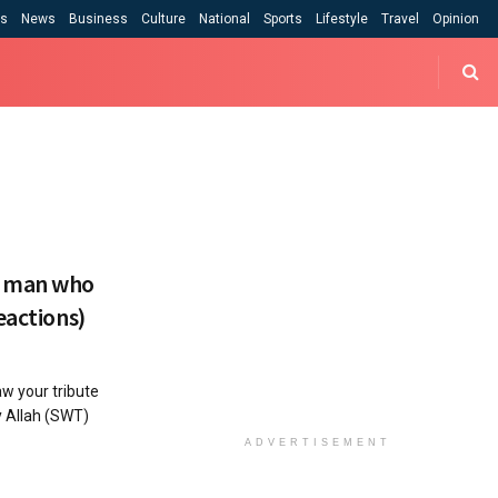
cs
News
Business
Culture
National
Sports
Lifestyle
Travel
Opinion
e man who
eactions)
w your tribute
y Allah (SWT)
ADVERTISEMENT