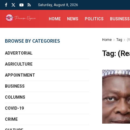
Saturday, August 8, 2026
HOME
NEWS
POLITICS
BUSINESS
BROWSE BY CATEGORIES
Home
Tag
(
Tag:
(Re
ADVERTORIAL
AGRICULTURE
APPOINTMENT
BUSINESS
COLUMNS
COVID-19
CRIME