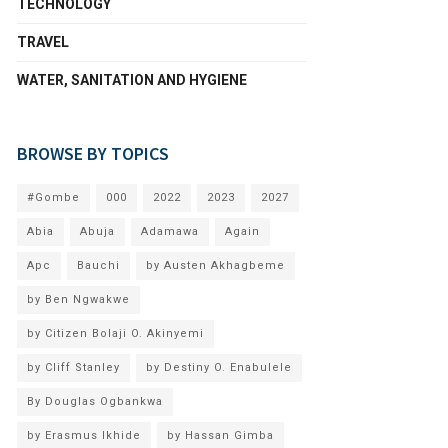
TECHNOLOGY
TRAVEL
WATER, SANITATION AND HYGIENE
BROWSE BY TOPICS
#Gombe
000
2022
2023
2027
Abia
Abuja
Adamawa
Again
Apc
Bauchi
by Austen Akhagbeme
by Ben Ngwakwe
by Citizen Bolaji O. Akinyemi
by Cliff Stanley
by Destiny O. Enabulele
By Douglas Ogbankwa
by Erasmus Ikhide
by Hassan Gimba