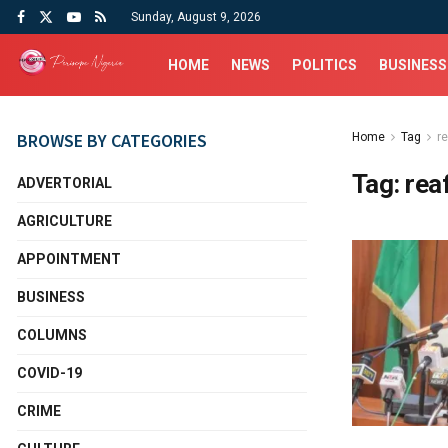
Sunday, August 9, 2026
HOME
NEWS
POLITICS
BUSINESS
BROWSE BY CATEGORIES
Home
Tag
r
Tag:
rea
ADVERTORIAL
AGRICULTURE
APPOINTMENT
BUSINESS
COLUMNS
COVID-19
CRIME