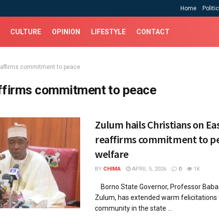
Home
Politi
CULTURE
OPINION
LIFESTYLE
CONTACT
eaffirms commitment to peace
ffirms commitment to peace
Zulum hails Christians on Eas
reaffirms commitment to p
welfare
BY
CHIMA
APRIL 5, 2026
0
1K
Borno State Governor, Professor Bab
Zulum, has extended warm felicitations t
community in the state ...