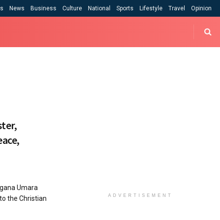
cs
News
Business
Culture
National
Sports
Lifestyle
Travel
Opinion
ter,
eace,
agana Umara
ADVERTISEMENT
o the Christian