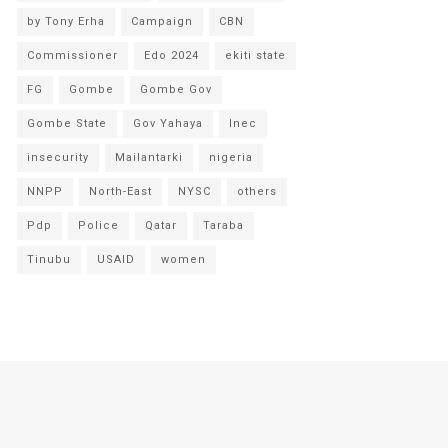
by Tony Erha
Campaign
CBN
Commissioner
Edo 2024
ekiti state
FG
Gombe
Gombe Gov
Gombe State
Gov Yahaya
Inec
insecurity
Mailantarki
nigeria
NNPP
North-East
NYSC
others
Pdp
Police
Qatar
Taraba
Tinubu
USAID
women