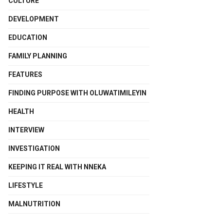
CULTURE
DEVELOPMENT
EDUCATION
FAMILY PLANNING
FEATURES
FINDING PURPOSE WITH OLUWATIMILEYIN
HEALTH
INTERVIEW
INVESTIGATION
KEEPING IT REAL WITH NNEKA
LIFESTYLE
MALNUTRITION