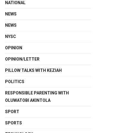
NATIONAL
NEWS
NEWS
NYSC
OPINION
OPINION/LETTER
PILLOW TALKS WITH KEZIAH
POLITICS
RESPONSIBLE PARENTING WITH
OLUWATOBI AKINTOLA
SPORT
SPORTS