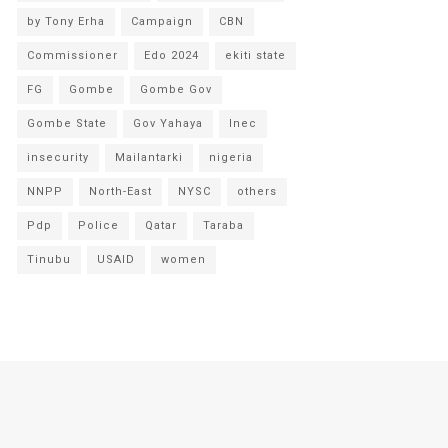
by Tony Erha
Campaign
CBN
Commissioner
Edo 2024
ekiti state
FG
Gombe
Gombe Gov
Gombe State
Gov Yahaya
Inec
insecurity
Mailantarki
nigeria
NNPP
North-East
NYSC
others
Pdp
Police
Qatar
Taraba
Tinubu
USAID
women