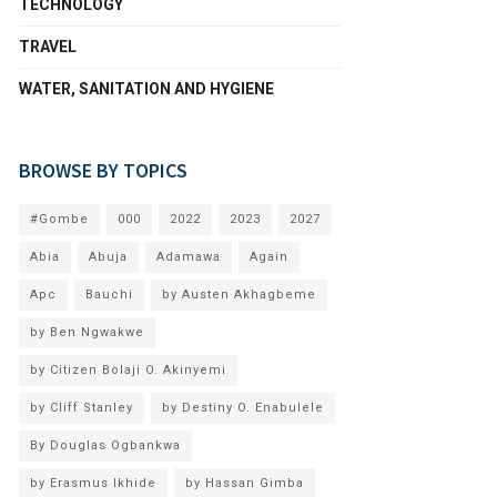
TECHNOLOGY
TRAVEL
WATER, SANITATION AND HYGIENE
BROWSE BY TOPICS
#Gombe
000
2022
2023
2027
Abia
Abuja
Adamawa
Again
Apc
Bauchi
by Austen Akhagbeme
by Ben Ngwakwe
by Citizen Bolaji O. Akinyemi
by Cliff Stanley
by Destiny O. Enabulele
By Douglas Ogbankwa
by Erasmus Ikhide
by Hassan Gimba