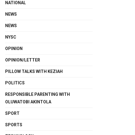
NATIONAL
NEWS
NEWS
NYSC
OPINION
OPINION/LETTER
PILLOW TALKS WITH KEZIAH
POLITICS
RESPONSIBLE PARENTING WITH
OLUWATOBI AKINTOLA
SPORT
SPORTS