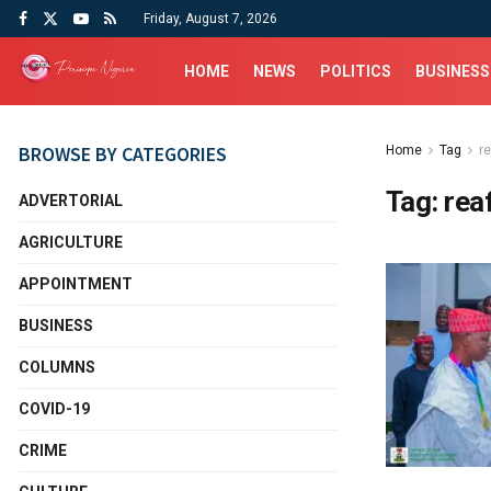
Friday, August 7, 2026
HOME
NEWS
POLITICS
BUSINESS
BROWSE BY CATEGORIES
Home
Tag
r
Tag:
rea
ADVERTORIAL
AGRICULTURE
APPOINTMENT
BUSINESS
COLUMNS
COVID-19
CRIME