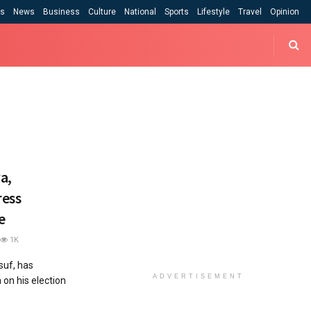
cs
News
Business
Culture
National
Sports
Lifestyle
Travel
Opinion
a,
ress
e
1K
uf, has
ADVERTISEMENT
on his election