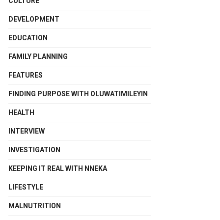
CULTURE
DEVELOPMENT
EDUCATION
FAMILY PLANNING
FEATURES
FINDING PURPOSE WITH OLUWATIMILEYIN
HEALTH
INTERVIEW
INVESTIGATION
KEEPING IT REAL WITH NNEKA
LIFESTYLE
MALNUTRITION