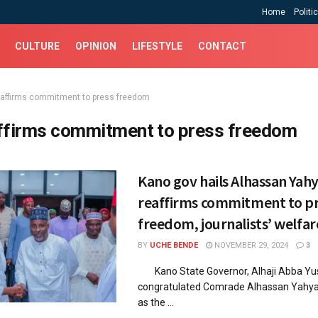
Home
Politi
CULTURE
OPINION
LIFESTYLE
CONTACT
eaffirms commitment to press freedom
ffirms commitment to press freedom
Kano gov hails Alhassan Yahy
reaffirms commitment to p
freedom, journalists’ welfar
BY
UCHE BENDE
NOVEMBER 29, 2024
3
Kano State Governor, Alhaji Abba Yus
congratulated Comrade Alhassan Yahya 
as the ...