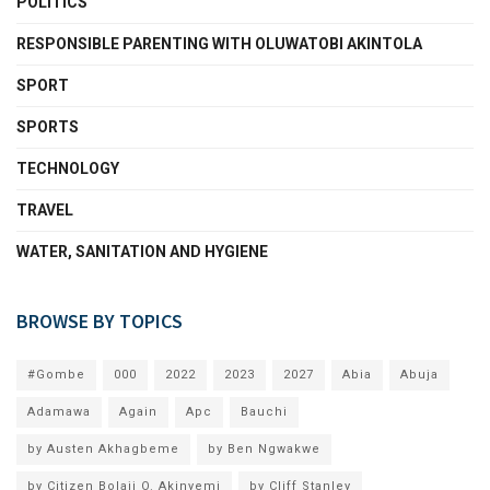
POLITICS
RESPONSIBLE PARENTING WITH OLUWATOBI AKINTOLA
SPORT
SPORTS
TECHNOLOGY
TRAVEL
WATER, SANITATION AND HYGIENE
BROWSE BY TOPICS
#Gombe
000
2022
2023
2027
Abia
Abuja
Adamawa
Again
Apc
Bauchi
by Austen Akhagbeme
by Ben Ngwakwe
by Citizen Bolaji O. Akinyemi
by Cliff Stanley