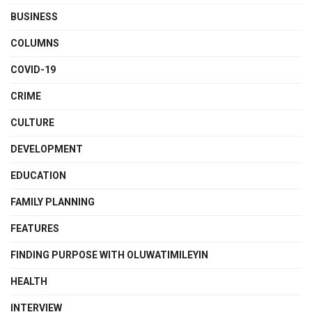
BUSINESS
COLUMNS
COVID-19
CRIME
CULTURE
DEVELOPMENT
EDUCATION
FAMILY PLANNING
FEATURES
FINDING PURPOSE WITH OLUWATIMILEYIN
HEALTH
INTERVIEW