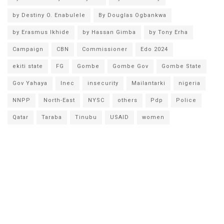
by Destiny O. Enabulele
By Douglas Ogbankwa
by Erasmus Ikhide
by Hassan Gimba
by Tony Erha
Campaign
CBN
Commissioner
Edo 2024
ekiti state
FG
Gombe
Gombe Gov
Gombe State
Gov Yahaya
Inec
insecurity
Mailantarki
nigeria
NNPP
North-East
NYSC
others
Pdp
Police
Qatar
Taraba
Tinubu
USAID
women