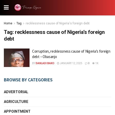
Home
Tag
recklessness cause of Nigeria's foreign debt
Tag:
recklessness cause of Nigeria’s foreign
debt
Corruption, recklessness cause of Nigeria’s foreign
debt – Obasanjo
BY
DANLADI BAKO
JANUARY 12, 2025
0
1K
BROWSE BY CATEGORIES
ADVERTORIAL
AGRICULTURE
APPOINTMENT