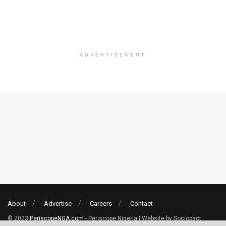
ADVERTISEMENT
About
Advertise
Careers
Contact
© 2023
PeriscopeNGA.com
- Periscope Nigeria | Website by Sociopact.