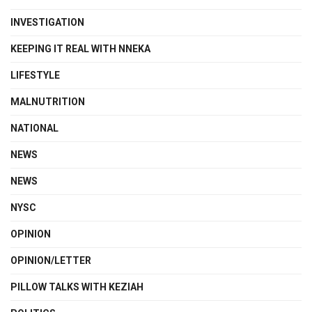
INVESTIGATION
KEEPING IT REAL WITH NNEKA
LIFESTYLE
MALNUTRITION
NATIONAL
NEWS
NEWS
NYSC
OPINION
OPINION/LETTER
PILLOW TALKS WITH KEZIAH