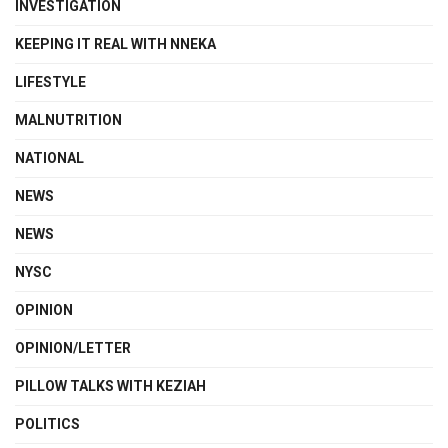
INVESTIGATION
KEEPING IT REAL WITH NNEKA
LIFESTYLE
MALNUTRITION
NATIONAL
NEWS
NEWS
NYSC
OPINION
OPINION/LETTER
PILLOW TALKS WITH KEZIAH
POLITICS