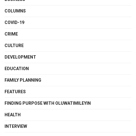
COLUMNS
COVID-19
CRIME
CULTURE
DEVELOPMENT
EDUCATION
FAMILY PLANNING
FEATURES
FINDING PURPOSE WITH OLUWATIMILEYIN
HEALTH
INTERVIEW