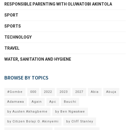
RESPONSIBLE PARENTING WITH OLUWATOBI AKINTOLA
SPORT
SPORTS
TECHNOLOGY
TRAVEL
WATER, SANITATION AND HYGIENE
BROWSE BY TOPICS
#Gombe
000
2022
2023
2027
Abia
Abuja
Adamawa
Again
Apc
Bauchi
by Austen Akhagbeme
by Ben Ngwakwe
by Citizen Bolaji O. Akinyemi
by Cliff Stanley