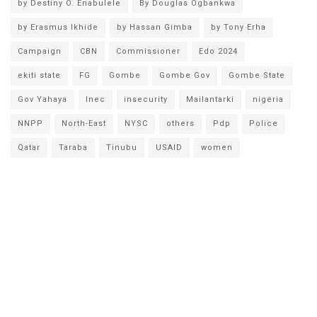
by Destiny O. Enabulele
By Douglas Ogbankwa
by Erasmus Ikhide
by Hassan Gimba
by Tony Erha
Campaign
CBN
Commissioner
Edo 2024
ekiti state
FG
Gombe
Gombe Gov
Gombe State
Gov Yahaya
Inec
insecurity
Mailantarki
nigeria
NNPP
North-East
NYSC
others
Pdp
Police
Qatar
Taraba
Tinubu
USAID
women