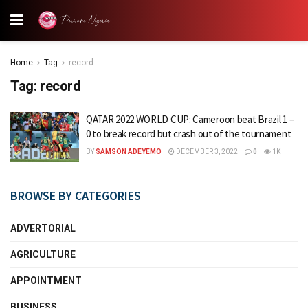
Home
Tag
record
Tag:
record
QATAR 2022 WORLD CUP: Cameroon beat Brazil 1 –
0 to break record but crash out of the tournament
BY
SAMSON ADEYEMO
DECEMBER 3, 2022
0
1K
BROWSE BY CATEGORIES
ADVERTORIAL
AGRICULTURE
APPOINTMENT
BUSINESS