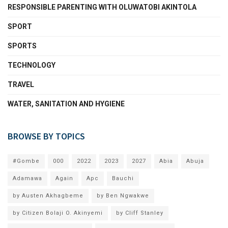
RESPONSIBLE PARENTING WITH OLUWATOBI AKINTOLA
SPORT
SPORTS
TECHNOLOGY
TRAVEL
WATER, SANITATION AND HYGIENE
BROWSE BY TOPICS
#Gombe
000
2022
2023
2027
Abia
Abuja
Adamawa
Again
Apc
Bauchi
by Austen Akhagbeme
by Ben Ngwakwe
by Citizen Bolaji O. Akinyemi
by Cliff Stanley