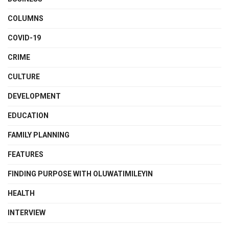
COLUMNS
COVID-19
CRIME
CULTURE
DEVELOPMENT
EDUCATION
FAMILY PLANNING
FEATURES
FINDING PURPOSE WITH OLUWATIMILEYIN
HEALTH
INTERVIEW