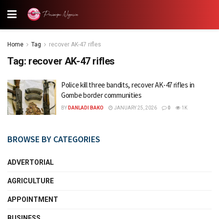
Home
Tag
recover AK-47 rifles
Tag:
recover AK-47 rifles
Police kill three bandits, recover AK-47 rifles in
Gombe border communities
BY
DANLADI BAKO
JANUARY 25, 2026
0
1K
BROWSE BY CATEGORIES
ADVERTORIAL
AGRICULTURE
APPOINTMENT
BUSINESS