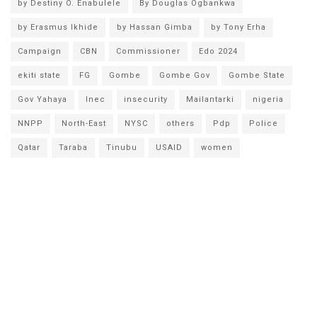
by Destiny O. Enabulele
By Douglas Ogbankwa
by Erasmus Ikhide
by Hassan Gimba
by Tony Erha
Campaign
CBN
Commissioner
Edo 2024
ekiti state
FG
Gombe
Gombe Gov
Gombe State
Gov Yahaya
Inec
insecurity
Mailantarki
nigeria
NNPP
North-East
NYSC
others
Pdp
Police
Qatar
Taraba
Tinubu
USAID
women