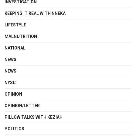
INVESTIGATION
KEEPING IT REAL WITH NNEKA
LIFESTYLE
MALNUTRITION
NATIONAL
NEWS
NEWS
NYSC
OPINION
OPINION/LETTER
PILLOW TALKS WITH KEZIAH
POLITICS