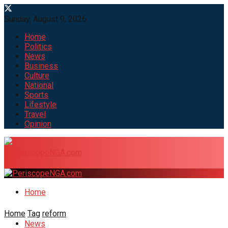
Sunday, August 9, 2026
Home
Politics
News
Business
Culture
National
Sports
Lifestyle
Travel
Opinion
Home
Home
Tag
reform
News