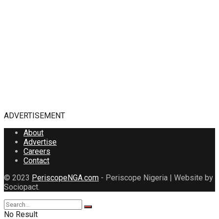
ADVERTISEMENT
About
Advertise
Careers
Contact
© 2023
PeriscopeNGA.com
- Periscope Nigeria | Website by
Sociopact.
No Result