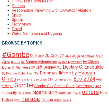
Pillow Talks With Keziah
Politics
Responsible Parenting with Oluwatobi Akintola
Sport
Sports
Technology
Travel
Water, Sanitation and Hygiene
BROWSE BY TOPICS
#Gombe
2023
000
2027
Adamawa
Abia
Abuja
2022
Again
Apc
by Austen Akhagbeme
by Citizen
by Ben Ngwakwe
Bauchi
by Destiny O. Enabulele
by Cliff Stanley
Bolaji O. Akinyemi
by Hassan
by Erasmus Ikhide
By Douglas Ogbankwa
Edo 2024
Gimba
ekiti
Campaign
CBN
by Tony Erha
Commissioner
Gombe
Gombe Gov
Gov Yahaya
Gombe State
state
Inec
FG
others
nigeria
Pdp
insecurity
NNPP
North-East
NYSC
Mailantarki
Taraba
Tinubu
Police
Qatar
USAID
women