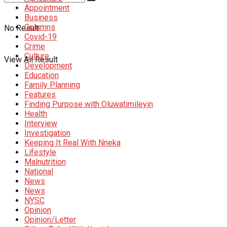
Appointment
Business
Columns
No Result
Covid-19
Crime
Culture
View All Result
Development
Education
Family Planning
Features
Finding Purpose with Oluwatimileyin
Health
Interview
Investigation
Keeping It Real With Nneka
Lifestyle
Malnutrition
National
News
News
NYSC
Opinion
Opinion/Letter