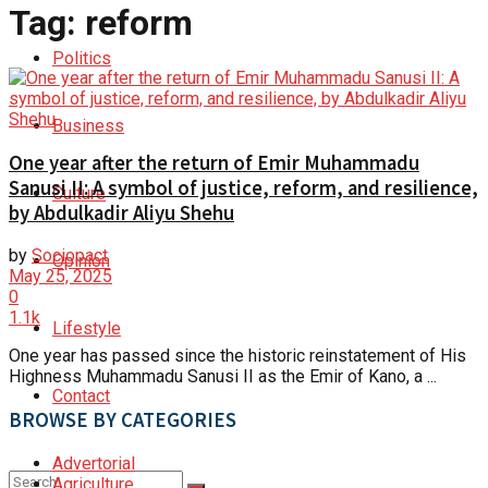
Tag:
reform
Politics
Business
One year after the return of Emir Muhammadu
Sanusi II: A symbol of justice, reform, and resilience,
Culture
by Abdulkadir Aliyu Shehu
by
Sociopact
Opinion
May 25, 2025
0
1.1k
Lifestyle
One year has passed since the historic reinstatement of His
Highness Muhammadu Sanusi II as the Emir of Kano, a ...
Contact
BROWSE BY CATEGORIES
Advertorial
Agriculture