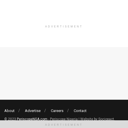
ADVERTISEMENT
About
Advertise
Careers
Contact
© 2023
PeriscopeNGA.com
- Periscope Nigeria | Website by Sociopact.
ADVERTISEMENT