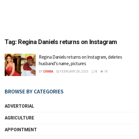
Tag:
Regina Daniels returns on Instagram
Regina Daniels returns on Instagram, deletes
husband’s name, pictures
BY
CHIMA
FEBRUARY 28, 2025
0
1K
BROWSE BY CATEGORIES
ADVERTORIAL
AGRICULTURE
APPOINTMENT