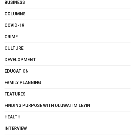
BUSINESS
COLUMNS
COVID-19
CRIME
CULTURE
DEVELOPMENT
EDUCATION
FAMILY PLANNING
FEATURES
FINDING PURPOSE WITH OLUWATIMILEYIN
HEALTH
INTERVIEW