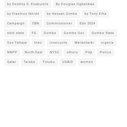
by Destiny O. Enabulele
By Douglas Ogbankwa
by Erasmus Ikhide
by Hassan Gimba
by Tony Erha
Campaign
CBN
Commissioner
Edo 2024
ekiti state
FG
Gombe
Gombe Gov
Gombe State
Gov Yahaya
Inec
insecurity
Mailantarki
nigeria
NNPP
North-East
NYSC
others
Pdp
Police
Qatar
Taraba
Tinubu
USAID
women