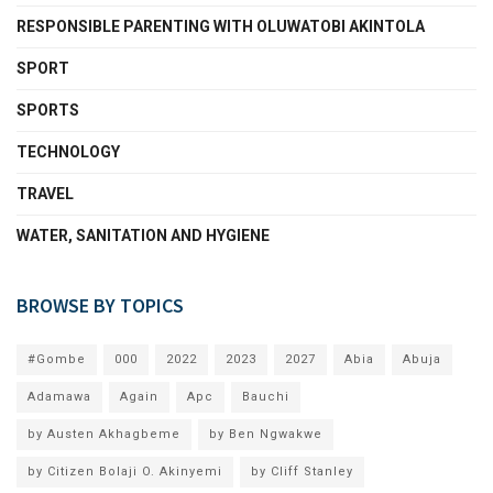
RESPONSIBLE PARENTING WITH OLUWATOBI AKINTOLA
SPORT
SPORTS
TECHNOLOGY
TRAVEL
WATER, SANITATION AND HYGIENE
BROWSE BY TOPICS
#Gombe
000
2022
2023
2027
Abia
Abuja
Adamawa
Again
Apc
Bauchi
by Austen Akhagbeme
by Ben Ngwakwe
by Citizen Bolaji O. Akinyemi
by Cliff Stanley