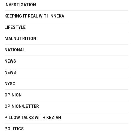
INVESTIGATION
KEEPING IT REAL WITH NNEKA
LIFESTYLE
MALNUTRITION
NATIONAL
NEWS
NEWS
NYSC
OPINION
OPINION/LETTER
PILLOW TALKS WITH KEZIAH
POLITICS