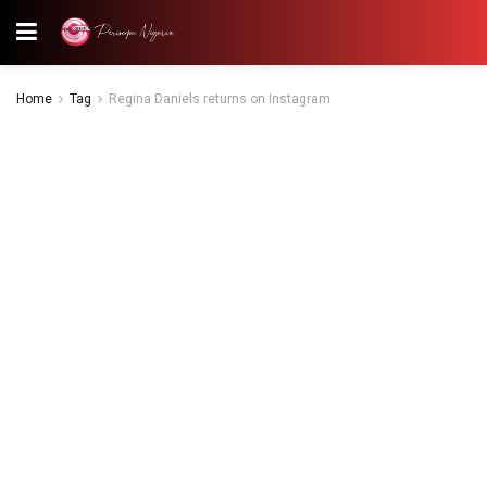
Home
Tag
Regina Daniels returns on Instagram