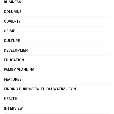
BUSINESS
COLUMNS
COVID-19
CRIME
CULTURE
DEVELOPMENT
EDUCATION
FAMILY PLANNING
FEATURES
FINDING PURPOSE WITH OLUWATIMILEYIN
HEALTH
INTERVIEW