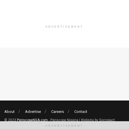
ADVERTISEMENT
About
Advertise
Careers
Contact
© 2023
PeriscopeNGA.com
- Periscope Nigeria | Website by Sociopact.
ADVERTISEMENT