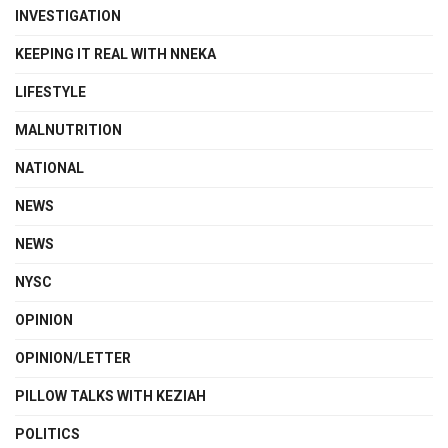
INVESTIGATION
KEEPING IT REAL WITH NNEKA
LIFESTYLE
MALNUTRITION
NATIONAL
NEWS
NEWS
NYSC
OPINION
OPINION/LETTER
PILLOW TALKS WITH KEZIAH
POLITICS