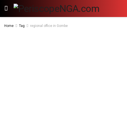
Home
Tag
regional office in Gombe