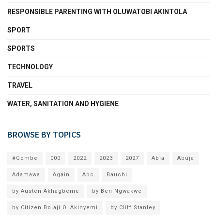
RESPONSIBLE PARENTING WITH OLUWATOBI AKINTOLA
SPORT
SPORTS
TECHNOLOGY
TRAVEL
WATER, SANITATION AND HYGIENE
BROWSE BY TOPICS
#Gombe
000
2022
2023
2027
Abia
Abuja
Adamawa
Again
Apc
Bauchi
by Austen Akhagbeme
by Ben Ngwakwe
by Citizen Bolaji O. Akinyemi
by Cliff Stanley