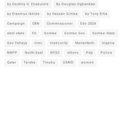
by Destiny O. Enabulele
By Douglas Ogbankwa
by Erasmus Ikhide
by Hassan Gimba
by Tony Erha
Campaign
CBN
Commissioner
Edo 2024
ekiti state
FG
Gombe
Gombe Gov
Gombe State
Gov Yahaya
Inec
insecurity
Mailantarki
nigeria
NNPP
North-East
NYSC
others
Pdp
Police
Qatar
Taraba
Tinubu
USAID
women