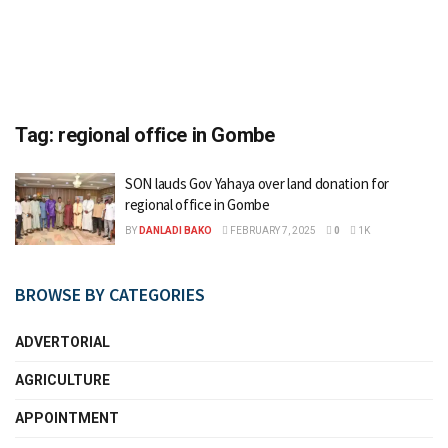
Tag:
regional office in Gombe
SON lauds Gov Yahaya over land donation for
regional office in Gombe
BY
DANLADI BAKO
FEBRUARY 7, 2025
0
1K
BROWSE BY CATEGORIES
ADVERTORIAL
AGRICULTURE
APPOINTMENT