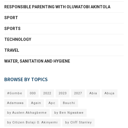
RESPONSIBLE PARENTING WITH OLUWATOBI AKINTOLA
SPORT
SPORTS
TECHNOLOGY
TRAVEL
WATER, SANITATION AND HYGIENE
BROWSE BY TOPICS
#Gombe
000
2022
2023
2027
Abia
Abuja
Adamawa
Again
Apc
Bauchi
by Austen Akhagbeme
by Ben Ngwakwe
by Citizen Bolaji O. Akinyemi
by Cliff Stanley