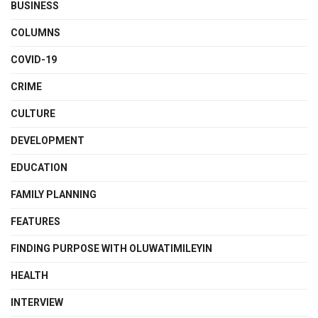
BUSINESS
COLUMNS
COVID-19
CRIME
CULTURE
DEVELOPMENT
EDUCATION
FAMILY PLANNING
FEATURES
FINDING PURPOSE WITH OLUWATIMILEYIN
HEALTH
INTERVIEW