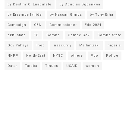
by Destiny O. Enabulele
By Douglas Ogbankwa
by Erasmus Ikhide
by Hassan Gimba
by Tony Erha
Campaign
CBN
Commissioner
Edo 2024
ekiti state
FG
Gombe
Gombe Gov
Gombe State
Gov Yahaya
Inec
insecurity
Mailantarki
nigeria
NNPP
North-East
NYSC
others
Pdp
Police
Qatar
Taraba
Tinubu
USAID
women