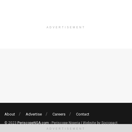
ADVERTISEMENT
About
Advertise
Careers
Contact
© 2023
PeriscopeNGA.com
- Periscope Nigeria | Website by Sociopact.
ADVERTISEMENT