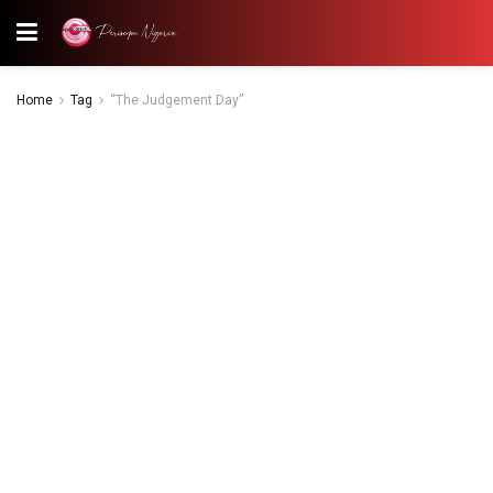
Home
Tag
“The Judgement Day”