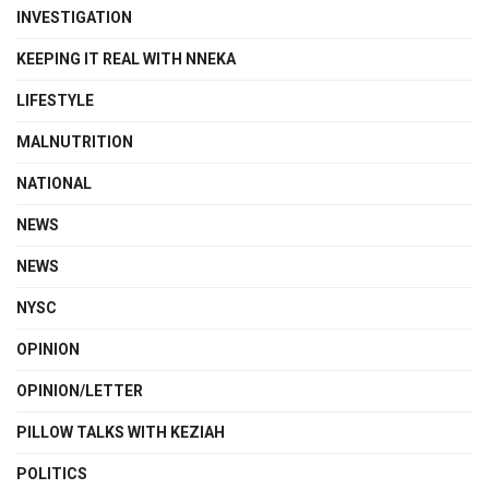
INVESTIGATION
KEEPING IT REAL WITH NNEKA
LIFESTYLE
MALNUTRITION
NATIONAL
NEWS
NEWS
NYSC
OPINION
OPINION/LETTER
PILLOW TALKS WITH KEZIAH
POLITICS