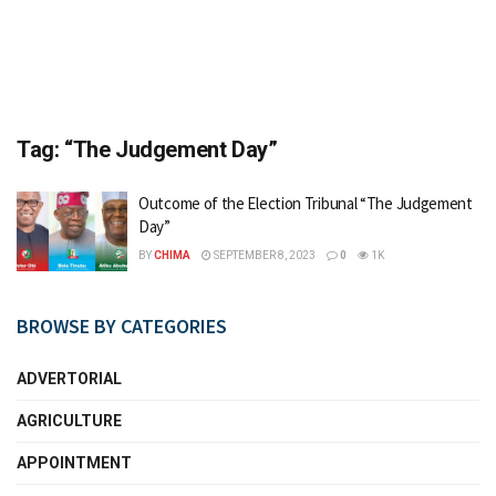
Tag:
“The Judgement Day”
Outcome of the Election Tribunal “The Judgement
Day”
BY
CHIMA
SEPTEMBER 8, 2023
0
1K
BROWSE BY CATEGORIES
ADVERTORIAL
AGRICULTURE
APPOINTMENT