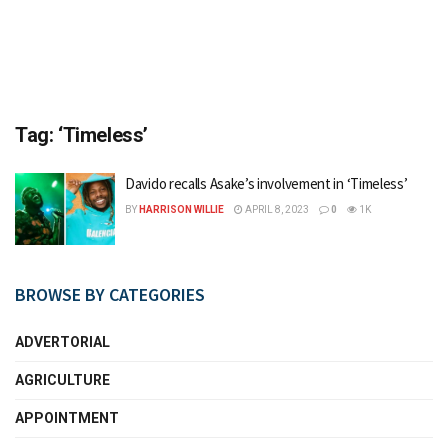
Tag:
‘Timeless’
Davido recalls Asake’s involvement in ‘Timeless’
BY
HARRISON WILLIE
APRIL 8, 2023
0
1K
BROWSE BY CATEGORIES
ADVERTORIAL
AGRICULTURE
APPOINTMENT