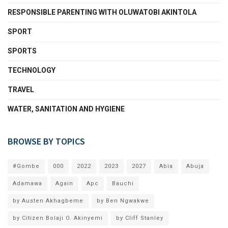
RESPONSIBLE PARENTING WITH OLUWATOBI AKINTOLA
SPORT
SPORTS
TECHNOLOGY
TRAVEL
WATER, SANITATION AND HYGIENE
BROWSE BY TOPICS
#Gombe
000
2022
2023
2027
Abia
Abuja
Adamawa
Again
Apc
Bauchi
by Austen Akhagbeme
by Ben Ngwakwe
by Citizen Bolaji O. Akinyemi
by Cliff Stanley