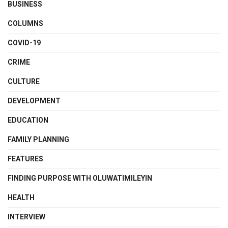
BUSINESS
COLUMNS
COVID-19
CRIME
CULTURE
DEVELOPMENT
EDUCATION
FAMILY PLANNING
FEATURES
FINDING PURPOSE WITH OLUWATIMILEYIN
HEALTH
INTERVIEW