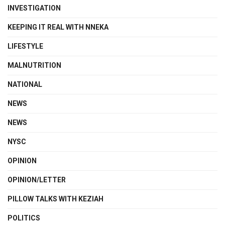
INVESTIGATION
KEEPING IT REAL WITH NNEKA
LIFESTYLE
MALNUTRITION
NATIONAL
NEWS
NEWS
NYSC
OPINION
OPINION/LETTER
PILLOW TALKS WITH KEZIAH
POLITICS