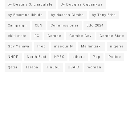
by Destiny O. Enabulele
By Douglas Ogbankwa
by Erasmus Ikhide
by Hassan Gimba
by Tony Erha
Campaign
CBN
Commissioner
Edo 2024
ekiti state
FG
Gombe
Gombe Gov
Gombe State
Gov Yahaya
Inec
insecurity
Mailantarki
nigeria
NNPP
North-East
NYSC
others
Pdp
Police
Qatar
Taraba
Tinubu
USAID
women