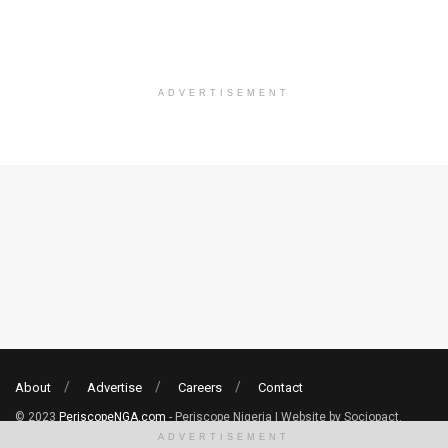
ADVERTISEMENT
About
Advertise
Careers
Contact
© 2023
PeriscopeNGA.com
- Periscope Nigeria | Website by Sociopact.
ADVERTISEMENT