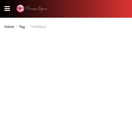
Home
Tag
‘Timeless'