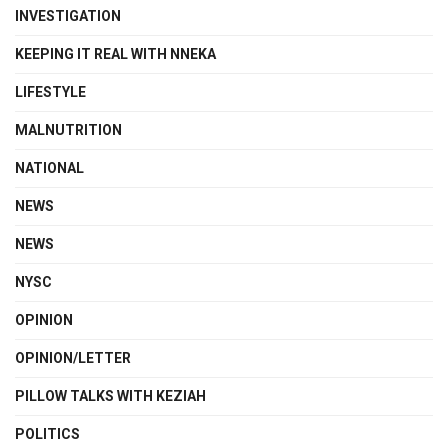
INVESTIGATION
KEEPING IT REAL WITH NNEKA
LIFESTYLE
MALNUTRITION
NATIONAL
NEWS
NEWS
NYSC
OPINION
OPINION/LETTER
PILLOW TALKS WITH KEZIAH
POLITICS