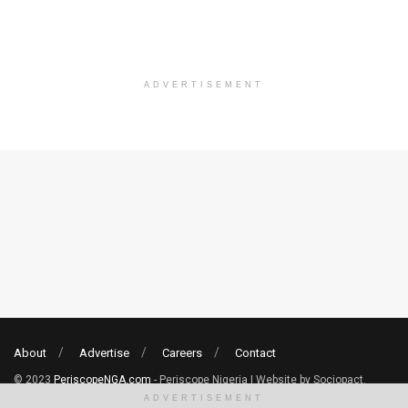
ADVERTISEMENT
About
Advertise
Careers
Contact
© 2023
PeriscopeNGA.com
- Periscope Nigeria | Website by Sociopact.
ADVERTISEMENT