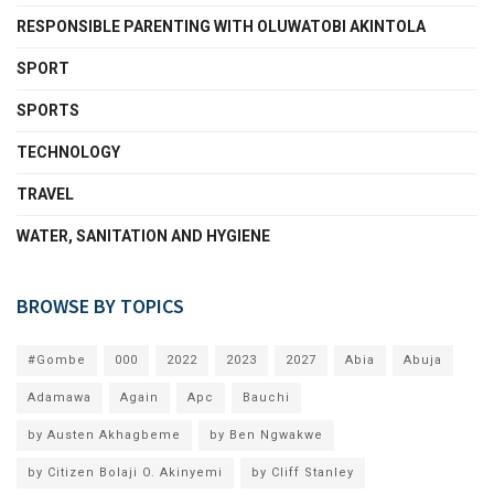
RESPONSIBLE PARENTING WITH OLUWATOBI AKINTOLA
SPORT
SPORTS
TECHNOLOGY
TRAVEL
WATER, SANITATION AND HYGIENE
BROWSE BY TOPICS
#Gombe
000
2022
2023
2027
Abia
Abuja
Adamawa
Again
Apc
Bauchi
by Austen Akhagbeme
by Ben Ngwakwe
by Citizen Bolaji O. Akinyemi
by Cliff Stanley