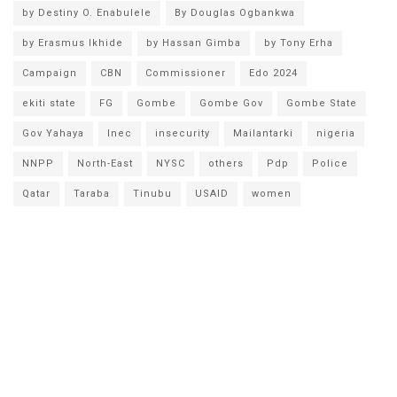
by Destiny O. Enabulele
By Douglas Ogbankwa
by Erasmus Ikhide
by Hassan Gimba
by Tony Erha
Campaign
CBN
Commissioner
Edo 2024
ekiti state
FG
Gombe
Gombe Gov
Gombe State
Gov Yahaya
Inec
insecurity
Mailantarki
nigeria
NNPP
North-East
NYSC
others
Pdp
Police
Qatar
Taraba
Tinubu
USAID
women