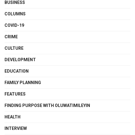
BUSINESS
COLUMNS
COVID-19
CRIME
CULTURE
DEVELOPMENT
EDUCATION
FAMILY PLANNING
FEATURES
FINDING PURPOSE WITH OLUWATIMILEYIN
HEALTH
INTERVIEW