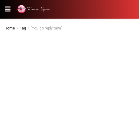
Home
Tag
‘You go reply taya’