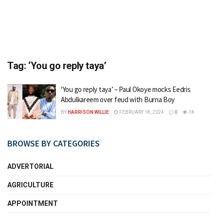
Tag:
‘You go reply taya’
‘You go reply taya’ – Paul Okoye mocks Eedris
Abdulkareem over feud with Burna Boy
BY
HARRISON WILLIE
FEBRUARY 18, 2024
0
1K
BROWSE BY CATEGORIES
ADVERTORIAL
AGRICULTURE
APPOINTMENT