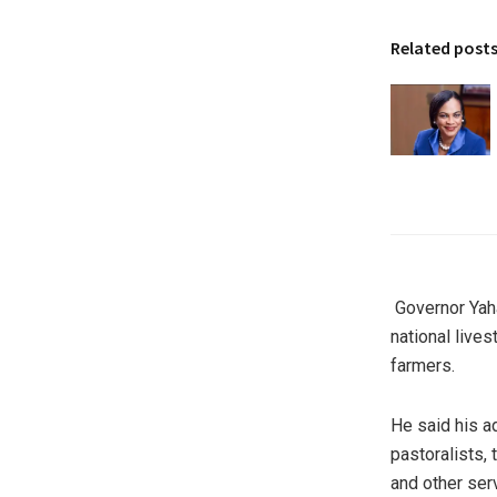
Related post
Governor Yaha
national live
farmers.
He said his ad
pastoralists,
and other ser