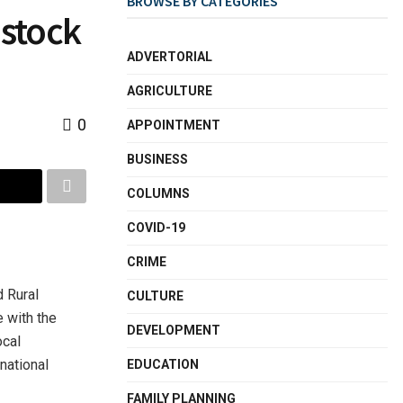
BROWSE BY CATEGORIES
estock
ADVERTORIAL
AGRICULTURE
0
APPOINTMENT
BUSINESS
COLUMNS
COVID-19
CRIME
d Rural
CULTURE
 with the
DEVELOPMENT
ocal
national
EDUCATION
FAMILY PLANNING