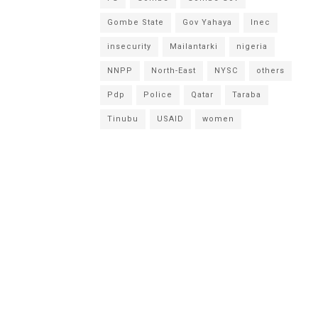
Gombe State
Gov Yahaya
Inec
insecurity
Mailantarki
nigeria
NNPP
North-East
NYSC
others
Pdp
Police
Qatar
Taraba
Tinubu
USAID
women