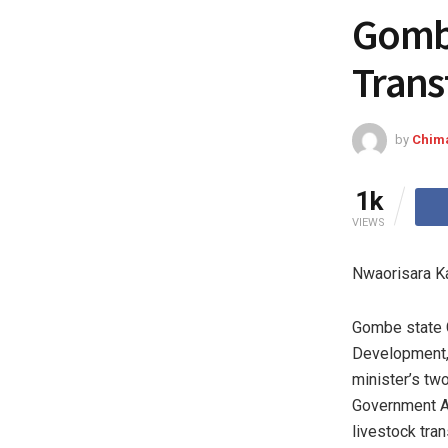
Gombe
Trans
by
Chim
1k
VIEWS
Nwaorisara K
Gombe state G
Development, 
minister’s tw
Government Ar
livestock tra