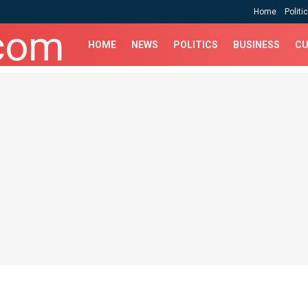
Home
Politi
HOME
NEWS
POLITICS
BUSINESS
CU