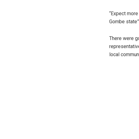
“Expect more 
Gombe state”
There were go
representativ
local communi