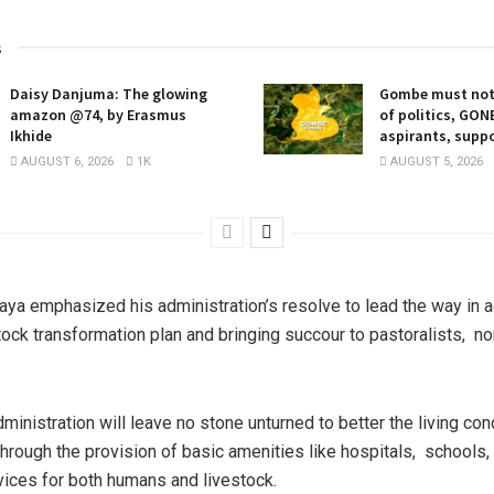
s
Daisy Danjuma: The glowing
Gombe must not
amazon @74, by Erasmus
of politics, GO
Ikhide
aspirants, supp
AUGUST 6, 2026
1K
AUGUST 5, 2026
ya emphasized his administration’s resolve to lead the way in a
stock transformation plan and bringing succour to pastoralists, 
ministration will leave no stone unturned to better the living con
 through the provision of basic amenities like hospitals, schools
vices for both humans and livestock.