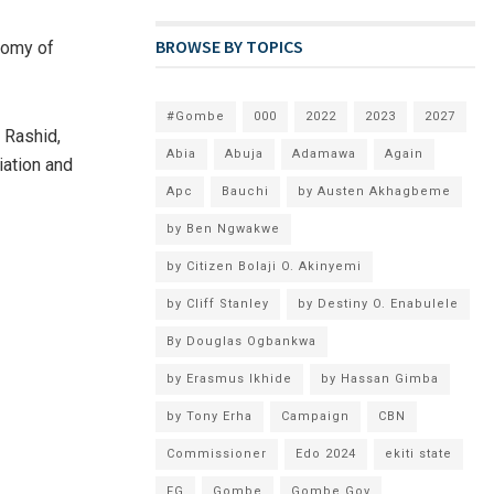
BROWSE BY TOPICS
onomy of
#Gombe
000
2022
2023
2027
 Rashid,
Abia
Abuja
Adamawa
Again
iation and
Apc
Bauchi
by Austen Akhagbeme
by Ben Ngwakwe
by Citizen Bolaji O. Akinyemi
by Cliff Stanley
by Destiny O. Enabulele
By Douglas Ogbankwa
by Erasmus Ikhide
by Hassan Gimba
by Tony Erha
Campaign
CBN
Commissioner
Edo 2024
ekiti state
FG
Gombe
Gombe Gov