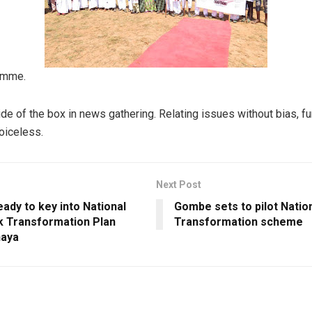
ramme.
ide of the box in news gathering. Relating issues without bias, f
voiceless.
Next Post
ady to key into National
Gombe sets to pilot Natio
k Transformation Plan
Transformation scheme
haya