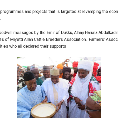
programmes and projects that is targeted at revamping the ec
.
odwill messages by the Emir of Dukku, Alhaji Haruna Abdulkadir
es of Miyetti Allah Cattle Breeders Association, Farmers’ Assoc
ties who all declared their supports