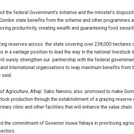
the federal Government’s initiative and the minister’s disposi
 Gombe state benefits from the scheme and other programmes a
oving productivity, creating wealth and guaranteeing food securit
ing reserves across the state covering over 238,000 hectares o
s in a vantage position to lead the way in the national livestock 
ill surely strengthen our partnership with the federal governmen
l and International organisations to reap maximum benefits from 
 said.
of Agriculture, Alhaji Sabo Nanono, also promised to make Gom
stock production through the establishment of a grazing reserve
rinary clinic and other facilities that will enhance the value chain.
d the commitment of Governor Inuwa Yahaya in prioritising agric
sectors.