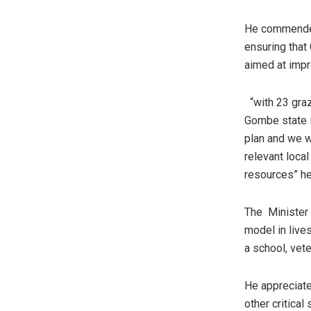
He commended 
ensuring that
aimed at impr
“with 23 graz
Gombe state i
plan and we w
relevant loca
resources” he
The Minister 
model in live
a school, vete
He appreciate
other critical 