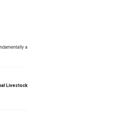
undamentally a
nal Livestock