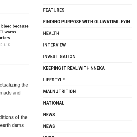
FEATURES
FINDING PURPOSE WITH OLUWATIMILEYIN
 bleed because
NET warns
HEALTH
orters
INTERVIEW
1.1K
INVESTIGATION
KEEPING IT REAL WITH NNEKA
LIFESTYLE
ctualizing the
MALNUTRITION
nomads and
NATIONAL
NEWS
ditions of the
, earth dams
NEWS