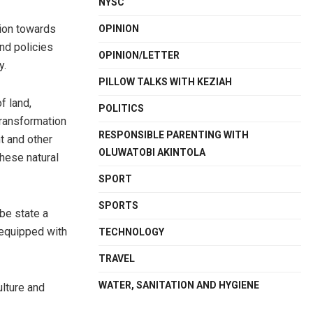
NYSC
tion towards
OPINION
nd policies
OPINION/LETTER
y.
PILLOW TALKS WITH KEZIAH
f land,
POLITICS
transformation
RESPONSIBLE PARENTING WITH
t and other
OLUWATOBI AKINTOLA
these natural
SPORT
SPORTS
be state a
 equipped with
TECHNOLOGY
TRAVEL
WATER, SANITATION AND HYGIENE
ulture and