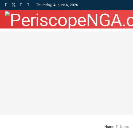
Thursday, August 6, 2026
Home
News