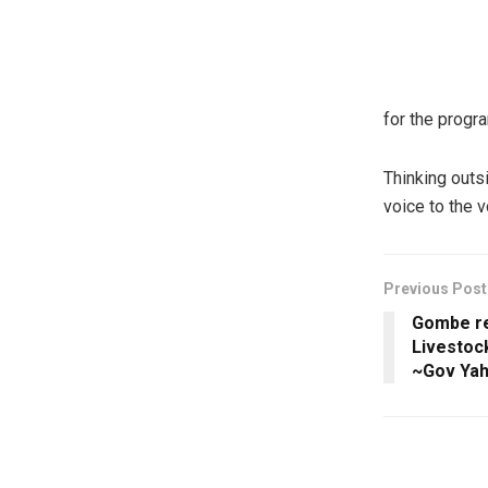
for the prog
Thinking outs
voice to the 
Previous Post
Gombe re
Livestoc
~Gov Ya