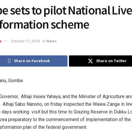
 sets to pilot National Liv
formation scheme
a
October 11, 2019
in
News
Share on Facebook
Share on Twitter
anu, Gombe
overnor, Alhaji Inuwa Yahaya, and the Minister of Agriculture an
Alhaji Sabo Nanono, on friday inspected the Wawa-Zange in line
o days working visit but this time to Grazing Reserve in Dukku L
ea preparatory to the commencement of implementation of the 
nsformation plan of the federal government.