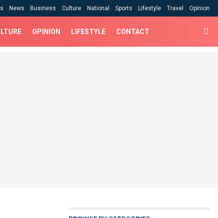
cs
News
Business
Culture
National
Sports
Lifestyle
Travel
Opinion
LTURE
OPINION
LIFESTYLE
CONTACT