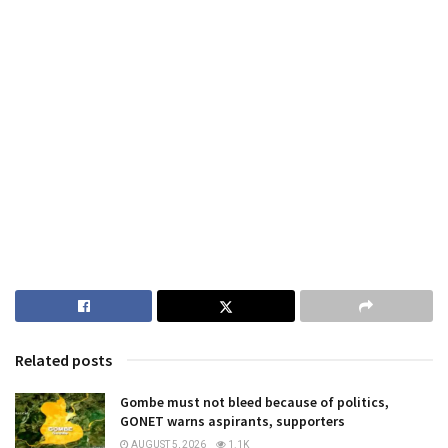
Related posts
Gombe must not bleed because of politics,
GONET warns aspirants, supporters
AUGUST 5, 2026
1.1K