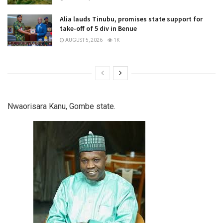
Alia lauds Tinubu, promises state support for
take-off of 5 div in Benue
AUGUST 5, 2026
1K
Nwaorisara Kanu, Gombe state.