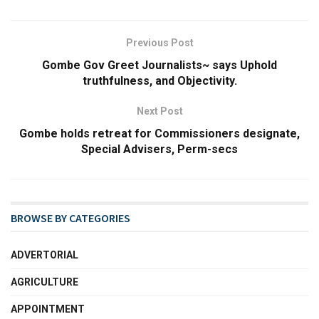
Previous Post
Gombe Gov Greet Journalists~ says Uphold
truthfulness, and Objectivity.
Next Post
Gombe holds retreat for Commissioners designate,
Special Advisers, Perm-secs
BROWSE BY CATEGORIES
ADVERTORIAL
AGRICULTURE
APPOINTMENT