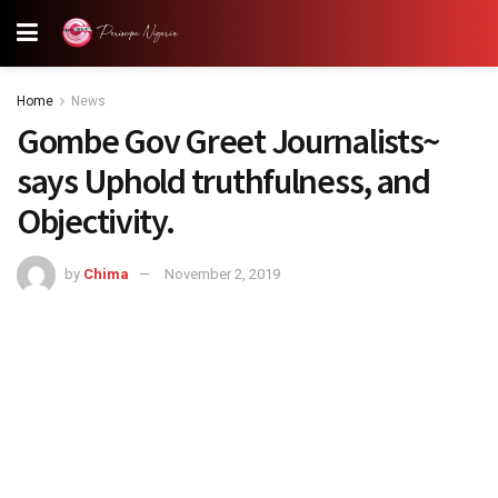
Home
News
Gombe Gov Greet Journalists~
says Uphold truthfulness, and
Objectivity.
by
Chima
November 2, 2019