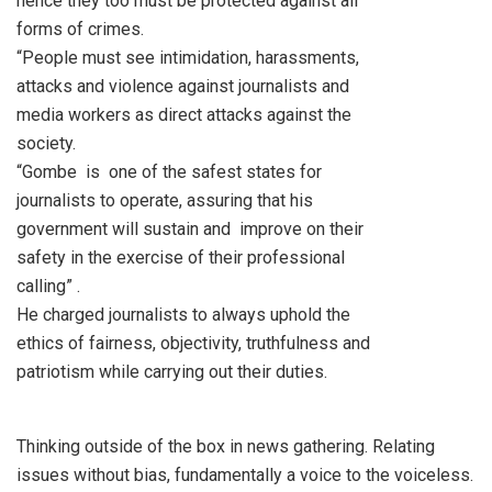
hence they too must be protected against all
forms of crimes.
“People must see intimidation, harassments,
attacks and violence against journalists and
media workers as direct attacks against the
society.
“Gombe is one of the safest states for
journalists to operate, assuring that his
government will sustain and improve on their
safety in the exercise of their professional
calling” .
He charged journalists to always uphold the
ethics of fairness, objectivity, truthfulness and
patriotism while carrying out their duties.
Thinking outside of the box in news gathering. Relating
issues without bias, fundamentally a voice to the voiceless.