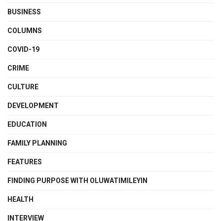
BUSINESS
COLUMNS
COVID-19
CRIME
CULTURE
DEVELOPMENT
EDUCATION
FAMILY PLANNING
FEATURES
FINDING PURPOSE WITH OLUWATIMILEYIN
HEALTH
INTERVIEW