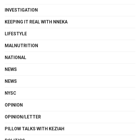
INVESTIGATION
KEEPING IT REAL WITH NNEKA
LIFESTYLE
MALNUTRITION
NATIONAL
NEWS
NEWS
NYSC
OPINION
OPINION/LETTER
PILLOW TALKS WITH KEZIAH