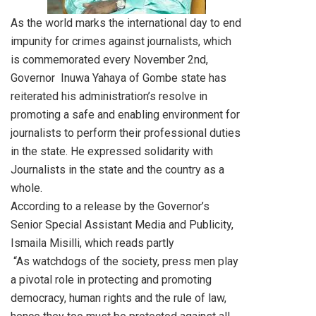
As the world marks the international day to end
impunity for crimes against journalists, which
is commemorated every November 2nd,
Governor Inuwa Yahaya of Gombe state has
reiterated his administration’s resolve in
promoting a safe and enabling environment for
journalists to perform their professional duties
in the state. He expressed solidarity with
Journalists in the state and the country as a
whole.
According to a release by the Governor’s
Senior Special Assistant Media and Publicity,
Ismaila Misilli, which reads partly
“As watchdogs of the society, press men play
a pivotal role in protecting and promoting
democracy, human rights and the rule of law,