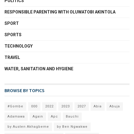
POLITICS
RESPONSIBLE PARENTING WITH OLUWATOBI AKINTOLA
SPORT
SPORTS
TECHNOLOGY
TRAVEL
WATER, SANITATION AND HYGIENE
BROWSE BY TOPICS
#Gombe
000
2022
2023
2027
Abia
Abuja
Adamawa
Again
Apc
Bauchi
by Austen Akhagbeme
by Ben Ngwakwe