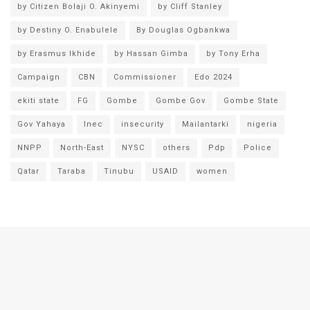
by Citizen Bolaji O. Akinyemi
by Cliff Stanley
by Destiny O. Enabulele
By Douglas Ogbankwa
by Erasmus Ikhide
by Hassan Gimba
by Tony Erha
Campaign
CBN
Commissioner
Edo 2024
ekiti state
FG
Gombe
Gombe Gov
Gombe State
Gov Yahaya
Inec
insecurity
Mailantarki
nigeria
NNPP
North-East
NYSC
others
Pdp
Police
Qatar
Taraba
Tinubu
USAID
women