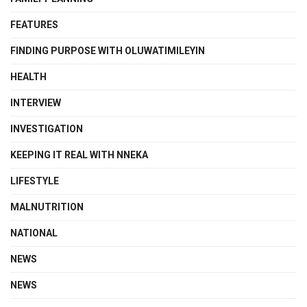
FEATURES
FINDING PURPOSE WITH OLUWATIMILEYIN
HEALTH
INTERVIEW
INVESTIGATION
KEEPING IT REAL WITH NNEKA
LIFESTYLE
MALNUTRITION
NATIONAL
NEWS
NEWS