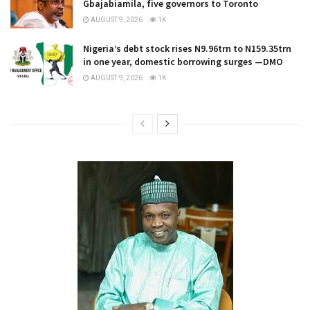
Gbajabiamila, five governors to Toronto
AUGUST 9, 2026
1K
Nigeria’s debt stock rises N9.96trn to N159.35trn
in one year, domestic borrowing surges —DMO
AUGUST 9, 2026
1K