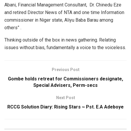
Abani, Financial Management Consultant, Dr. Chinedu Eze
and retired Director News of NTA and one time Information
commissioner in Niger state, Aliyu Baba Barau among
others” .
Thinking outside of the box in news gathering. Relating
issues without bias, fundamentally a voice to the voiceless.
Previous Post
Gombe holds retreat for Commissioners designate,
Special Advisers, Perm-secs
Next Post
RCCG Solution Diary: Rising Stars ~ Pst. E.A Adeboye