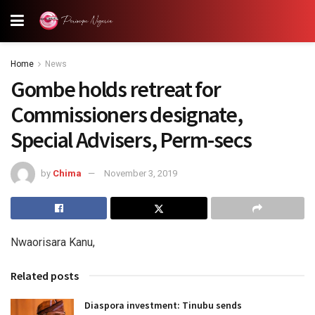
Home
News
Gombe holds retreat for
Commissioners designate,
Special Advisers, Perm-secs
by
Chima
November 3, 2019
Nwaorisara Kanu,
Related posts
Diaspora investment: Tinubu sends