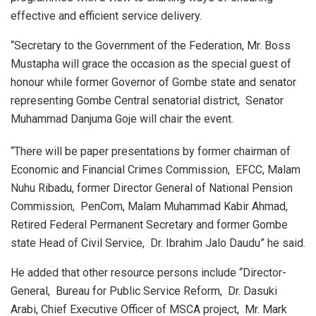
effective and efficient service delivery.
“Secretary to the Government of the Federation, Mr. Boss
Mustapha will grace the occasion as the special guest of
honour while former Governor of Gombe state and senator
representing Gombe Central senatorial district, Senator
Muhammad Danjuma Goje will chair the event.
“There will be paper presentations by former chairman of
Economic and Financial Crimes Commission, EFCC, Malam
Nuhu Ribadu, former Director General of National Pension
Commission, PenCom, Malam Muhammad Kabir Ahmad,
Retired Federal Permanent Secretary and former Gombe
state Head of Civil Service, Dr. Ibrahim Jalo Daudu” he said.
He added that other resource persons include “Director-
General, Bureau for Public Service Reform, Dr. Dasuki
Arabi, Chief Executive Officer of MSCA project, Mr. Mark