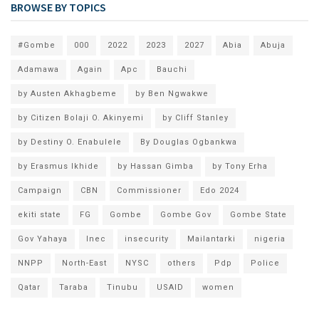
BROWSE BY TOPICS
#Gombe
000
2022
2023
2027
Abia
Abuja
Adamawa
Again
Apc
Bauchi
by Austen Akhagbeme
by Ben Ngwakwe
by Citizen Bolaji O. Akinyemi
by Cliff Stanley
by Destiny O. Enabulele
By Douglas Ogbankwa
by Erasmus Ikhide
by Hassan Gimba
by Tony Erha
Campaign
CBN
Commissioner
Edo 2024
ekiti state
FG
Gombe
Gombe Gov
Gombe State
Gov Yahaya
Inec
insecurity
Mailantarki
nigeria
NNPP
North-East
NYSC
others
Pdp
Police
Qatar
Taraba
Tinubu
USAID
women