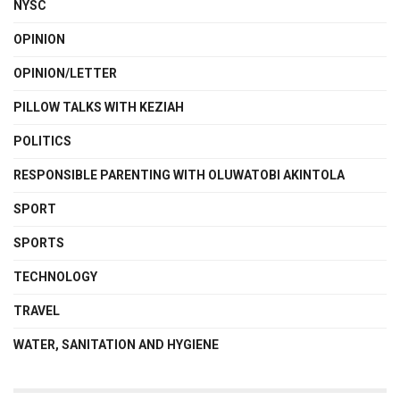
NYSC
OPINION
OPINION/LETTER
PILLOW TALKS WITH KEZIAH
POLITICS
RESPONSIBLE PARENTING WITH OLUWATOBI AKINTOLA
SPORT
SPORTS
TECHNOLOGY
TRAVEL
WATER, SANITATION AND HYGIENE