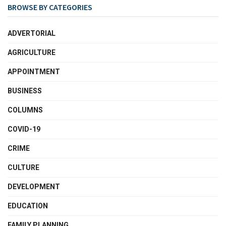
BROWSE BY CATEGORIES
ADVERTORIAL
AGRICULTURE
APPOINTMENT
BUSINESS
COLUMNS
COVID-19
CRIME
CULTURE
DEVELOPMENT
EDUCATION
FAMILY PLANNING