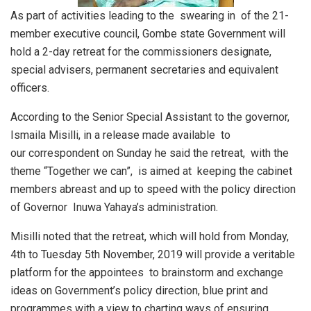
As part of activities leading to the swearing in of the 21-
member executive council, Gombe state Government will
hold a 2-day retreat for the commissioners designate,
special advisers, permanent secretaries and equivalent
officers.
According to the Senior Special Assistant to the governor,
Ismaila Misilli, in a release made available to
our correspondent on Sunday he said the retreat, with the
theme “Together we can”, is aimed at keeping the cabinet
members abreast and up to speed with the policy direction
of Governor Inuwa Yahaya’s administration.
Misilli noted that the retreat, which will hold from Monday,
4th to Tuesday 5th November, 2019 will provide a veritable
platform for the appointees to brainstorm and exchange
ideas on Government’s policy direction, blue print and
programmes with a view to charting ways of ensuring