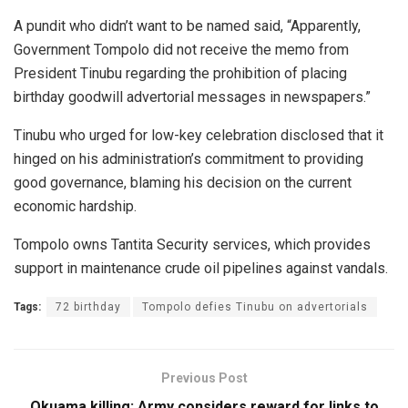
A pundit who didn’t want to be named said, “Apparently,
Government Tompolo did not receive the memo from
President Tinubu regarding the prohibition of placing
birthday goodwill advertorial messages in newspapers.”
Tinubu who urged for low-key celebration disclosed that it
hinged on his administration’s commitment to providing
good governance, blaming his decision on the current
economic hardship.
Tompolo owns Tantita Security services, which provides
support in maintenance crude oil pipelines against vandals.
Tags:
72 birthday
Tompolo defies Tinubu on advertorials
Previous Post
Okuama killing: Army considers reward for links to