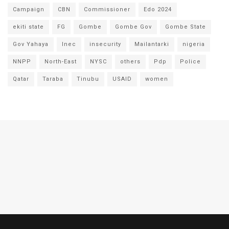
Campaign
CBN
Commissioner
Edo 2024
ekiti state
FG
Gombe
Gombe Gov
Gombe State
Gov Yahaya
Inec
insecurity
Mailantarki
nigeria
NNPP
North-East
NYSC
others
Pdp
Police
Qatar
Taraba
Tinubu
USAID
women