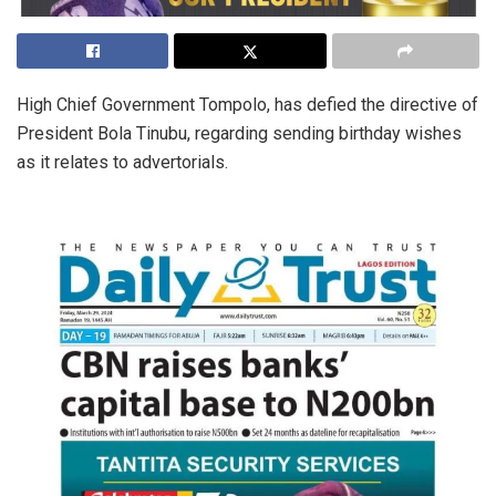
High Chief Government Tompolo, has defied the directive of
President Bola Tinubu, regarding sending birthday wishes
as it relates to advertorials.