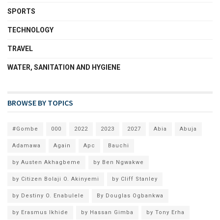
SPORTS
TECHNOLOGY
TRAVEL
WATER, SANITATION AND HYGIENE
BROWSE BY TOPICS
#Gombe
000
2022
2023
2027
Abia
Abuja
Adamawa
Again
Apc
Bauchi
by Austen Akhagbeme
by Ben Ngwakwe
by Citizen Bolaji O. Akinyemi
by Cliff Stanley
by Destiny O. Enabulele
By Douglas Ogbankwa
by Erasmus Ikhide
by Hassan Gimba
by Tony Erha