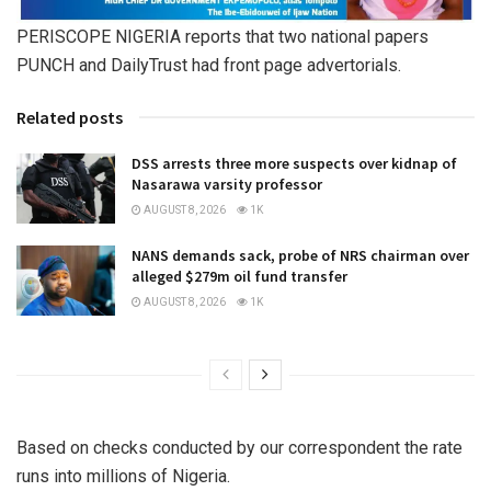
PERISCOPE NIGERIA reports that two national papers
PUNCH and DailyTrust had front page advertorials.
Related posts
DSS arrests three more suspects over kidnap of
Nasarawa varsity professor
AUGUST 8, 2026
1K
NANS demands sack, probe of NRS chairman over
alleged $279m oil fund transfer
AUGUST 8, 2026
1K
Based on checks conducted by our correspondent the rate
runs into millions of Nigeria.