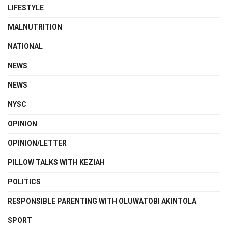
LIFESTYLE
MALNUTRITION
NATIONAL
NEWS
NEWS
NYSC
OPINION
OPINION/LETTER
PILLOW TALKS WITH KEZIAH
POLITICS
RESPONSIBLE PARENTING WITH OLUWATOBI AKINTOLA
SPORT