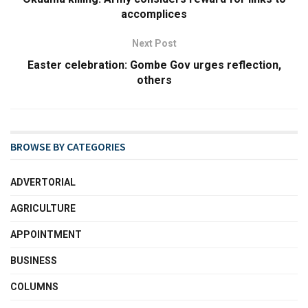
accomplices
Next Post
Easter celebration: Gombe Gov urges reflection,
others
BROWSE BY CATEGORIES
ADVERTORIAL
AGRICULTURE
APPOINTMENT
BUSINESS
COLUMNS