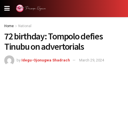
Home
National
72 birthday: Tompolo defies
Tinubu on advertorials
by
Idegu-Ojonugwa Shadrach
March 29, 2024