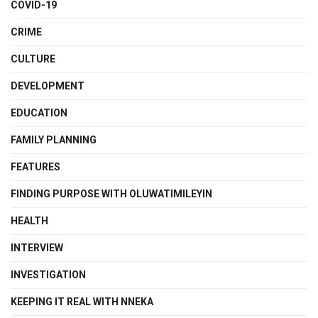
COVID-19
CRIME
CULTURE
DEVELOPMENT
EDUCATION
FAMILY PLANNING
FEATURES
FINDING PURPOSE WITH OLUWATIMILEYIN
HEALTH
INTERVIEW
INVESTIGATION
KEEPING IT REAL WITH NNEKA