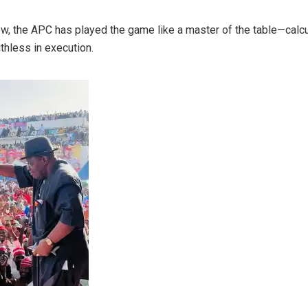
ow, the APC has played the game like a master of the table—calcu
uthless in execution.