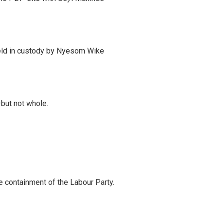
eld in custody by Nyesom Wike
—but not whole.
 containment of the Labour Party.