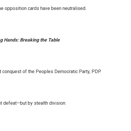
he opposition cards have been neutralised.
g Hands: Breaking the Table
iet conquest of the Peoples Democratic Party, PDP.
t defeat—but by stealth division: