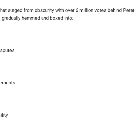
at surged from obscurity with over 6 million votes behind Pete
s gradually hemmed and boxed into:
isputes
lements
ility