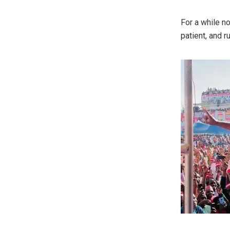
For a while n
patient, and r