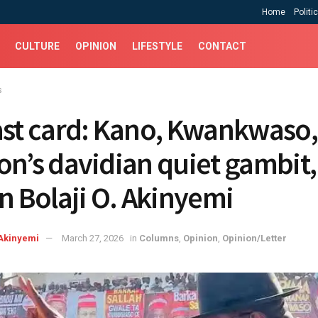
Home
Politi
CULTURE
OPINION
LIFESTYLE
CONTACT
s
ast card: Kano, Kwankwaso
on’s davidian quiet gambit,
en Bolaji O. Akinyemi
Akinyemi
March 27, 2026
in
Columns
,
Opinion
,
Opinion/Letter