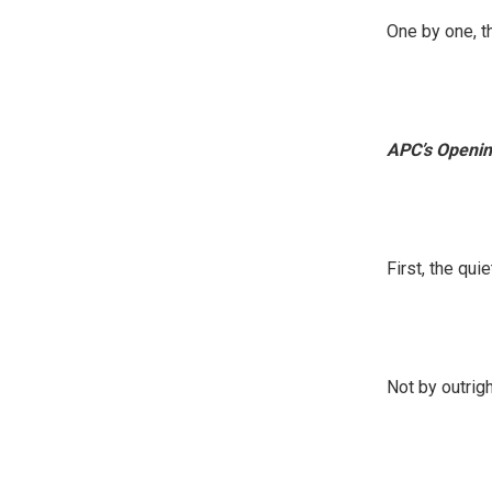
One by one, t
APC’s Openin
First, the qu
Not by outrigh