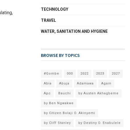
TECHNOLOGY
lating,
TRAVEL
WATER, SANITATION AND HYGIENE
BROWSE BY TOPICS
#Gombe
000
2022
2023
2027
Abia
Abuja
Adamawa
Again
Apc
Bauchi
by Austen Akhagbeme
by Ben Ngwakwe
by Citizen Bolaji O. Akinyemi
by Cliff Stanley
by Destiny O. Enabulele