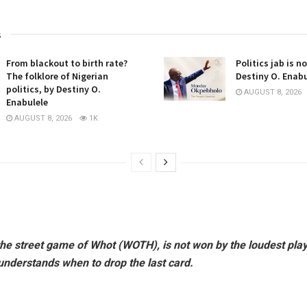
s
From blackout to birth rate?
Politics jab is n
The folklore of Nigerian
Destiny O. Enabu
politics, by Destiny O.
AUGUST 8, 2026
Enabulele
AUGUST 8, 2026
1K
e the street game of Whot (WOTH), is not won by the loudest pl
understands when to drop the last card.