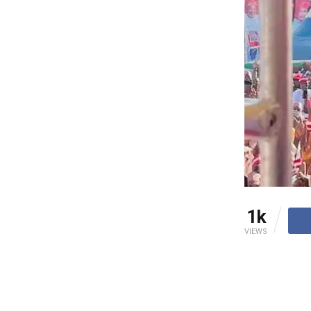
1k
VIEWS