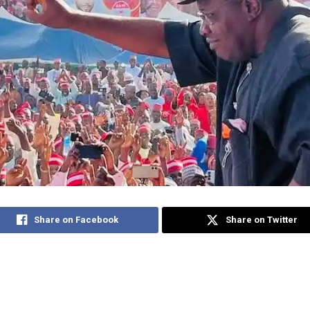
Share on Facebook
Share on Twitter