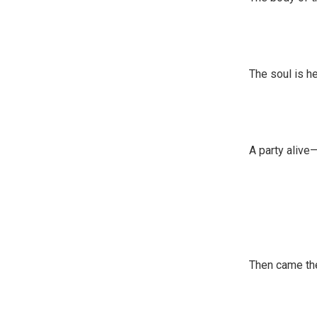
The soul is h
A party alive
Then came the