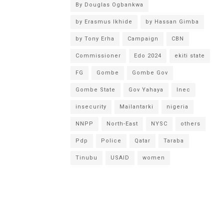
By Douglas Ogbankwa
by Erasmus Ikhide
by Hassan Gimba
by Tony Erha
Campaign
CBN
Commissioner
Edo 2024
ekiti state
FG
Gombe
Gombe Gov
Gombe State
Gov Yahaya
Inec
insecurity
Mailantarki
nigeria
NNPP
North-East
NYSC
others
Pdp
Police
Qatar
Taraba
Tinubu
USAID
women