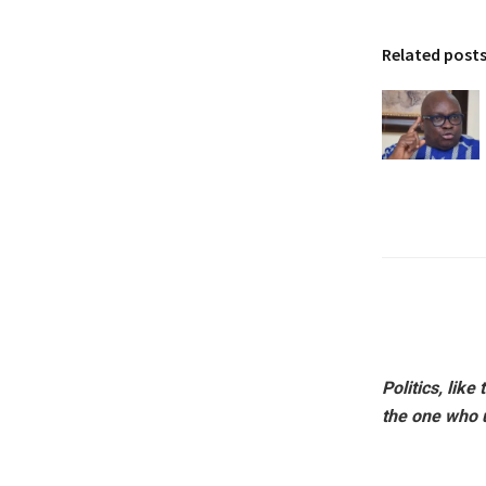
Related post
Politics, lik
the one who 