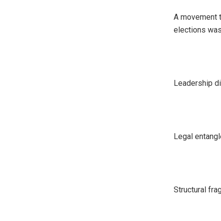
A movement th
elections wa
Leadership d
Legal entang
Structural frag