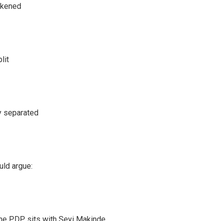
akened
lit
y separated
uld argue:
he PDP sits with Seyi Makinde