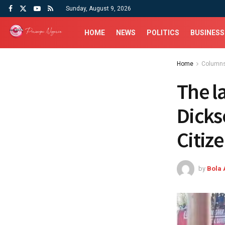
Sunday, August 9, 2026
HOME
NEWS
POLITICS
BUSINESS
Home
Column
The l
Dicks
Citiz
by
Bola 