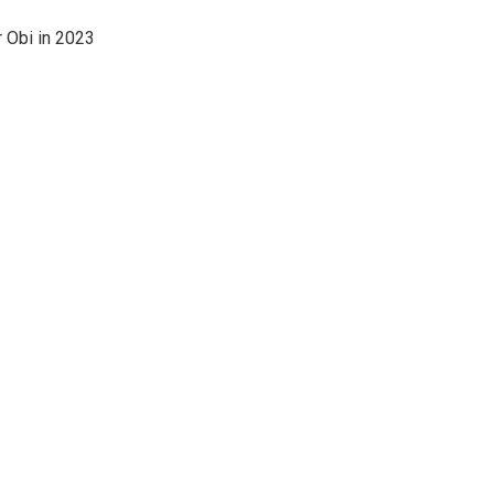
r Obi in 2023