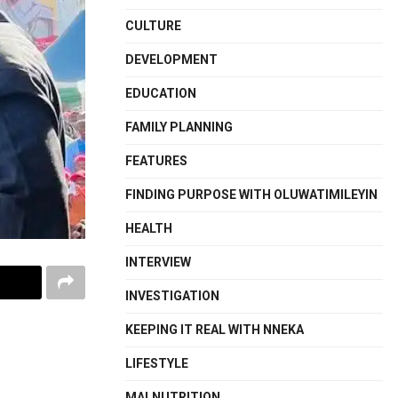
CULTURE
DEVELOPMENT
EDUCATION
FAMILY PLANNING
FEATURES
FINDING PURPOSE WITH OLUWATIMILEYIN
HEALTH
INTERVIEW
INVESTIGATION
KEEPING IT REAL WITH NNEKA
LIFESTYLE
MALNUTRITION