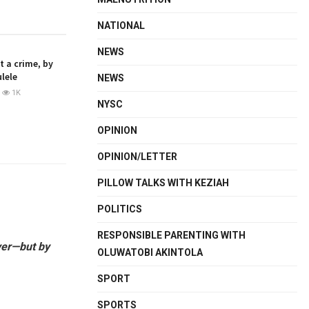
NATIONAL
NEWS
ot a crime, by
lele
NEWS
1K
NYSC
OPINION
OPINION/LETTER
PILLOW TALKS WITH KEZIAH
POLITICS
RESPONSIBLE PARENTING WITH
ayer—but by
OLUWATOBI AKINTOLA
SPORT
SPORTS