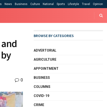
cs
News
Business
Culture
National
Sports
Lifestyle
Travel
Opinion
BROWSE BY CATEGORIES
, and
ADVERTORIAL
 by
AGRICULTURE
APPOINTMENT
BUSINESS
0
COLUMNS
COVID-19
CRIME