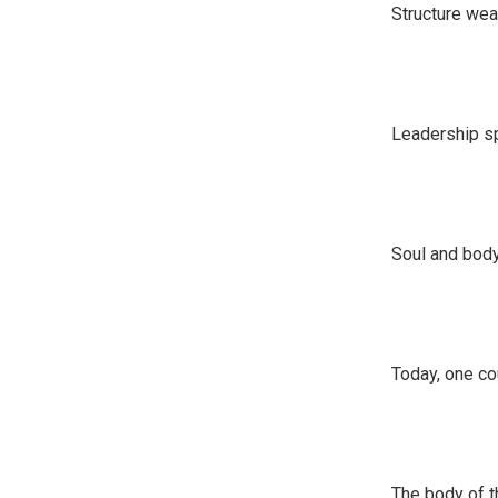
Structure we
Leadership sp
Soul and bod
Today, one co
The body of t