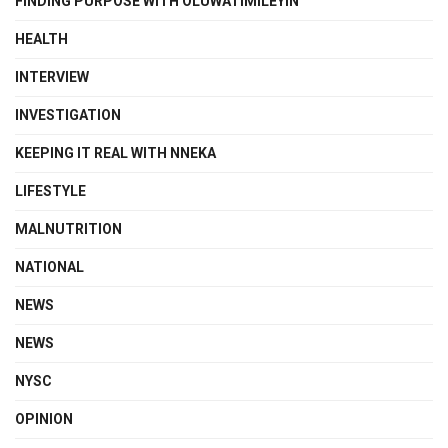
FINDING PURPOSE WITH OLUWATIMILEYIN
HEALTH
INTERVIEW
INVESTIGATION
KEEPING IT REAL WITH NNEKA
LIFESTYLE
MALNUTRITION
NATIONAL
NEWS
NEWS
NYSC
OPINION