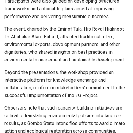
Participants were also guided on developing structured
frameworks and actionable plans aimed at improving
performance and delivering measurable outcomes.
The event, chaired by the Emir of Tula, His Royal Highness
Dr. Abubakar Atare Buba II, attracted traditional rulers,
environmental experts, development partners, and other
dignitaries, who shared insights on best practices in
environmental management and sustainable development.
Beyond the presentations, the workshop provided an
interactive platform for knowledge exchange and
collaboration, reinforcing stakeholders’ commitment to the
successful implementation of the 3G Project.
Observers note that such capacity-building initiatives are
critical to translating environmental policies into tangible
results, as Gombe State intensifies efforts toward climate
action and ecological restoration across communities.