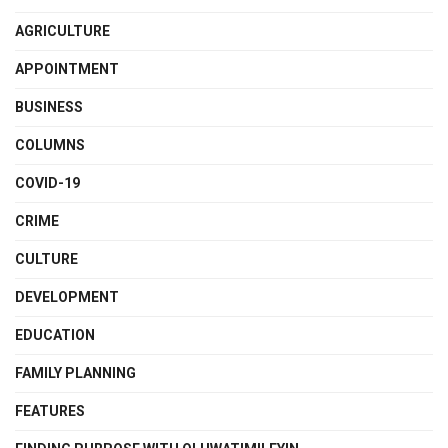
AGRICULTURE
APPOINTMENT
BUSINESS
COLUMNS
COVID-19
CRIME
CULTURE
DEVELOPMENT
EDUCATION
FAMILY PLANNING
FEATURES