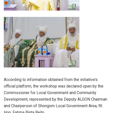
According to information obtained from the initiative’s
official platform, the workshop was declared open by the
Commissioner for Local Government and Community
Development, represented by the Deputy ALGON Chairman
and Chairperson of Shongom Local Government Area, Rt.
Hon. Fatima Binta Bello.