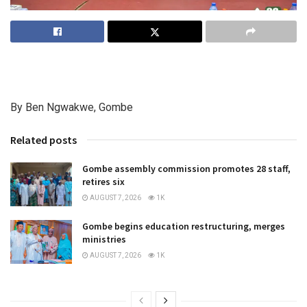
By Ben Ngwakwe, Gombe
Related posts
Gombe assembly commission promotes 28 staff,
retires six
AUGUST 7, 2026
1K
Gombe begins education restructuring, merges
ministries
AUGUST 7, 2026
1K