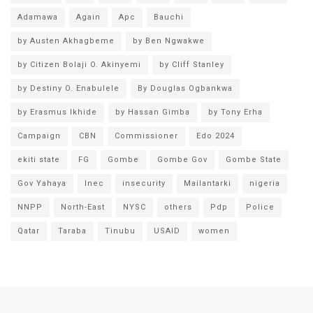
Adamawa
Again
Apc
Bauchi
by Austen Akhagbeme
by Ben Ngwakwe
by Citizen Bolaji O. Akinyemi
by Cliff Stanley
by Destiny O. Enabulele
By Douglas Ogbankwa
by Erasmus Ikhide
by Hassan Gimba
by Tony Erha
Campaign
CBN
Commissioner
Edo 2024
ekiti state
FG
Gombe
Gombe Gov
Gombe State
Gov Yahaya
Inec
insecurity
Mailantarki
nigeria
NNPP
North-East
NYSC
others
Pdp
Police
Qatar
Taraba
Tinubu
USAID
women