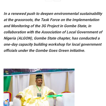
In a renewed push to deepen environmental sustainability
at the grassroots, the Task Force on the Implementation
and Monitoring of the 3G Project in Gombe State, in
collaboration with the Association of Local Government of
Nigeria (ALGON), Gombe State chapter, has conducted a
one-day capacity building workshop for local government
officials under the Gombe Goes Green initiative.