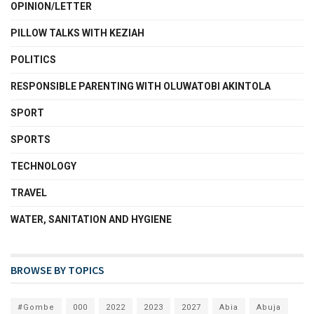
OPINION/LETTER
PILLOW TALKS WITH KEZIAH
POLITICS
RESPONSIBLE PARENTING WITH OLUWATOBI AKINTOLA
SPORT
SPORTS
TECHNOLOGY
TRAVEL
WATER, SANITATION AND HYGIENE
BROWSE BY TOPICS
#Gombe
000
2022
2023
2027
Abia
Abuja