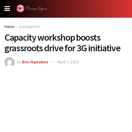
Home
Development
Capacity workshop boosts
grassroots drive for 3G initiative
by
Ben Ngwakwe
April 1, 2026