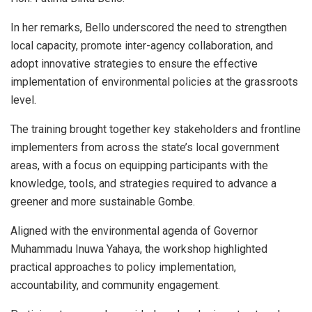
In her remarks, Bello underscored the need to strengthen
local capacity, promote inter-agency collaboration, and
adopt innovative strategies to ensure the effective
implementation of environmental policies at the grassroots
level.
The training brought together key stakeholders and frontline
implementers from across the state’s local government
areas, with a focus on equipping participants with the
knowledge, tools, and strategies required to advance a
greener and more sustainable Gombe.
Aligned with the environmental agenda of Governor
Muhammadu Inuwa Yahaya, the workshop highlighted
practical approaches to policy implementation,
accountability, and community engagement.