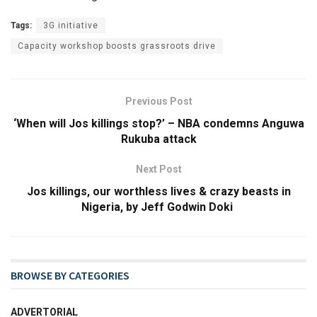
Tags:
3G initiative
Capacity workshop boosts grassroots drive
Previous Post
‘When will Jos killings stop?’ – NBA condemns Anguwa
Rukuba attack
Next Post
Jos killings, our worthless lives & crazy beasts in
Nigeria, by Jeff Godwin Doki
BROWSE BY CATEGORIES
ADVERTORIAL