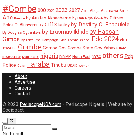
#Gombe
2023
000
2027
Adamawa
Abia
Abuja
2022
Again
Apc
by Austen Akhagbeme
by Citizen
by Ben Ngwakwe
Bauchi
by Destiny O. Enabulele
by Cliff Stanley
Bolaji O. Akinyemi
by Hassan
by Erasmus Ikhide
By Douglas Ogbankwa
Edo 2024
Gimba
ekiti
Campaign
CBN
by Tony Erha
Commissioner
Gombe
Gombe Gov
Gov Yahaya
Gombe State
state
Inec
FG
others
nigeria
Pdp
insecurity
NNPP
North-East
NYSC
Mailantarki
Taraba
Tinubu
Police
Qatar
USAID
women
About
Advertise
Careers
Contact
© 2023
PeriscopeNGA.com
- Periscope Nigeria | Website by
Sociopact.
No Result