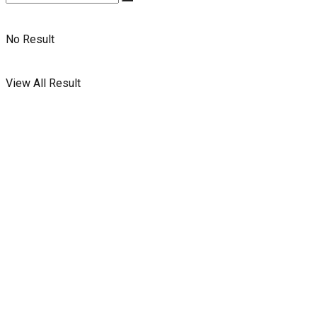
No Result
View All Result