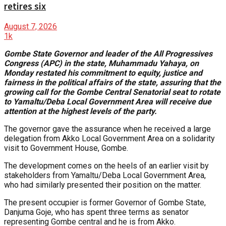
retires six
August 7, 2026
1k
Gombe State Governor and leader of the All Progressives
Congress (APC) in the state, Muhammadu Yahaya, on
Monday restated his commitment to equity, justice and
fairness in the political affairs of the state, assuring that the
growing call for the Gombe Central Senatorial seat to rotate
to Yamaltu/Deba Local Government Area will receive due
attention at the highest levels of the party.
The governor gave the assurance when he received a large
delegation from Akko Local Government Area on a solidarity
visit to Government House, Gombe.
The development comes on the heels of an earlier visit by
stakeholders from Yamaltu/Deba Local Government Area,
who had similarly presented their position on the matter.
The present occupier is former Governor of Gombe State,
Danjuma Goje, who has spent three terms as senator
representing Gombe central and he is from Akko.