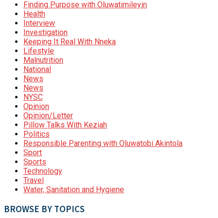
Finding Purpose with Oluwatimileyin
Health
Interview
Investigation
Keeping It Real With Nneka
Lifestyle
Malnutrition
National
News
News
NYSC
Opinion
Opinion/Letter
Pillow Talks With Keziah
Politics
Responsible Parenting with Oluwatobi Akintola
Sport
Sports
Technology
Travel
Water, Sanitation and Hygiene
BROWSE BY TOPICS