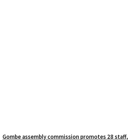
Gombe assembly commission promotes 28 staff,