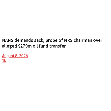
NANS demands sack, probe of NRS chairman over
alleged $279m oil fund transfer
August 8, 2026
1k