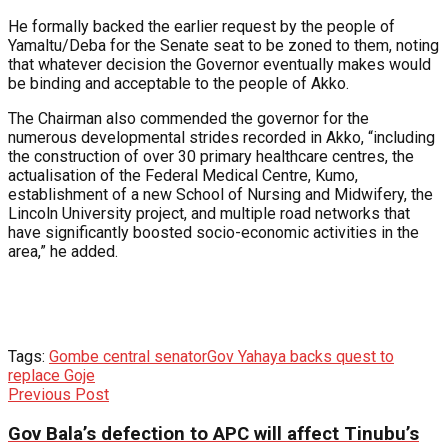
He formally backed the earlier request by the people of
Yamaltu/Deba for the Senate seat to be zoned to them, noting
that whatever decision the Governor eventually makes would
be binding and acceptable to the people of Akko.
The Chairman also commended the governor for the
numerous developmental strides recorded in Akko, “including
the construction of over 30 primary healthcare centres, the
actualisation of the Federal Medical Centre, Kumo,
establishment of a new School of Nursing and Midwifery, the
Lincoln University project, and multiple road networks that
have significantly boosted socio-economic activities in the
area,” he added.
Tags:
Gombe central senator
Gov Yahaya backs quest to
replace Goje
Previous Post
Gov Bala’s defection to APC will affect Tinubu’s