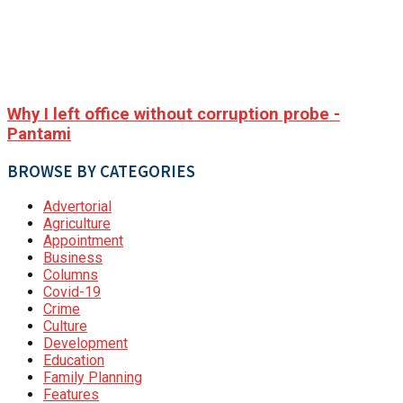
Why I left office without corruption probe -
Pantami
BROWSE BY CATEGORIES
Advertorial
Agriculture
Appointment
Business
Columns
Covid-19
Crime
Culture
Development
Education
Family Planning
Features