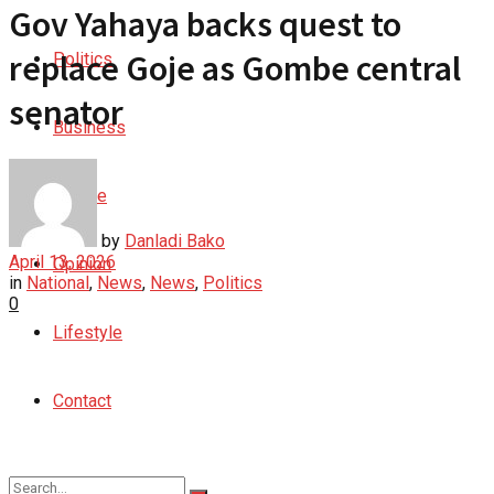
Gov Yahaya backs quest to
replace Goje as Gombe central
Politics
senator
Business
Culture
by
Danladi Bako
April 13, 2026
Opinion
in
National
,
News
,
News
,
Politics
0
Lifestyle
Contact