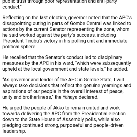
public trust through poor representation and anti-party
conduct.”
Reflecting on the last election, governor noted that the APC’s
disappointing outing in parts of Gombe Central was linked to
actions by the current Senator representing the zone, whom
he said worked against the party’s success, including
President Tinubu’s victory in his polling unit and immediate
political sphere.
He recalled that the Senator’s conduct led to disciplinary
measures by the APC in his ward, “which were subsequently
upheld at the local government and state levels,” he added.
“As governor and leader of the APC in Gombe State, I will
always take decisions that reflect the genuine yearnings and
aspirations of our people in the overall interest of peace,
unity and brotherliness,” the Yahaya declared.
He urged the people of Akko to remain united and work
towards delivering the APC from the Presidential election
down to the State House of Assembly polls, while also
pledging continued strong, purposeful and people-driven
leadership.