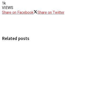
1k
VIEWS
Share on Facebook
Share on Twitter
Related posts