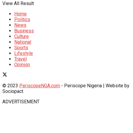
View All Result
Home
Politics
News
Business
Culture
National
Sports
Lifestyle
Travel
Opinion
© 2023
PeriscopeNGA.com
- Periscope Nigeria | Website by
Sociopact.
ADVERTISEMENT
Grandpashabet Giriş