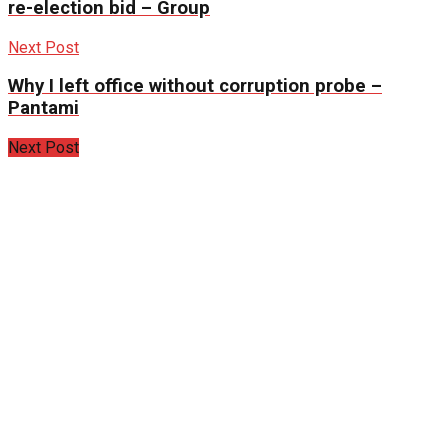
re-election bid – Group
Next Post
Why I left office without corruption probe –
Pantami
Next Post