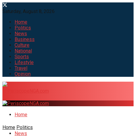
Saturday, August 8, 2026
Home
Politics
News
Business
Culture
National
Sports
Lifestyle
Travel
Opinion
Home
Home
Politics
News