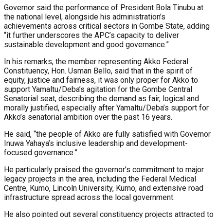
Governor said the performance of President Bola Tinubu at
the national level, alongside his administration’s
achievements across critical sectors in Gombe State, adding
“it further underscores the APC’s capacity to deliver
sustainable development and good governance.”
In his remarks, the member representing Akko Federal
Constituency, Hon. Usman Bello, said that in the spirit of
equity, justice and fairness, it was only proper for Akko to
support Yamaltu/Deba’s agitation for the Gombe Central
Senatorial seat, describing the demand as fair, logical and
morally justified, especially after Yamaltu/Deba’s support for
Akko’s senatorial ambition over the past 16 years.
He said, “the people of Akko are fully satisfied with Governor
Inuwa Yahaya’s inclusive leadership and development-
focused governance.”
He particularly praised the governor’s commitment to major
legacy projects in the area, including the Federal Medical
Centre, Kumo, Lincoln University, Kumo, and extensive road
infrastructure spread across the local government.
He also pointed out several constituency projects attracted to