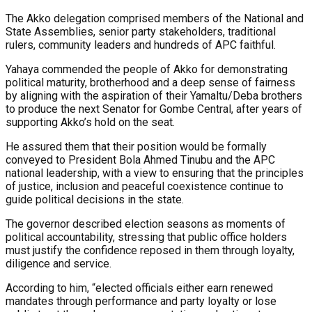
The Akko delegation comprised members of the National and
State Assemblies, senior party stakeholders, traditional
rulers, community leaders and hundreds of APC faithful.
Yahaya commended the people of Akko for demonstrating
political maturity, brotherhood and a deep sense of fairness
by aligning with the aspiration of their Yamaltu/Deba brothers
to produce the next Senator for Gombe Central, after years of
supporting Akko’s hold on the seat.
He assured them that their position would be formally
conveyed to President Bola Ahmed Tinubu and the APC
national leadership, with a view to ensuring that the principles
of justice, inclusion and peaceful coexistence continue to
guide political decisions in the state.
The governor described election seasons as moments of
political accountability, stressing that public office holders
must justify the confidence reposed in them through loyalty,
diligence and service.
According to him, “elected officials either earn renewed
mandates through performance and party loyalty or lose