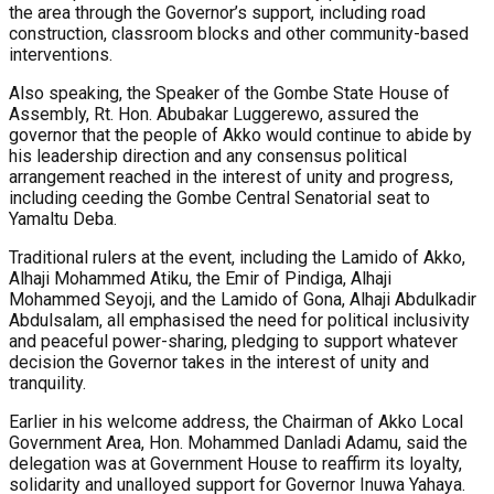
the area through the Governor’s support, including road
construction, classroom blocks and other community-based
interventions.
Also speaking, the Speaker of the Gombe State House of
Assembly, Rt. Hon. Abubakar Luggerewo, assured the
governor that the people of Akko would continue to abide by
his leadership direction and any consensus political
arrangement reached in the interest of unity and progress,
including ceeding the Gombe Central Senatorial seat to
Yamaltu Deba.
Traditional rulers at the event, including the Lamido of Akko,
Alhaji Mohammed Atiku, the Emir of Pindiga, Alhaji
Mohammed Seyoji, and the Lamido of Gona, Alhaji Abdulkadir
Abdulsalam, all emphasised the need for political inclusivity
and peaceful power-sharing, pledging to support whatever
decision the Governor takes in the interest of unity and
tranquility.
Earlier in his welcome address, the Chairman of Akko Local
Government Area, Hon. Mohammed Danladi Adamu, said the
delegation was at Government House to reaffirm its loyalty,
solidarity and unalloyed support for Governor Inuwa Yahaya.