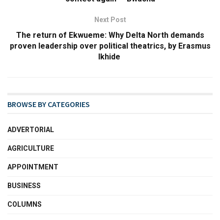
Next Post
The return of Ekwueme: Why Delta North demands
proven leadership over political theatrics, ​by Erasmus
Ikhide
BROWSE BY CATEGORIES
ADVERTORIAL
AGRICULTURE
APPOINTMENT
BUSINESS
COLUMNS