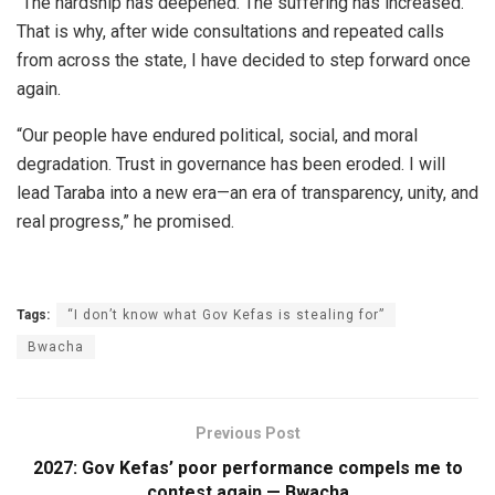
“The hardship has deepened. The suffering has increased.
That is why, after wide consultations and repeated calls
from across the state, I have decided to step forward once
again.
“Our people have endured political, social, and moral
degradation. Trust in governance has been eroded. I will
lead Taraba into a new era—an era of transparency, unity, and
real progress,” he promised.
Tags:
“I don’t know what Gov Kefas is stealing for”
Bwacha
Previous Post
2027: Gov Kefas’ poor performance compels me to
contest again — Bwacha