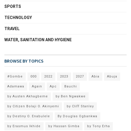
SPORTS
TECHNOLOGY
TRAVEL
WATER, SANITATION AND HYGIENE
BROWSE BY TOPICS
#Gombe
000
2022
2023
2027
Abia
Abuja
Adamawa
Again
Apc
Bauchi
by Austen Akhagbeme
by Ben Ngwakwe
by Citizen Bolaji O. Akinyemi
by Cliff Stanley
by Destiny O. Enabulele
By Douglas Ogbankwa
by Erasmus Ikhide
by Hassan Gimba
by Tony Erha