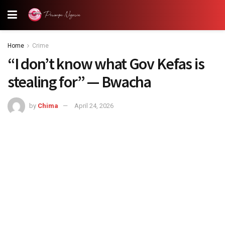
Home
Crime
“I don’t know what Gov Kefas is
stealing for” — Bwacha
by
Chima
April 24, 2026