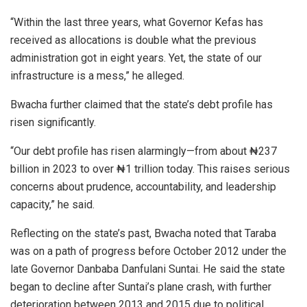
“Within the last three years, what Governor Kefas has
received as allocations is double what the previous
administration got in eight years. Yet, the state of our
infrastructure is a mess,” he alleged.
Bwacha further claimed that the state’s debt profile has
risen significantly.
“Our debt profile has risen alarmingly—from about ₦237
billion in 2023 to over ₦1 trillion today. This raises serious
concerns about prudence, accountability, and leadership
capacity,” he said.
Reflecting on the state’s past, Bwacha noted that Taraba
was on a path of progress before October 2012 under the
late Governor Danbaba Danfulani Suntai. He said the state
began to decline after Suntai’s plane crash, with further
deterioration between 2013 and 2015 due to political