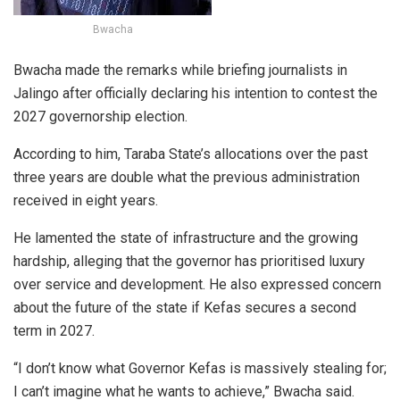
Bwacha
Bwacha made the remarks while briefing journalists in
Jalingo after officially declaring his intention to contest the
2027 governorship election.
According to him, Taraba State’s allocations over the past
three years are double what the previous administration
received in eight years.
He lamented the state of infrastructure and the growing
hardship, alleging that the governor has prioritised luxury
over service and development. He also expressed concern
about the future of the state if Kefas secures a second
term in 2027.
“I don’t know what Governor Kefas is massively stealing for;
I can’t imagine what he wants to achieve,” Bwacha said.