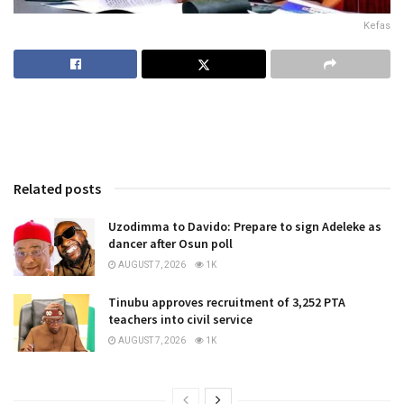
Kefas
Related posts
Uzodimma to Davido: Prepare to sign Adeleke as
dancer after Osun poll
AUGUST 7, 2026
1K
Tinubu approves recruitment of 3,252 PTA
teachers into civil service
AUGUST 7, 2026
1K