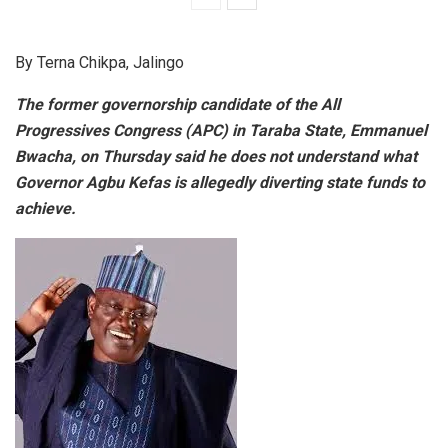
By Terna Chikpa, Jalingo
The former governorship candidate of the All
Progressives Congress (APC) in Taraba State, Emmanuel
Bwacha, on Thursday said he does not understand what
Governor Agbu Kefas is allegedly diverting state funds to
achieve.