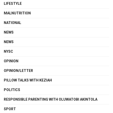
LIFESTYLE
MALNUTRITION
NATIONAL
NEWS
NEWS
NYSC
OPINION
OPINION/LETTER
PILLOW TALKS WITH KEZIAH
POLITICS
RESPONSIBLE PARENTING WITH OLUWATOBI AKINTOLA
SPORT