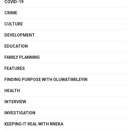
COVID-19
CRIME
CULTURE
DEVELOPMENT
EDUCATION
FAMILY PLANNING
FEATURES
FINDING PURPOSE WITH OLUWATIMILEYIN
HEALTH
INTERVIEW
INVESTIGATION
KEEPING IT REAL WITH NNEKA