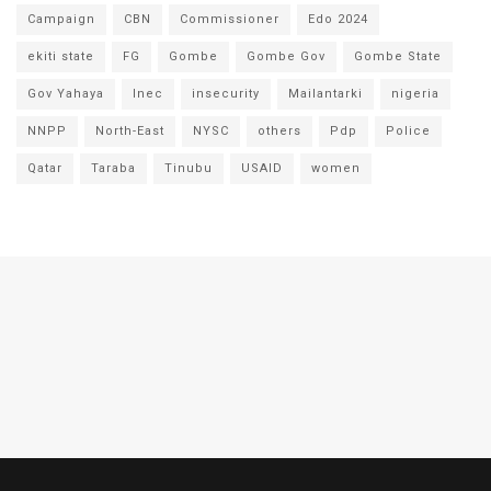
Campaign
CBN
Commissioner
Edo 2024
ekiti state
FG
Gombe
Gombe Gov
Gombe State
Gov Yahaya
Inec
insecurity
Mailantarki
nigeria
NNPP
North-East
NYSC
others
Pdp
Police
Qatar
Taraba
Tinubu
USAID
women