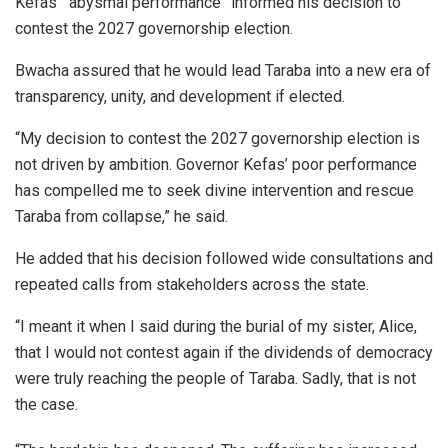
Kefas’ “abysmal performance” informed his decision to
contest the 2027 governorship election.
Bwacha assured that he would lead Taraba into a new era of
transparency, unity, and development if elected.
“My decision to contest the 2027 governorship election is
not driven by ambition. Governor Kefas’ poor performance
has compelled me to seek divine intervention and rescue
Taraba from collapse,” he said.
He added that his decision followed wide consultations and
repeated calls from stakeholders across the state.
“I meant it when I said during the burial of my sister, Alice,
that I would not contest again if the dividends of democracy
were truly reaching the people of Taraba. Sadly, that is not
the case.