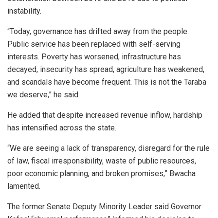
instability.
“Today, governance has drifted away from the people.
Public service has been replaced with self-serving
interests. Poverty has worsened, infrastructure has
decayed, insecurity has spread, agriculture has weakened,
and scandals have become frequent. This is not the Taraba
we deserve,” he said.
He added that despite increased revenue inflow, hardship
has intensified across the state.
“We are seeing a lack of transparency, disregard for the rule
of law, fiscal irresponsibility, waste of public resources,
poor economic planning, and broken promises,” Bwacha
lamented.
The former Senate Deputy Minority Leader said Governor