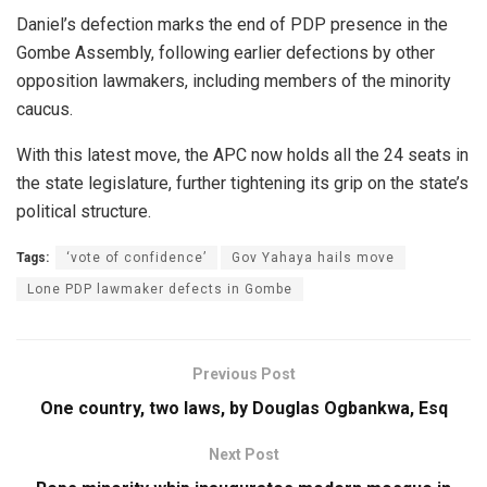
Daniel’s defection marks the end of PDP presence in the
Gombe Assembly, following earlier defections by other
opposition lawmakers, including members of the minority
caucus.
With this latest move, the APC now holds all the 24 seats in
the state legislature, further tightening its grip on the state’s
political structure.
Tags:
‘vote of confidence’
Gov Yahaya hails move
Lone PDP lawmaker defects in Gombe
Previous Post
One country, two laws, by Douglas Ogbankwa, Esq
Next Post