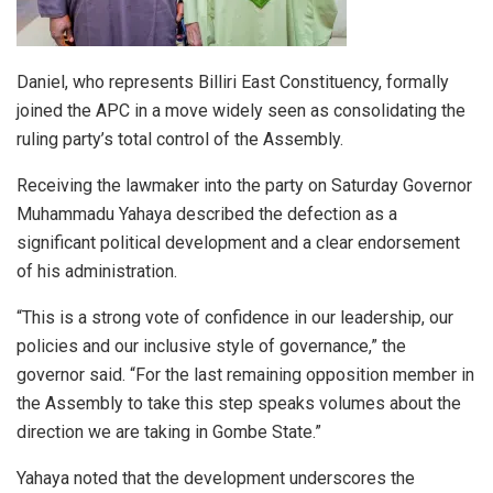
Daniel, who represents Billiri East Constituency, formally
joined the APC in a move widely seen as consolidating the
ruling party’s total control of the Assembly.
Receiving the lawmaker into the party on Saturday Governor
Muhammadu Yahaya described the defection as a
significant political development and a clear endorsement
of his administration.
“This is a strong vote of confidence in our leadership, our
policies and our inclusive style of governance,” the
governor said. “For the last remaining opposition member in
the Assembly to take this step speaks volumes about the
direction we are taking in Gombe State.”
Yahaya noted that the development underscores the