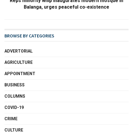
Reps minority whip inaugurates modern mosque in
Balanga, urges peaceful co-existence
BROWSE BY CATEGORIES
ADVERTORIAL
AGRICULTURE
APPOINTMENT
BUSINESS
COLUMNS
COVID-19
CRIME
CULTURE