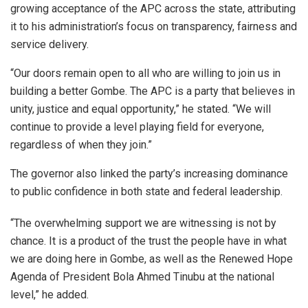
growing acceptance of the APC across the state, attributing
it to his administration’s focus on transparency, fairness and
service delivery.
“Our doors remain open to all who are willing to join us in
building a better Gombe. The APC is a party that believes in
unity, justice and equal opportunity,” he stated. “We will
continue to provide a level playing field for everyone,
regardless of when they join.”
The governor also linked the party’s increasing dominance
to public confidence in both state and federal leadership.
“The overwhelming support we are witnessing is not by
chance. It is a product of the trust the people have in what
we are doing here in Gombe, as well as the Renewed Hope
Agenda of President Bola Ahmed Tinubu at the national
level,” he added.