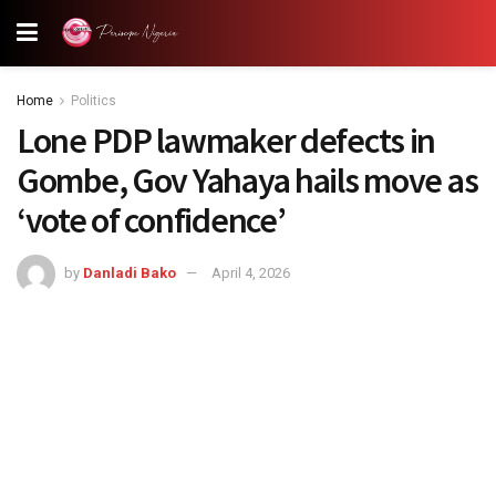
Home
Politics
Lone PDP lawmaker defects in
Gombe, Gov Yahaya hails move as
‘vote of confidence’
by
Danladi Bako
April 4, 2026