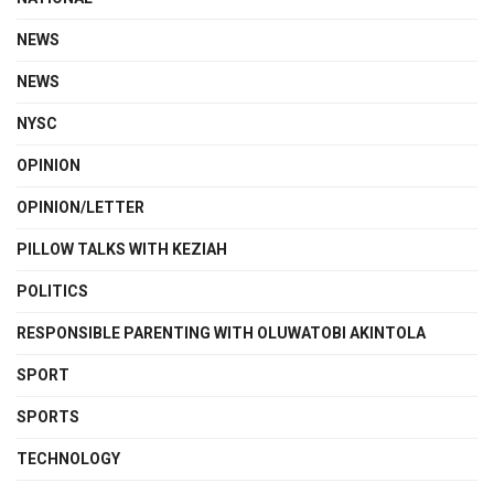
NEWS
NEWS
NYSC
OPINION
OPINION/LETTER
PILLOW TALKS WITH KEZIAH
POLITICS
RESPONSIBLE PARENTING WITH OLUWATOBI AKINTOLA
SPORT
SPORTS
TECHNOLOGY