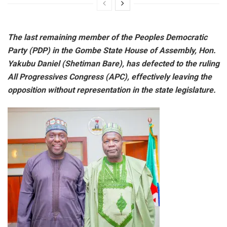
The last remaining member of the Peoples Democratic
Party (PDP) in the Gombe State House of Assembly, Hon.
Yakubu Daniel (Shetiman Bare), has defected to the ruling
All Progressives Congress (APC), effectively leaving the
opposition without representation in the state legislature.