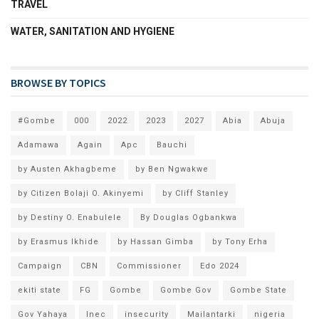
TRAVEL
WATER, SANITATION AND HYGIENE
BROWSE BY TOPICS
#Gombe
000
2022
2023
2027
Abia
Abuja
Adamawa
Again
Apc
Bauchi
by Austen Akhagbeme
by Ben Ngwakwe
by Citizen Bolaji O. Akinyemi
by Cliff Stanley
by Destiny O. Enabulele
By Douglas Ogbankwa
by Erasmus Ikhide
by Hassan Gimba
by Tony Erha
Campaign
CBN
Commissioner
Edo 2024
ekiti state
FG
Gombe
Gombe Gov
Gombe State
Gov Yahaya
Inec
insecurity
Mailantarki
nigeria