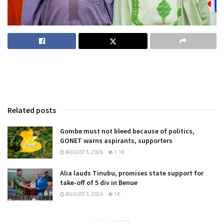
Related posts
Gombe must not bleed because of politics,
GONET warns aspirants, supporters
AUGUST 5, 2026
1.1K
Alia lauds Tinubu, promises state support for
take-off of 5 div in Benue
AUGUST 5, 2026
1K