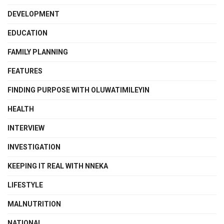
DEVELOPMENT
EDUCATION
FAMILY PLANNING
FEATURES
FINDING PURPOSE WITH OLUWATIMILEYIN
HEALTH
INTERVIEW
INVESTIGATION
KEEPING IT REAL WITH NNEKA
LIFESTYLE
MALNUTRITION
NATIONAL