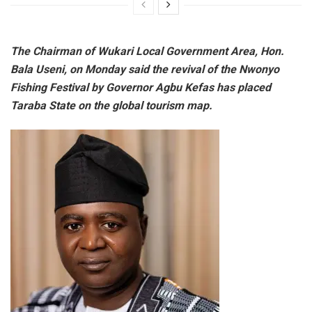
The Chairman of Wukari Local Government Area, Hon.
Bala Useni, on Monday said the revival of the Nwonyo
Fishing Festival by Governor Agbu Kefas has placed
Taraba State on the global tourism map.