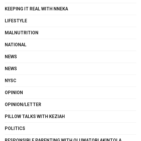
KEEPING IT REAL WITH NNEKA
LIFESTYLE
MALNUTRITION
NATIONAL
NEWS
NEWS
NYSC
OPINION
OPINION/LETTER
PILLOW TALKS WITH KEZIAH
POLITICS
RESPONSIBLE PARENTING WITH OLUWATOBI AKINTOLA