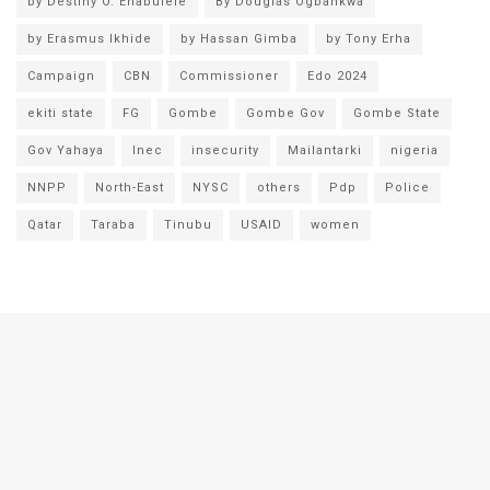
by Destiny O. Enabulele
By Douglas Ogbankwa
by Erasmus Ikhide
by Hassan Gimba
by Tony Erha
Campaign
CBN
Commissioner
Edo 2024
ekiti state
FG
Gombe
Gombe Gov
Gombe State
Gov Yahaya
Inec
insecurity
Mailantarki
nigeria
NNPP
North-East
NYSC
others
Pdp
Police
Qatar
Taraba
Tinubu
USAID
women