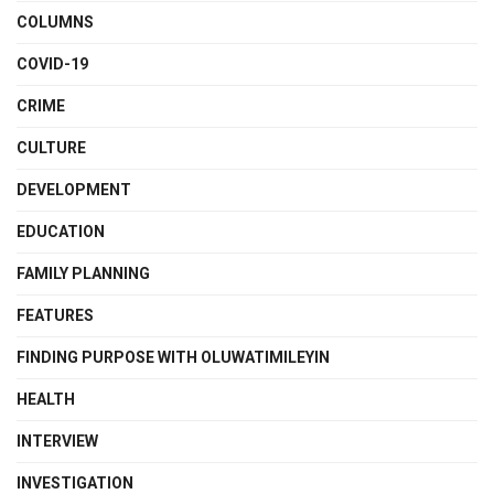
COLUMNS
COVID-19
CRIME
CULTURE
DEVELOPMENT
EDUCATION
FAMILY PLANNING
FEATURES
FINDING PURPOSE WITH OLUWATIMILEYIN
HEALTH
INTERVIEW
INVESTIGATION