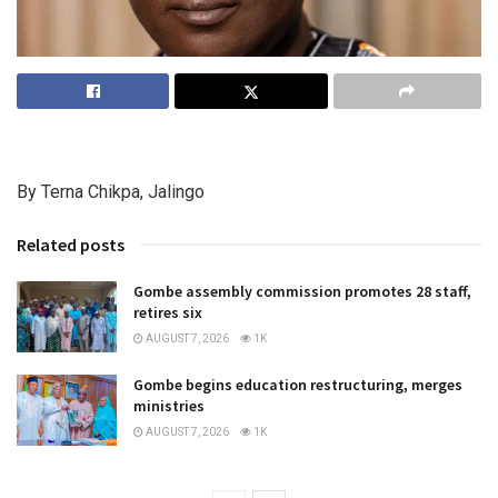
By Terna Chikpa, Jalingo
Related posts
Gombe assembly commission promotes 28 staff,
retires six
AUGUST 7, 2026
1K
Gombe begins education restructuring, merges
ministries
AUGUST 7, 2026
1K