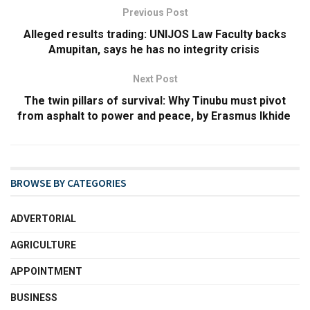
Previous Post
Alleged results trading: UNIJOS Law Faculty backs
Amupitan, says he has no integrity crisis
Next Post
The twin pillars of survival: Why Tinubu must pivot
from asphalt to power and peace, by Erasmus Ikhide
BROWSE BY CATEGORIES
ADVERTORIAL
AGRICULTURE
APPOINTMENT
BUSINESS