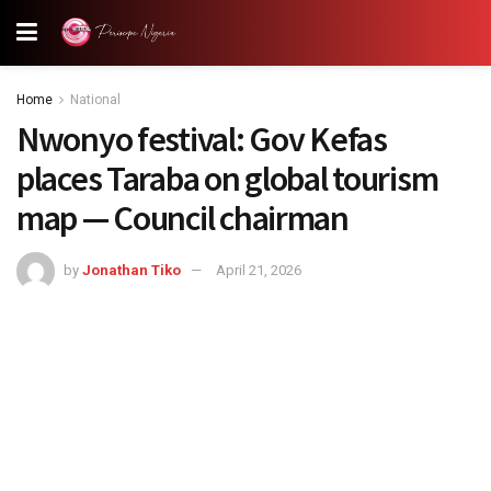
Home
National
Nwonyo festival: Gov Kefas
places Taraba on global tourism
map — Council chairman
by
Jonathan Tiko
April 21, 2026