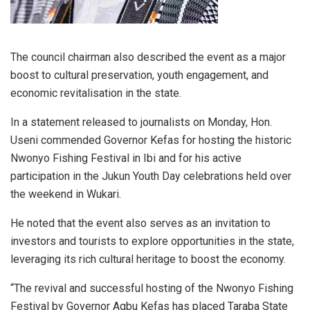
The council chairman also described the event as a major
boost to cultural preservation, youth engagement, and
economic revitalisation in the state.
In a statement released to journalists on Monday, Hon.
Useni commended Governor Kefas for hosting the historic
Nwonyo Fishing Festival in Ibi and for his active
participation in the Jukun Youth Day celebrations held over
the weekend in Wukari.
He noted that the event also serves as an invitation to
investors and tourists to explore opportunities in the state,
leveraging its rich cultural heritage to boost the economy.
“The revival and successful hosting of the Nwonyo Fishing
Festival by Governor Agbu Kefas has placed Taraba State