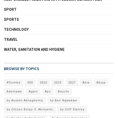
SPORT
SPORTS
TECHNOLOGY
TRAVEL
WATER, SANITATION AND HYGIENE
BROWSE BY TOPICS
#Gombe
000
2022
2023
2027
Abia
Abuja
Adamawa
Again
Apc
Bauchi
by Austen Akhagbeme
by Ben Ngwakwe
by Citizen Bolaji O. Akinyemi
by Cliff Stanley