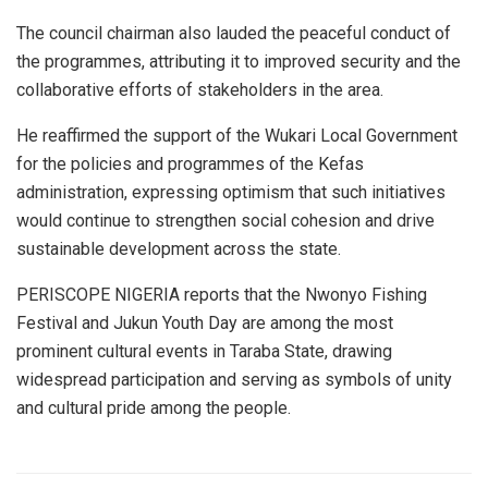
The council chairman also lauded the peaceful conduct of
the programmes, attributing it to improved security and the
collaborative efforts of stakeholders in the area.
He reaffirmed the support of the Wukari Local Government
for the policies and programmes of the Kefas
administration, expressing optimism that such initiatives
would continue to strengthen social cohesion and drive
sustainable development across the state.
PERISCOPE NIGERIA reports that the Nwonyo Fishing
Festival and Jukun Youth Day are among the most
prominent cultural events in Taraba State, drawing
widespread participation and serving as symbols of unity
and cultural pride among the people.