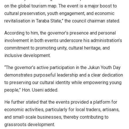
on the global tourism map. The event is a major boost to
cultural preservation, youth engagement, and economic
revitalisation in Taraba State,” the council chairman stated.
According to him, the governor’s presence and personal
involvement in both events underscore his administration’s
commitment to promoting unity, cultural heritage, and
inclusive development.
“The governor’s active participation in the Jukun Youth Day
demonstrates purposeful leadership and a clear dedication
to preserving our cultural identity while empowering young
people,” Hon. Useni added.
He further stated that the events provided a platform for
economic activities, particularly for local traders, artisans,
and small-scale businesses, thereby contributing to
grassroots development.