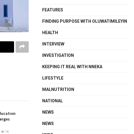
FEATURES
FINDING PURPOSE WITH OLUWATIMILEYIN
HEALTH
INTERVIEW
INVESTIGATION
KEEPING IT REAL WITH NNEKA
LIFESTYLE
MALNUTRITION
NATIONAL
NEWS
ducation
merges
NEWS
1K