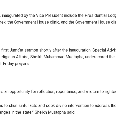
s inaugurated by the Vice President include the Presidential Lod
ex, the Government House clinic, and the Government House clin
 first Juma’at sermon shortly after the inauguration, Special Advi
eligious Affairs, Sheikh Muhammad Mustapha, underscored the s
f Friday prayers.
s an opportunity for reflection, repentance, and a return to right
s to shun sinful acts and seek divine intervention to address the
lenges in the state,” Sheikh Mustapha said.