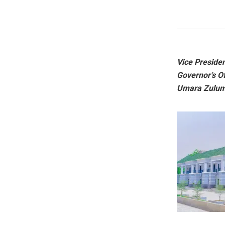
Vice Preside
Governor’s O
Umara Zulum, 