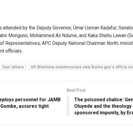
s attended by the Deputy Governor, Umar Usman Kadafur; Senato
hir Monguno, Mohammed Ali Ndume, and Kaka Shehu Lawan (S
of Representatives; APC Deputy National Chairman North; minist
t officials.
four others
VP Shettima commissions new Borno gov's office c
Next Post
ploys personnel for JAMB
The poisoned chalice: Ge
 Gombe, assures tight
Oluyede and the theology 
sponsored impunity, by Er