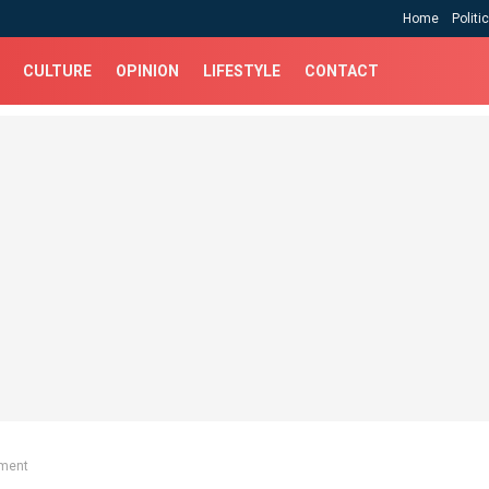
Home
Politi
CULTURE
OPINION
LIFESTYLE
CONTACT
ment