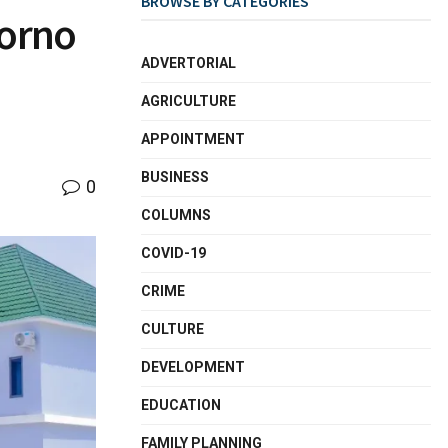
BROWSE BY CATEGORIES
Borno
ADVERTORIAL
AGRICULTURE
APPOINTMENT
BUSINESS
0
COLUMNS
COVID-19
CRIME
CULTURE
DEVELOPMENT
EDUCATION
FAMILY PLANNING