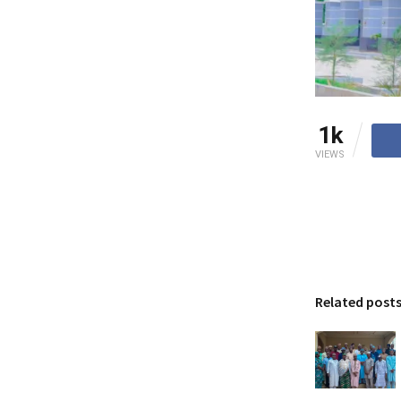
1k
VIEWS
Related post