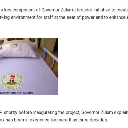
s a key component of Governor Zulum’s broader initiative to crea
king environment for staff at the seat of power and to enhance 
VP shortly before inaugurating the project, Governor Zulum explain
ex has been in existence for more than three decades.