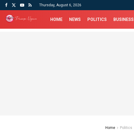
Thursday, August 6, 2026
HOME
NEWS
POLITICS
BUSINESS
Home
Politics