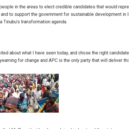
people in the areas to elect credible candidates that would repr
and to support the government for sustainable development in l
a Tinubu’s transformation agenda.
ited about what I have seen today, and chose the right candidate 
 yearning for change and APC is the only party that will deliver th