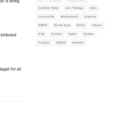
or is doing
Gombe State
Gov Yahaya
Inec
insecurity
Mailantarki
nigeria
NNPP
North-East
NYSC
others
Pdp
Police
Qatar
Taraba
istributed
Tinubu
USAID
women
gali for all