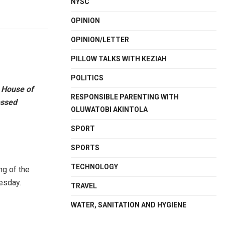
NYSC
OPINION
OPINION/LETTER
PILLOW TALKS WITH KEZIAH
POLITICS
 House of
RESPONSIBLE PARENTING WITH
essed
OLUWATOBI AKINTOLA
SPORT
SPORTS
TECHNOLOGY
ng of the
esday.
TRAVEL
WATER, SANITATION AND HYGIENE