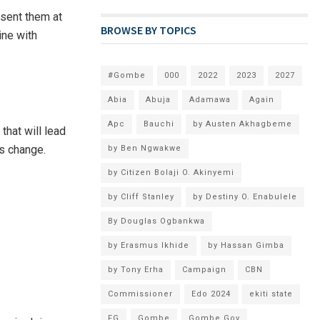
esent them at
BROWSE BY TOPICS
ine with
#Gombe
000
2022
2023
2027
Abia
Abuja
Adamawa
Again
Apc
Bauchi
by Austen Akhagbeme
that will lead
is change.
by Ben Ngwakwe
by Citizen Bolaji O. Akinyemi
by Cliff Stanley
by Destiny O. Enabulele
By Douglas Ogbankwa
by Erasmus Ikhide
by Hassan Gimba
by Tony Erha
Campaign
CBN
Commissioner
Edo 2024
ekiti state
FG
Gombe
Gombe Gov