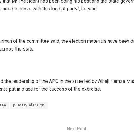
 that Mr President has been doing his best and the state govern
 need to move with this kind of party”, he said.
hairman of the committee said, the election materials have been d
across the state.
d the leadership of the APC in the state led by Alhaji Hamza Mada
nts put in place for the success of the exercise.
tee
primary election
Next Post