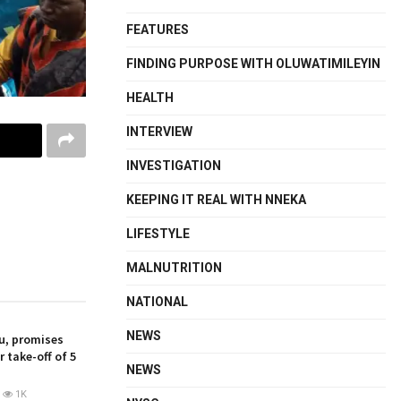
FEATURES
FINDING PURPOSE WITH OLUWATIMILEYIN
HEALTH
INTERVIEW
INVESTIGATION
KEEPING IT REAL WITH NNEKA
LIFESTYLE
MALNUTRITION
NATIONAL
NEWS
u, promises
 take-off of 5
NEWS
1K