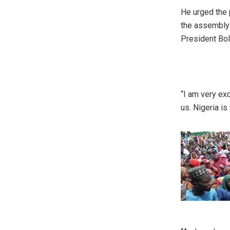
He urged the 
the assembly 
President Bol
“I am very exc
us. Nigeria is