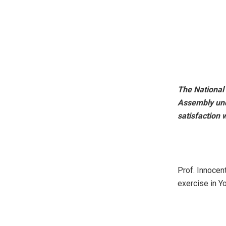
The National
Assembly und
satisfaction
Prof. Innocen
exercise in Y