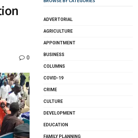
BROWSE BY CATEGORIES
tion
ADVERTORIAL
AGRICULTURE
APPOINTMENT
BUSINESS
0
COLUMNS
COVID-19
CRIME
CULTURE
DEVELOPMENT
EDUCATION
FAMILY PLANNING