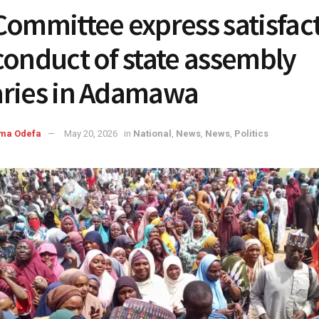
Committee express satisfac
conduct of state assembly
ries in Adamawa
ma Odefa
May 20, 2026
in
National
,
News
,
News
,
Politics