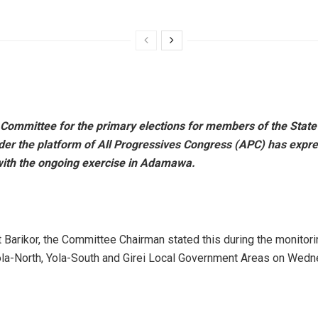
 Committee for the primary elections for members of the State
er the platform of All Progressives Congress (APC) has expr
 with the ongoing exercise in Adamawa.
t Barikor, the Committee Chairman stated this during the monitori
ola-North, Yola-South and Girei Local Government Areas on Wedn