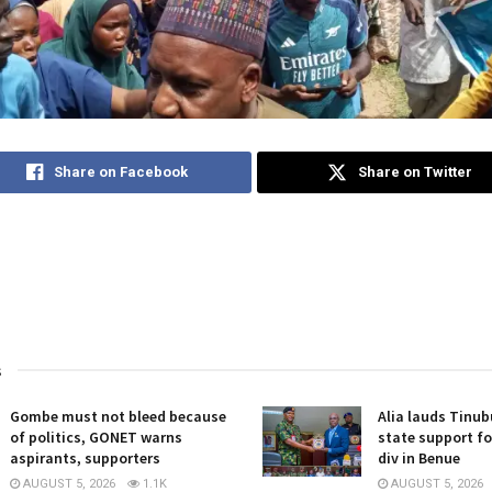
Share on Facebook
Share on Twitter
s
Gombe must not bleed because
Alia lauds Tinub
of politics, GONET warns
state support for
aspirants, supporters
div in Benue
AUGUST 5, 2026
1.1K
AUGUST 5, 2026