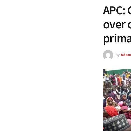
APC: 
over 
prima
by
Adan