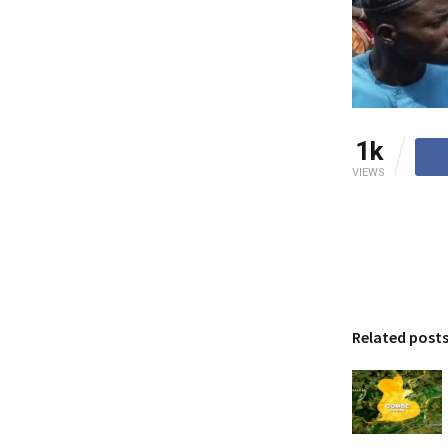
1k
VIEWS
Related post