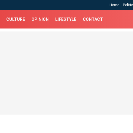
Home
Politi
CULTURE
OPINION
LIFESTYLE
CONTACT