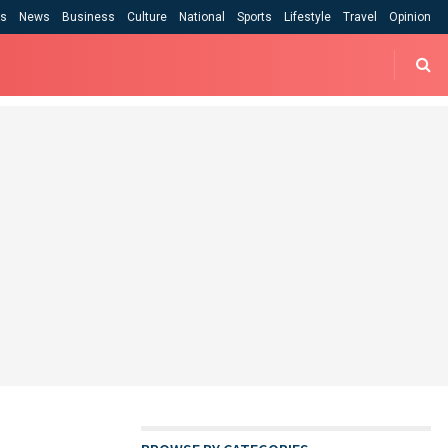
cs
News
Business
Culture
National
Sports
Lifestyle
Travel
Opinion