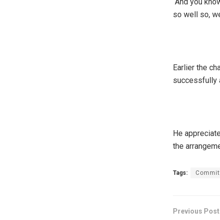
“And you know
so well so, we
Earlier the c
successfully 
He appreciate
the arrangeme
Tags:
Commit
Previous Post