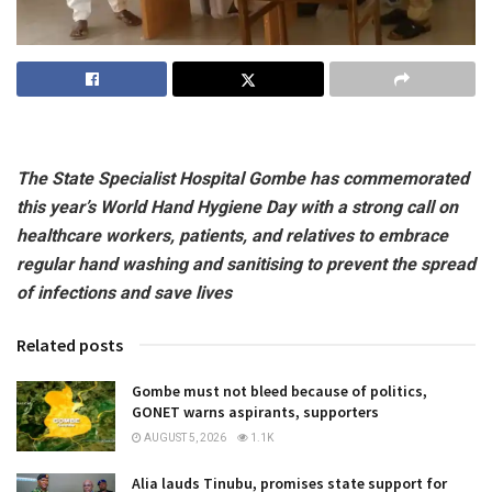
The State Specialist Hospital Gombe has commemorated
this year’s World Hand Hygiene Day with a strong call on
healthcare workers, patients, and relatives to embrace
regular hand washing and sanitising to prevent the spread
of infections and save lives
Related posts
Gombe must not bleed because of politics,
GONET warns aspirants, supporters
AUGUST 5, 2026
1.1K
Alia lauds Tinubu, promises state support for