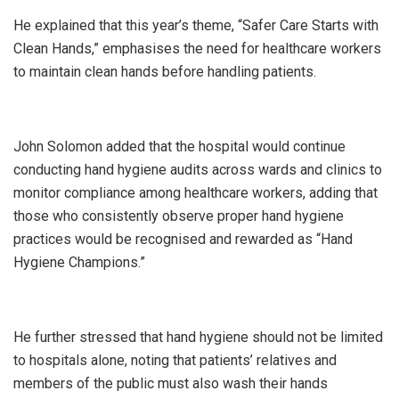
He explained that this year’s theme, “Safer Care Starts with
Clean Hands,” emphasises the need for healthcare workers
to maintain clean hands before handling patients.
John Solomon added that the hospital would continue
conducting hand hygiene audits across wards and clinics to
monitor compliance among healthcare workers, adding that
those who consistently observe proper hand hygiene
practices would be recognised and rewarded as “Hand
Hygiene Champions.”
He further stressed that hand hygiene should not be limited
to hospitals alone, noting that patients’ relatives and
members of the public must also wash their hands