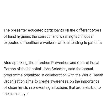
The presenter educated participants on the different types
of hand hygiene, the correct hand washing techniques
expected of healthcare workers while attending to patients.
Also speaking, the Infection Prevention and Control Focal
Person of the hospital, John Solomon, said the annual
programme organized in collaboration with the World Health
Organisation aims to create awareness on the importance
of clean hands in preventing infections that are invisible to
the human eye.