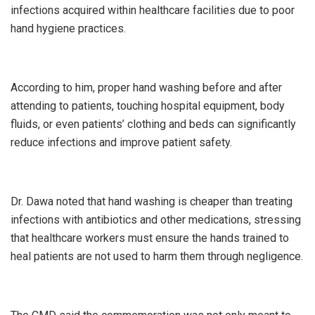
infections acquired within healthcare facilities due to poor
hand hygiene practices.
According to him, proper hand washing before and after
attending to patients, touching hospital equipment, body
fluids, or even patients’ clothing and beds can significantly
reduce infections and improve patient safety.
Dr. Dawa noted that hand washing is cheaper than treating
infections with antibiotics and other medications, stressing
that healthcare workers must ensure the hands trained to
heal patients are not used to harm them through negligence.