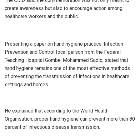
The CMD said the commemoration was not only meant to
create awareness but also to encourage action among
healthcare workers and the public.
Presenting a paper on hand hygiene practice, Infection
Prevention and Control focal person from the Federal
Teaching Hospital Gombe, Mohammed Sadiq, stated that
hand hygiene remains one of the most effective methods
of preventing the transmission of infections in healthcare
settings and homes.
He explained that according to the World Health
Organisation, proper hand hygiene can prevent more than 80
percent of infectious disease transmission.