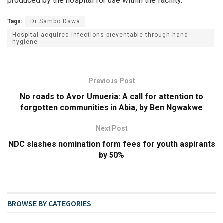
produced by the hospital for use within the facility.
Tags:
Dr Sambo Dawa
Hospital-acquired infections preventable through hand
hygiene
Previous Post
No roads to Avor Umueria: A call for attention to
forgotten communities in Abia, by Ben Ngwakwe
Next Post
NDC slashes nomination form fees for youth aspirants
by 50%
BROWSE BY CATEGORIES