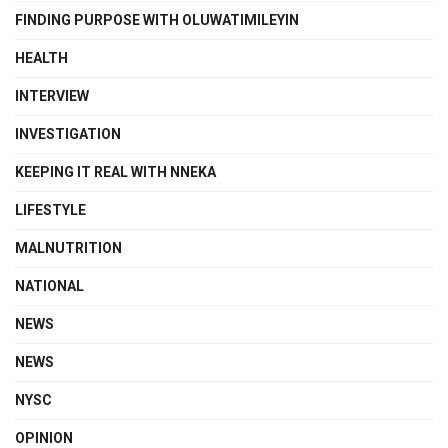
FINDING PURPOSE WITH OLUWATIMILEYIN
HEALTH
INTERVIEW
INVESTIGATION
KEEPING IT REAL WITH NNEKA
LIFESTYLE
MALNUTRITION
NATIONAL
NEWS
NEWS
NYSC
OPINION