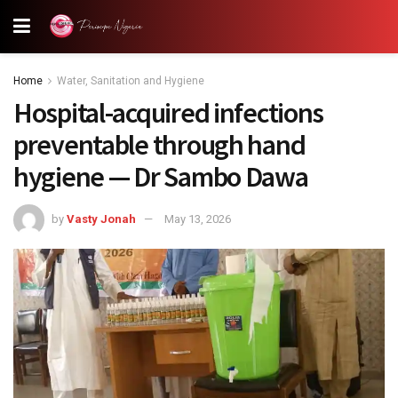
Home
Water, Sanitation and Hygiene
Hospital-acquired infections
preventable through hand
hygiene — Dr Sambo Dawa
by
Vasty Jonah
May 13, 2026