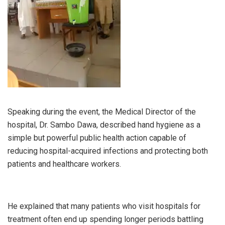
Speaking during the event, the Medical Director of the
hospital, Dr. Sambo Dawa, described hand hygiene as a
simple but powerful public health action capable of
reducing hospital-acquired infections and protecting both
patients and healthcare workers.
He explained that many patients who visit hospitals for
treatment often end up spending longer periods battling