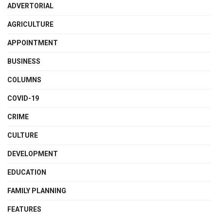
ADVERTORIAL
AGRICULTURE
APPOINTMENT
BUSINESS
COLUMNS
COVID-19
CRIME
CULTURE
DEVELOPMENT
EDUCATION
FAMILY PLANNING
FEATURES