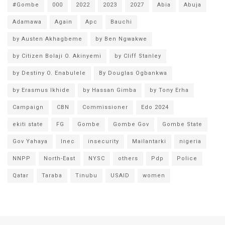
#Gombe
000
2022
2023
2027
Abia
Abuja
Adamawa
Again
Apc
Bauchi
by Austen Akhagbeme
by Ben Ngwakwe
by Citizen Bolaji O. Akinyemi
by Cliff Stanley
by Destiny O. Enabulele
By Douglas Ogbankwa
by Erasmus Ikhide
by Hassan Gimba
by Tony Erha
Campaign
CBN
Commissioner
Edo 2024
ekiti state
FG
Gombe
Gombe Gov
Gombe State
Gov Yahaya
Inec
insecurity
Mailantarki
nigeria
NNPP
North-East
NYSC
others
Pdp
Police
Qatar
Taraba
Tinubu
USAID
women