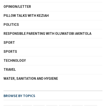
OPINION/LETTER
PILLOW TALKS WITH KEZIAH
POLITICS
RESPONSIBLE PARENTING WITH OLUWATOBI AKINTOLA
SPORT
SPORTS
TECHNOLOGY
TRAVEL
WATER, SANITATION AND HYGIENE
BROWSE BY TOPICS