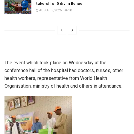
take-off of 5 div in Benue
AUGUST 5, 2026
1K
The event which took place on Wednesday at the
conference hall of the hospital had doctors, nurses, other
health workers, representative from World Health
Organisation, ministry of health and others in attendance.