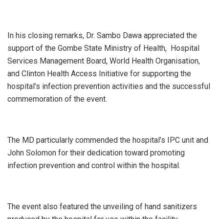
In his closing remarks, Dr. Sambo Dawa appreciated the
support of the Gombe State Ministry of Health, Hospital
Services Management Board, World Health Organisation,
and Clinton Health Access Initiative for supporting the
hospital’s infection prevention activities and the successful
commemoration of the event.
The MD particularly commended the hospital’s IPC unit and
John Solomon for their dedication toward promoting
infection prevention and control within the hospital.
The event also featured the unveiling of hand sanitizers