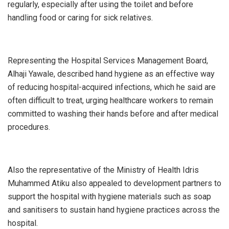
regularly, especially after using the toilet and before
handling food or caring for sick relatives.
Representing the Hospital Services Management Board,
Alhaji Yawale, described hand hygiene as an effective way
of reducing hospital-acquired infections, which he said are
often difficult to treat, urging healthcare workers to remain
committed to washing their hands before and after medical
procedures.
Also the representative of the Ministry of Health Idris
Muhammed Atiku also appealed to development partners to
support the hospital with hygiene materials such as soap
and sanitisers to sustain hand hygiene practices across the
hospital.